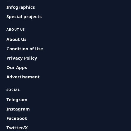
Infographics
Special projects
ABOUT US
About Us
Condition of Use
Privacy Policy
Our Apps
Advertisement
SOCIAL
Telegram
Instagram
Facebook
Twitter/X