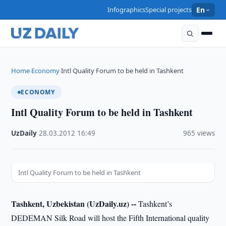
Infographics
Special projects
En
Home
Economy
Intl Quality Forum to be held in Tashkent
›
›
ECONOMY
Intl Quality Forum to be held in Tashkent
UzDaily
·
28.03.2012
·
16:49
·
965 views
Intl Quality Forum to be held in Tashkent
Tashkent, Uzbekistan (UzDaily.uz) --
Tashkent’s
DEDEMAN Silk Road will host the Fifth International quality