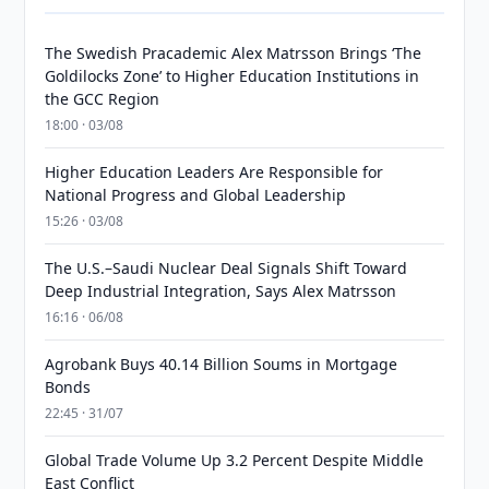
The Swedish Pracademic Alex Matrsson Brings ‘The
Goldilocks Zone’ to Higher Education Institutions in
the GCC Region
18:00 · 03/08
Higher Education Leaders Are Responsible for
National Progress and Global Leadership
15:26 · 03/08
The U.S.–Saudi Nuclear Deal Signals Shift Toward
Deep Industrial Integration, Says Alex Matrsson
16:16 · 06/08
Agrobank Buys 40.14 Billion Soums in Mortgage
Bonds
22:45 · 31/07
Global Trade Volume Up 3.2 Percent Despite Middle
East Conflict