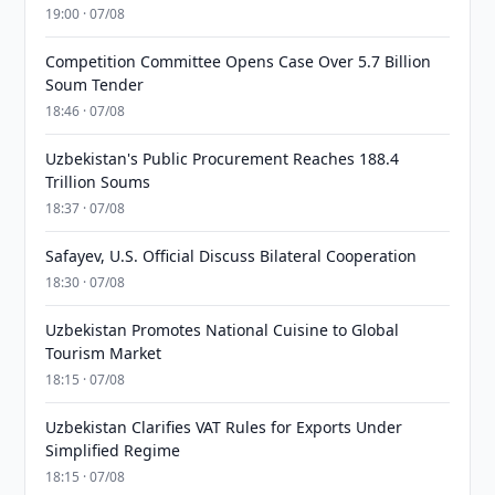
19:00 · 07/08
Competition Committee Opens Case Over 5.7 Billion
Soum Tender
18:46 · 07/08
Uzbekistan's Public Procurement Reaches 188.4
Trillion Soums
18:37 · 07/08
Safayev, U.S. Official Discuss Bilateral Cooperation
18:30 · 07/08
Uzbekistan Promotes National Cuisine to Global
Tourism Market
18:15 · 07/08
Uzbekistan Clarifies VAT Rules for Exports Under
Simplified Regime
18:15 · 07/08