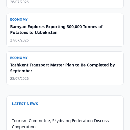
28/07/2026
ECONOMY
Bamyan Explores Exporting 300,000 Tonnes of
Potatoes to Uzbekistan
27/07/2026
ECONOMY
Tashkent Transport Master Plan to Be Completed by
September
28/07/2026
LATEST NEWS
Tourism Committee, Skydiving Federation Discuss
Cooperation