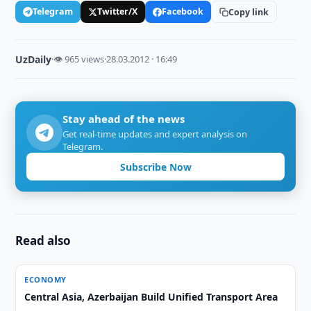
Telegram
Twitter/X
Facebook
Copy link
UzDaily
·
👁 965 views
·
28.03.2012 · 16:49
Stay ahead of the news
Get real-time updates and expert analysis on
Telegram.
Subscribe Now
Read also
ECONOMY
Central Asia, Azerbaijan Build Unified Transport Area