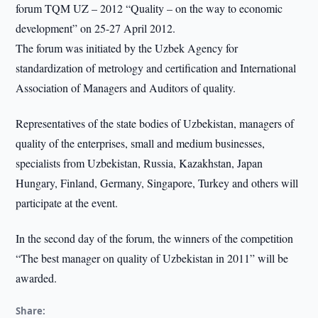
forum TQM UZ – 2012 “Quality – on the way to economic
development” on 25-27 April 2012.
The forum was initiated by the Uzbek Agency for
standardization of metrology and certification and International
Association of Managers and Auditors of quality.
Representatives of the state bodies of Uzbekistan, managers of
quality of the enterprises, small and medium businesses,
specialists from Uzbekistan, Russia, Kazakhstan, Japan
Hungary, Finland, Germany, Singapore, Turkey and others will
participate at the event.
In the second day of the forum, the winners of the competition
“The best manager on quality of Uzbekistan in 2011” will be
awarded.
Share: