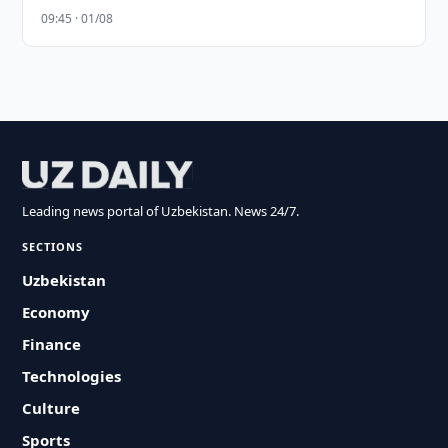
09:45 · 01/08
Leading news portal of Uzbekistan. News 24/7.
SECTIONS
Uzbekistan
Economy
Finance
Technologies
Culture
Sports