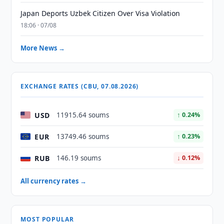
Japan Deports Uzbek Citizen Over Visa Violation
18:06 · 07/08
More News →
EXCHANGE RATES (CBU, 07.08.2026)
USD
11915.64 soums
↑ 0.24%
EUR
13749.46 soums
↑ 0.23%
RUB
146.19 soums
↓ 0.12%
All currency rates →
MOST POPULAR