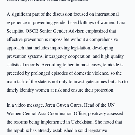
A significant part of the discussion focused on international
experience in preventing gender-based killings of women. Lara
Scarpitta, OSCE Senior Gender Adviser, emphasized that
effective prevention is impossible without a comprehensive
approach that includes improving legislation, developing
prevention systems, interagency cooperation, and high-quality
statistical records. According to her, in most cases, femicide is
preceded by prolonged episodes of domestic violence, so the
main task of the state is not only to investigate crimes but also to
timely identify women at risk and ensure their protection.
In a video message, Jeren Guven Gures, Head of the UN
Women Central Asia Coordination Office, positively assessed
the reforms being implemented in Uzbekistan. She noted that
the republic has already established a solid legislative