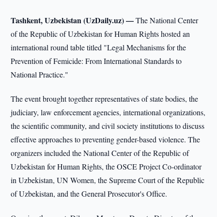
Tashkent, Uzbekistan (UzDaily.uz) —
The National Center
of the Republic of Uzbekistan for Human Rights hosted an
international round table titled "Legal Mechanisms for the
Prevention of Femicide: From International Standards to
National Practice."
The event brought together representatives of state bodies, the
judiciary, law enforcement agencies, international organizations,
the scientific community, and civil society institutions to discuss
effective approaches to preventing gender-based violence. The
organizers included the National Center of the Republic of
Uzbekistan for Human Rights, the OSCE Project Co-ordinator
in Uzbekistan, UN Women, the Supreme Court of the Republic
of Uzbekistan, and the General Prosecutor's Office.