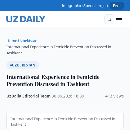
Infographics
Special projects
En
Home
Uzbekistan
›
›
International Experience in Femicide Prevention Discussed in
Tashkent
UZBEKISTAN
International Experience in Femicide
Prevention Discussed in Tashkent
UzDaily Editorial Team
·
30.06.2026
·
18:30
·
413 views
International Experience in Femicide Prevention Discussed in
Tashkent