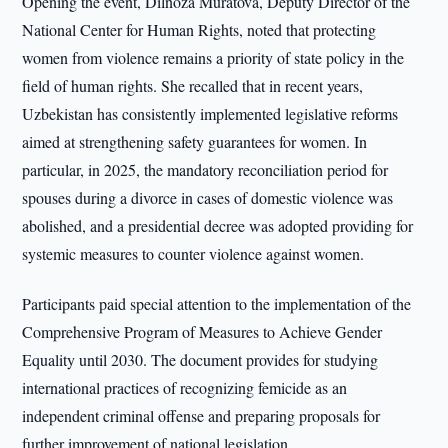
Opening the event, Dilnoza Muratova, Deputy Director of the
National Center for Human Rights, noted that protecting
women from violence remains a priority of state policy in the
field of human rights. She recalled that in recent years,
Uzbekistan has consistently implemented legislative reforms
aimed at strengthening safety guarantees for women. In
particular, in 2025, the mandatory reconciliation period for
spouses during a divorce in cases of domestic violence was
abolished, and a presidential decree was adopted providing for
systemic measures to counter violence against women.
Participants paid special attention to the implementation of the
Comprehensive Program of Measures to Achieve Gender
Equality until 2030. The document provides for studying
international practices of recognizing femicide as an
independent criminal offense and preparing proposals for
further improvement of national legislation.