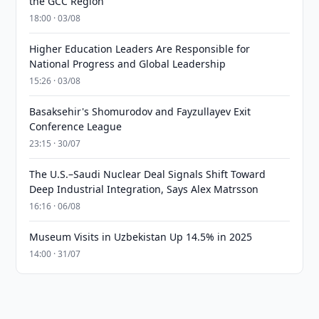
the GCC Region
18:00 · 03/08
Higher Education Leaders Are Responsible for
National Progress and Global Leadership
15:26 · 03/08
Basaksehir's Shomurodov and Fayzullayev Exit
Conference League
23:15 · 30/07
The U.S.–Saudi Nuclear Deal Signals Shift Toward
Deep Industrial Integration, Says Alex Matrsson
16:16 · 06/08
Museum Visits in Uzbekistan Up 14.5% in 2025
14:00 · 31/07