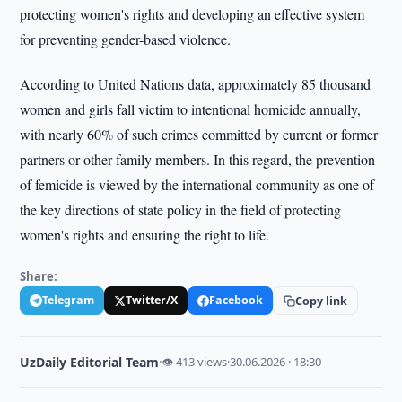
protecting women's rights and developing an effective system
for preventing gender-based violence.
According to United Nations data, approximately 85 thousand
women and girls fall victim to intentional homicide annually,
with nearly 60% of such crimes committed by current or former
partners or other family members. In this regard, the prevention
of femicide is viewed by the international community as one of
the key directions of state policy in the field of protecting
women's rights and ensuring the right to life.
Share:
Telegram
Twitter/X
Facebook
Copy link
UzDaily Editorial Team
·
👁 413 views
·
30.06.2026 · 18:30