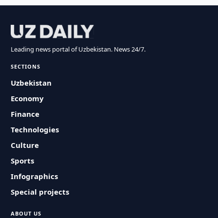
Leading news portal of Uzbekistan. News 24/7.
SECTIONS
Uzbekistan
Economy
Finance
Technologies
Culture
Sports
Infographics
Special projects
ABOUT US