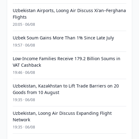
Uzbekistan Airports, Loong Air Discuss Xi'an–Ferghana
Flights
20:05 · 06/08
Uzbek Soum Gains More Than 1% Since Late July
19:57 · 06/08
Low-Income Families Receive 179.2 Billion Soums in
VAT Cashback
19:46 · 06/08
Uzbekistan, Kazakhstan to Lift Trade Barriers on 20
Goods from 10 August
19:35 · 06/08
Uzbekistan, Loong Air Discuss Expanding Flight
Network
19:35 · 06/08