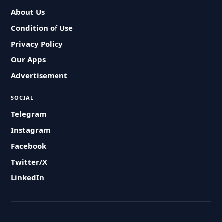
About Us
Condition of Use
Privacy Policy
Our Apps
Advertisement
SOCIAL
Telegram
Instagram
Facebook
Twitter/X
LinkedIn