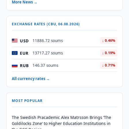
More News →
EXCHANGE RATES (CBU, 06.08.2026)
USD
11886.72 soums
↓ 0.46%
EUR
13717.27 soums
↓ 0.19%
RUB
146.37 soums
↓ 0.71%
All currency rates →
MOST POPULAR
The Swedish Pracademic Alex Matrsson Brings ‘The
Goldilocks Zone’ to Higher Education Institutions in