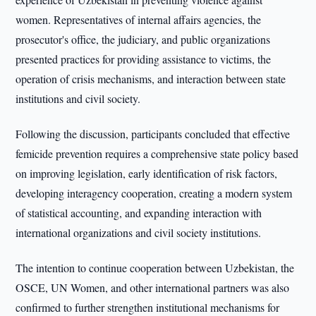
women. Representatives of internal affairs agencies, the
prosecutor's office, the judiciary, and public organizations
presented practices for providing assistance to victims, the
operation of crisis mechanisms, and interaction between state
institutions and civil society.
Following the discussion, participants concluded that effective
femicide prevention requires a comprehensive state policy based
on improving legislation, early identification of risk factors,
developing interagency cooperation, creating a modern system
of statistical accounting, and expanding interaction with
international organizations and civil society institutions.
The intention to continue cooperation between Uzbekistan, the
OSCE, UN Women, and other international partners was also
confirmed to further strengthen institutional mechanisms for