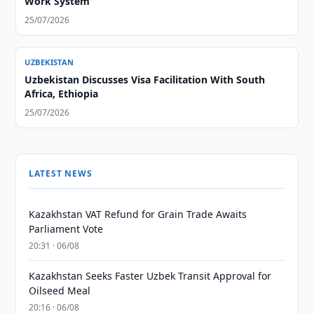
Work System
25/07/2026
UZBEKISTAN
Uzbekistan Discusses Visa Facilitation With South
Africa, Ethiopia
25/07/2026
LATEST NEWS
Kazakhstan VAT Refund for Grain Trade Awaits
Parliament Vote
20:31 · 06/08
Kazakhstan Seeks Faster Uzbek Transit Approval for
Oilseed Meal
20:16 · 06/08