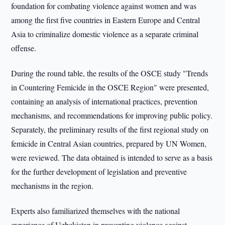
foundation for combating violence against women and was
among the first five countries in Eastern Europe and Central
Asia to criminalize domestic violence as a separate criminal
offense.
During the round table, the results of the OSCE study "Trends
in Countering Femicide in the OSCE Region" were presented,
containing an analysis of international practices, prevention
mechanisms, and recommendations for improving public policy.
Separately, the preliminary results of the first regional study on
femicide in Central Asian countries, prepared by UN Women,
were reviewed. The data obtained is intended to serve as a basis
for the further development of legislation and preventive
mechanisms in the region.
Experts also familiarized themselves with the national
experience of Uzbekistan in preventing violence against