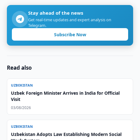
Stay ahead of the news
Get real-time updates and expert analysis on
Telegram.
Subscribe Now
Read also
UZBEKISTAN
Uzbek Foreign Minister Arrives in India for Official
Visit
03/08/2026
UZBEKISTAN
Uzbekistan Adopts Law Establishing Modern Social