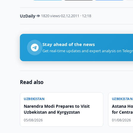
UzDaily
·
👁 1820 views
·
02.12.2011 · 12:18
Stay ahead of the news
Get real-time updates and expert analysis on Teleg
Read also
UZBEKISTAN
UZBEKISTAN
Narendra Modi Prepares to Visit
Astana Ho
Uzbekistan and Kyrgyzstan
for Centr
05/08/2026
01/08/2026