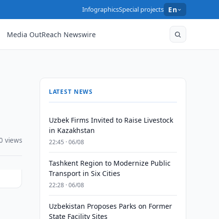
Infographics
Special projects
En
Media OutReach Newswire
LATEST NEWS
Uzbek Firms Invited to Raise Livestock
in Kazakhstan
0 views
22:45 · 06/08
Tashkent Region to Modernize Public
Transport in Six Cities
22:28 · 06/08
Uzbekistan Proposes Parks on Former
State Facility Sites