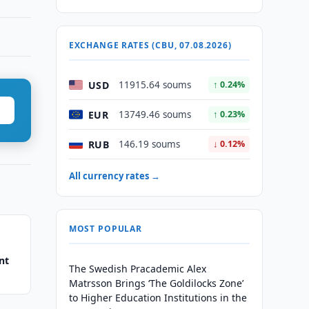
EXCHANGE RATES (CBU, 07.08.2026)
USD
11915.64 soums
↑ 0.24%
EUR
13749.46 soums
↑ 0.23%
RUB
146.19 soums
↓ 0.12%
All currency rates →
MOST POPULAR
nt
The Swedish Pracademic Alex
Matrsson Brings ‘The Goldilocks Zone’
to Higher Education Institutions in the