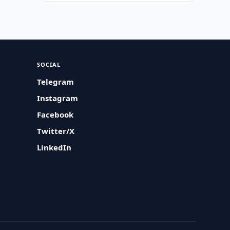
SOCIAL
Telegram
Instagram
Facebook
Twitter/X
LinkedIn