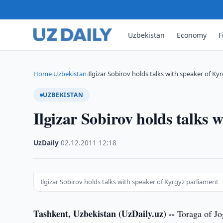
Uzbekistan
Economy
F
Home
Uzbekistan
Ilgizar Sobirov holds talks with speaker of Ky
›
›
UZBEKISTAN
Ilgizar Sobirov holds talks 
UzDaily
·
02.12.2011
·
12:18
Ilgizar Sobirov holds talks with speaker of Kyrgyz parliament
Tashkent, Uzbekistan (UzDaily.uz) --
Toraga of Jo