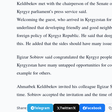
Keldibekov met with the chairperson of the Senate o
Kyrgyz parliament’s press service said.
Welcoming the guest, who arrived in Kyrgyzstan fo
underlined that developing friendly and good neighbo
foreign policy of Kyrgyz Republic. He said that dee
this. He added that the sides should have many issues
Ilgizar Sobirov said congratulated the Kyrgyz peopl
Kyrgyzstan have many untapped opportunities for coo
example for others.
Ahmatbek Keldibekov invited his colleague Ilgizar So
time. Sobirov accepted the invitation and the time o
Share:
Telegram
Twitter/X
Facebook