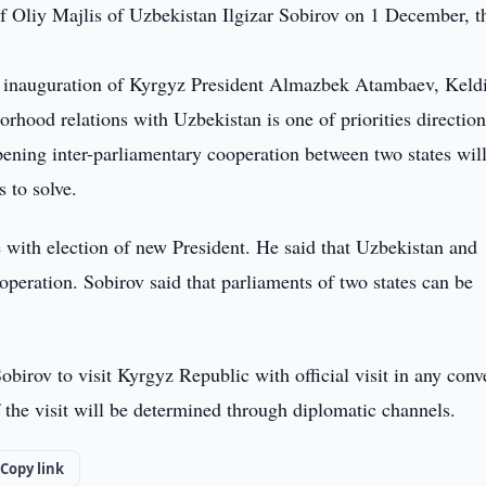
f Oliy Majlis of Uzbekistan Ilgizar Sobirov on 1 December, t
r inauguration of Kyrgyz President Almazbek Atambaev, Keld
rhood relations with Uzbekistan is one of priorities direction
pening inter-parliamentary cooperation between two states wil
 to solve.
e with election of new President. He said that Uzbekistan and
peration. Sobirov said that parliaments of two states can be
birov to visit Kyrgyz Republic with official visit in any conv
f the visit will be determined through diplomatic channels.
Copy link