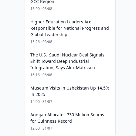
GCC Region
18:00 · 03/08
Higher Education Leaders Are
Responsible for National Progress and
Global Leadership
15:26 · 03/08
The U.S.–Saudi Nuclear Deal Signals
Shift Toward Deep Industrial
Integration, Says Alex Matrsson
16:16 · 06/08
Museum Visits in Uzbekistan Up 14.5%
in 2025
14:00 · 31/07
Andijan Allocates 730 Million Soums
for Guinness Record
12:00 · 31/07