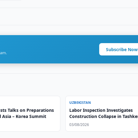
Subscribe Now
ram.
UZBEKISTAN
sts Talks on Preparations
Labor Inspection Investigates
al Asia – Korea Summit
Construction Collapse in Tashke
03/08/2026