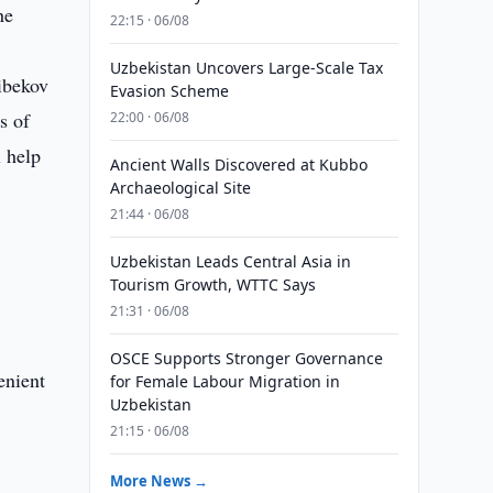
he
22:15 · 06/08
Uzbekistan Uncovers Large-Scale Tax
ibekov
Evasion Scheme
s of
22:00 · 06/08
l help
Ancient Walls Discovered at Kubbo
Archaeological Site
21:44 · 06/08
Uzbekistan Leads Central Asia in
Tourism Growth, WTTC Says
21:31 · 06/08
OSCE Supports Stronger Governance
enient
for Female Labour Migration in
Uzbekistan
21:15 · 06/08
More News →