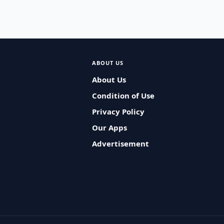
ABOUT US
About Us
Condition of Use
Privacy Policy
Our Apps
Advertisement