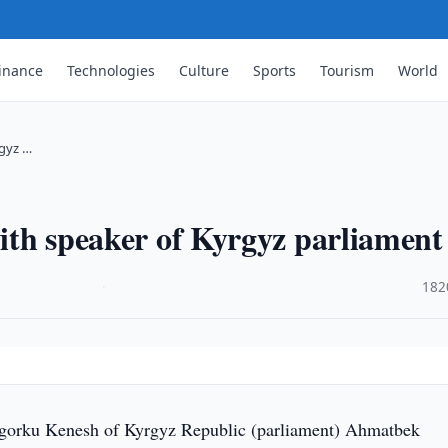
inance
Technologies
Culture
Sports
Tourism
World
rgyz …
with speaker of Kyrgyz parliament
·
182
gorku Kenesh of Kyrgyz Republic (parliament) Ahmatbek