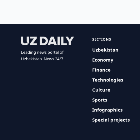
SECTIONS
Uzbekistan
Leading news portal of
Uzbekistan. News 24/7.
Economy
Finance
Technologies
Culture
Sports
Infographics
Special projects