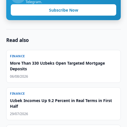
Telegram.
Subscribe Now
Read also
FINANCE
More Than 330 Uzbeks Open Targeted Mortgage
Deposits
06/08/2026
FINANCE
Uzbek Incomes Up 9.2 Percent in Real Terms in First
Half
29/07/2026