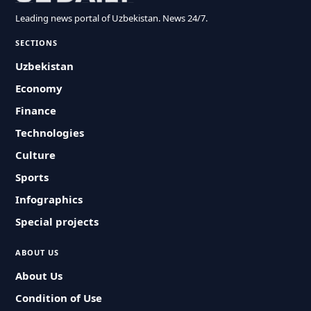
Leading news portal of Uzbekistan. News 24/7.
SECTIONS
Uzbekistan
Economy
Finance
Technologies
Culture
Sports
Infographics
Special projects
ABOUT US
About Us
Condition of Use