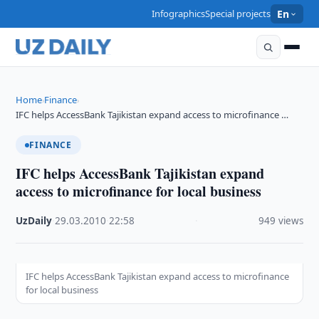
Infographics
Special projects
En
Home
Finance
›
›
IFC helps AccessBank Tajikistan expand access to microfinance …
FINANCE
IFC helps AccessBank Tajikistan expand
access to microfinance for local business
UzDaily
·
29.03.2010
·
22:58
·
949 views
IFC helps AccessBank Tajikistan expand access to microfinance
for local business