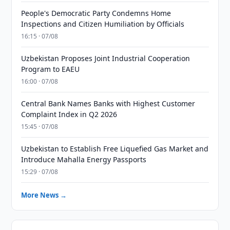
People's Democratic Party Condemns Home
Inspections and Citizen Humiliation by Officials
16:15 · 07/08
Uzbekistan Proposes Joint Industrial Cooperation
Program to EAEU
16:00 · 07/08
Central Bank Names Banks with Highest Customer
Complaint Index in Q2 2026
15:45 · 07/08
Uzbekistan to Establish Free Liquefied Gas Market and
Introduce Mahalla Energy Passports
15:29 · 07/08
More News →