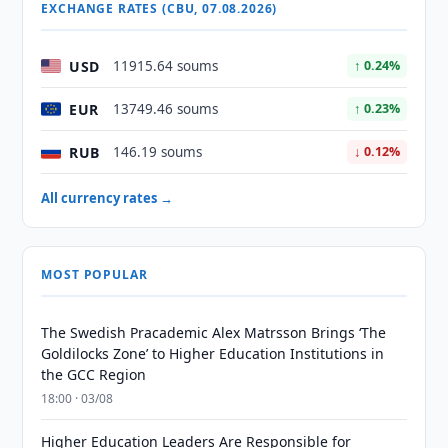
EXCHANGE RATES (CBU, 07.08.2026)
USD
11915.64 soums
↑ 0.24%
EUR
13749.46 soums
↑ 0.23%
RUB
146.19 soums
↓ 0.12%
All currency rates →
MOST POPULAR
The Swedish Pracademic Alex Matrsson Brings ‘The
Goldilocks Zone’ to Higher Education Institutions in
the GCC Region
18:00 · 03/08
Higher Education Leaders Are Responsible for