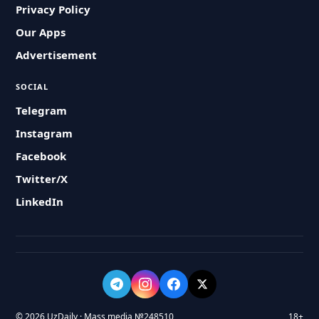
Privacy Policy
Our Apps
Advertisement
SOCIAL
Telegram
Instagram
Facebook
Twitter/X
LinkedIn
© 2026 UzDaily · Mass media №248510
18+