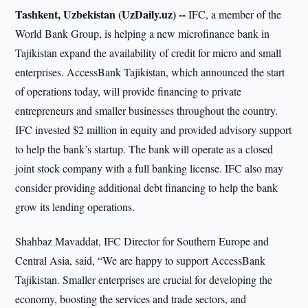
Tashkent, Uzbekistan (UzDaily.uz) --
IFC, a member of the
World Bank Group, is helping a new microfinance bank in
Tajikistan expand the availability of credit for micro and small
enterprises. AccessBank Tajikistan, which announced the start
of operations today, will provide financing to private
entrepreneurs and smaller businesses throughout the country.
IFC invested $2 million in equity and provided advisory support
to help the bank’s startup. The bank will operate as a closed
joint stock company with a full banking license. IFC also may
consider providing additional debt financing to help the bank
grow its lending operations.
Shahbaz Mavaddat, IFC Director for Southern Europe and
Central Asia, said, “We are happy to support AccessBank
Tajikistan. Smaller enterprises are crucial for developing the
economy, boosting the services and trade sectors, and