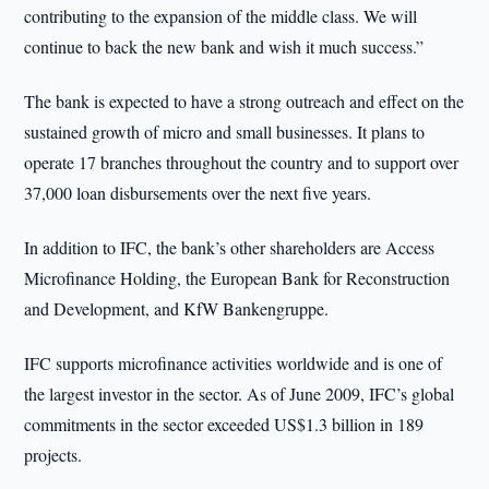
contributing to the expansion of the middle class. We will
continue to back the new bank and wish it much success.”
The bank is expected to have a strong outreach and effect on the
sustained growth of micro and small businesses. It plans to
operate 17 branches throughout the country and to support over
37,000 loan disbursements over the next five years.
In addition to IFC, the bank’s other shareholders are Access
Microfinance Holding, the European Bank for Reconstruction
and Development, and KfW Bankengruppe.
IFC supports microfinance activities worldwide and is one of
the largest investor in the sector. As of June 2009, IFC’s global
commitments in the sector exceeded US$1.3 billion in 189
projects.