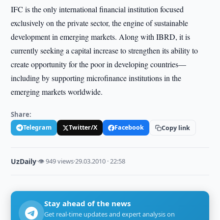
IFC is the only international financial institution focused
exclusively on the private sector, the engine of sustainable
development in emerging markets. Along with IBRD, it is
currently seeking a capital increase to strengthen its ability to
create opportunity for the poor in developing countries—
including by supporting microfinance institutions in the
emerging markets worldwide.
Share:
Telegram
Twitter/X
Facebook
Copy link
UzDaily
·
👁 949 views
·
29.03.2010 · 22:58
Stay ahead of the news
Get real-time updates and expert analysis on