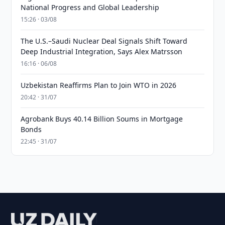
National Progress and Global Leadership
15:26 · 03/08
The U.S.–Saudi Nuclear Deal Signals Shift Toward
Deep Industrial Integration, Says Alex Matrsson
16:16 · 06/08
Uzbekistan Reaffirms Plan to Join WTO in 2026
20:42 · 31/07
Agrobank Buys 40.14 Billion Soums in Mortgage
Bonds
22:45 · 31/07