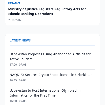
FINANCE
Ministry of Justice Registers Regulatory Acts for
Islamic Banking Operations
29/07/2026
LATEST NEWS
Uzbekistan Proposes Using Abandoned Airfields for
Active Tourism
17:00 · 07/08
NAQD-EX Secures Crypto Shop License in Uzbekistan
16:45 · 07/08
Uzbekistan to Host International Olympiad in
Informatics for the First Time
16:30 · 07/08