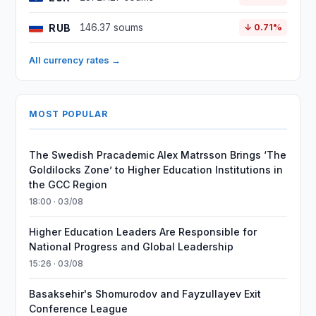
RUB
146.37 soums
↓ 0.71%
All currency rates →
MOST POPULAR
The Swedish Pracademic Alex Matrsson Brings ‘The
Goldilocks Zone’ to Higher Education Institutions in
the GCC Region
18:00 · 03/08
Higher Education Leaders Are Responsible for
National Progress and Global Leadership
15:26 · 03/08
Basaksehir's Shomurodov and Fayzullayev Exit
Conference League