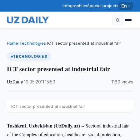
Infographics
Special projects
En
Home
Technologies
ICT sector presented at industrial fair
›
›
TECHNOLOGIES
ICT sector presented at industrial fair
UzDaily
·
19.05.2011
·
15:59
·
1180 views
ICT sector presented at industrial fair
Tashkent, Uzbekistan (UzDaily.uz) --
Sectoral industrial fair
of the Complex of education, healthcare, social protection,