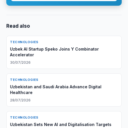
Read also
TECHNOLOGIES
Uzbek AI Startup Speko Joins Y Combinator
Accelerator
30/07/2026
TECHNOLOGIES
Uzbekistan and Saudi Arabia Advance Digital
Healthcare
28/07/2026
TECHNOLOGIES
Uzbekistan Sets New AI and Digitalisation Targets