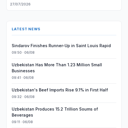
27/07/2026
LATEST NEWS
Sindarov Finishes Runner-Up in Saint Louis Rapid
09:50 · 06/08
Uzbekistan Has More Than 1.23 Million Small
Businesses
09:41 · 06/08
Uzbekistan's Beef Imports Rise 9.1% in First Half
09:32 · 06/08
Uzbekistan Produces 15.2 Trillion Soums of
Beverages
09:11 · 06/08