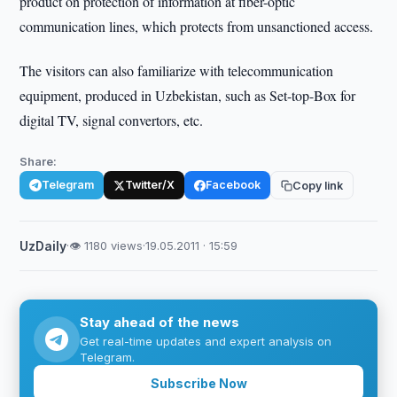
product on protection of information at fiber-optic
communication lines, which protects from unsanctioned access.
The visitors can also familiarize with telecommunication
equipment, produced in Uzbekistan, such as Set-top-Box for
digital TV, signal convertors, etc.
Share:
Telegram
Twitter/X
Facebook
Copy link
UzDaily
·
👁 1180 views
·
19.05.2011 · 15:59
Stay ahead of the news
Get real-time updates and expert analysis on
Telegram.
Subscribe Now