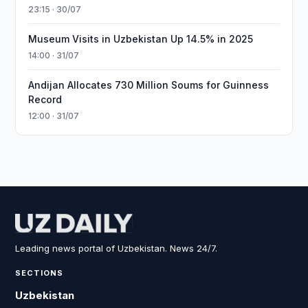
23:15 · 30/07
Museum Visits in Uzbekistan Up 14.5% in 2025
14:00 · 31/07
Andijan Allocates 730 Million Soums for Guinness
Record
12:00 · 31/07
Leading news portal of Uzbekistan. News 24/7.
SECTIONS
Uzbekistan