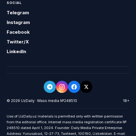
SOCIAL
Telegram
Instagram
Facebook
Twitter/X
LinkedIn
© 2026 UzDaily · Mass media №248510
18+
Use of UzDaily.uz materials is permitted only with written permission
from the editorial office. Internet mass media registration certificate №
248510 dated April 1, 2024. Founder: Daily Media Private Enterprise.
Address: Yunusabad, 12-27-73, Tashkent, 100180, Uzbekistan. E-mail: