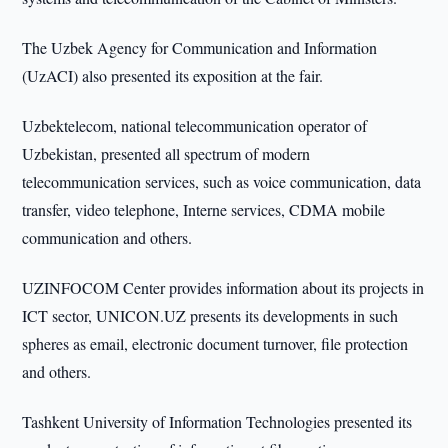
The Uzbek Agency for Communication and Information
(UzACI) also presented its exposition at the fair.
Uzbektelecom, national telecommunication operator of
Uzbekistan, presented all spectrum of modern
telecommunication services, such as voice communication, data
transfer, video telephone, Interne services, CDMA mobile
communication and others.
UZINFOCOM Center provides information about its projects in
ICT sector, UNICON.UZ presents its developments in such
spheres as email, electronic document turnover, file protection
and others.
Tashkent University of Information Technologies presented its