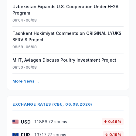
Uzbekistan Expands U.S. Cooperation Under H-2A
Program
09:04 · 06/08
Tashkent Hokimiyat Comments on ORIGINAL LYUKS
SERVIS Project
08:58 · 06/08
MIIT, Aviagen Discuss Poultry Investment Project
08:50 · 06/08
More News →
EXCHANGE RATES (CBU, 06.08.2026)
USD
11886.72 soums
↓ 0.46%
EUR
13717.27 soums
↓ 0.19%