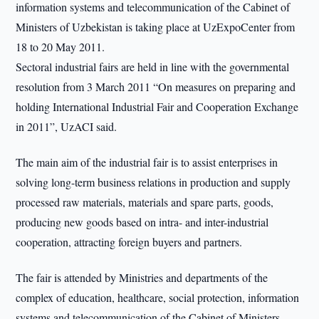
information systems and telecommunication of the Cabinet of
Ministers of Uzbekistan is taking place at UzExpoCenter from
18 to 20 May 2011.
Sectoral industrial fairs are held in line with the governmental
resolution from 3 March 2011 “On measures on preparing and
holding International Industrial Fair and Cooperation Exchange
in 2011”, UzACI said.
The main aim of the industrial fair is to assist enterprises in
solving long-term business relations in production and supply
processed raw materials, materials and spare parts, goods,
producing new goods based on intra- and inter-industrial
cooperation, attracting foreign buyers and partners.
The fair is attended by Ministries and departments of the
complex of education, healthcare, social protection, information
systems and telecommunication of the Cabinet of Ministers.