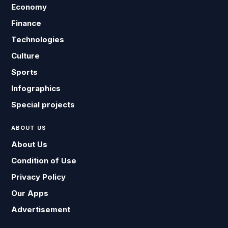
Economy
Finance
Technologies
Culture
Sports
Infographics
Special projects
ABOUT US
About Us
Condition of Use
Privacy Policy
Our Apps
Advertisement