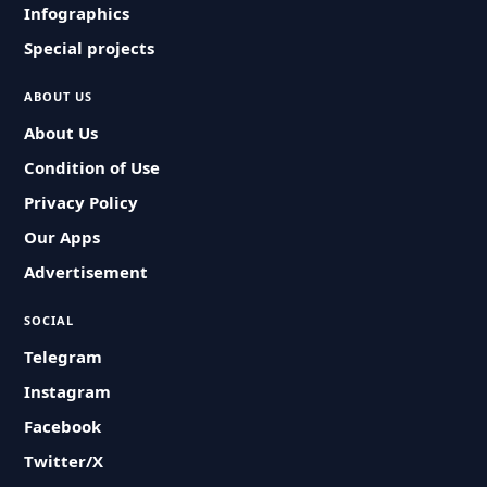
Infographics
Special projects
ABOUT US
About Us
Condition of Use
Privacy Policy
Our Apps
Advertisement
SOCIAL
Telegram
Instagram
Facebook
Twitter/X