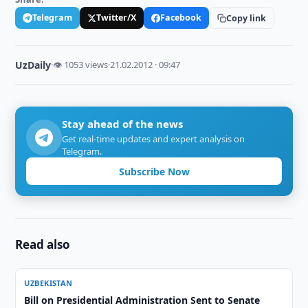
Telegram
Twitter/X
Facebook
Copy link
UzDaily
·
👁 1053 views
·
21.02.2012 · 09:47
Stay ahead of the news
Get real-time updates and expert analysis on
Telegram.
Subscribe Now
Read also
UZBEKISTAN
Bill on Presidential Administration Sent to Senate