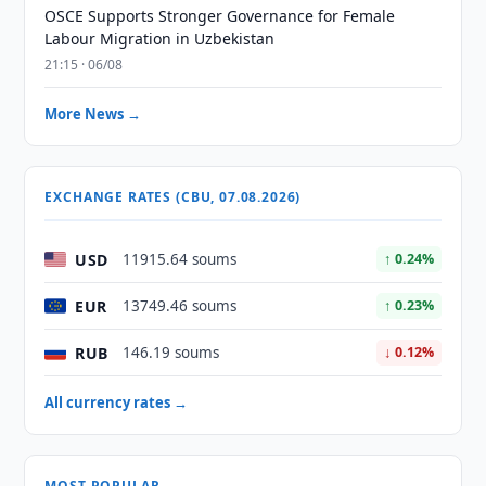
OSCE Supports Stronger Governance for Female
Labour Migration in Uzbekistan
21:15 · 06/08
More News →
EXCHANGE RATES (CBU, 07.08.2026)
USD
11915.64 soums
↑ 0.24%
EUR
13749.46 soums
↑ 0.23%
RUB
146.19 soums
↓ 0.12%
All currency rates →
MOST POPULAR