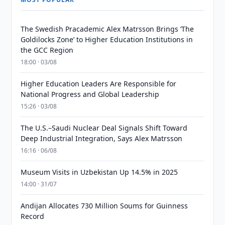
The Swedish Pracademic Alex Matrsson Brings ‘The
Goldilocks Zone’ to Higher Education Institutions in
the GCC Region
18:00 · 03/08
Higher Education Leaders Are Responsible for
National Progress and Global Leadership
15:26 · 03/08
The U.S.–Saudi Nuclear Deal Signals Shift Toward
Deep Industrial Integration, Says Alex Matrsson
16:16 · 06/08
Museum Visits in Uzbekistan Up 14.5% in 2025
14:00 · 31/07
Andijan Allocates 730 Million Soums for Guinness
Record