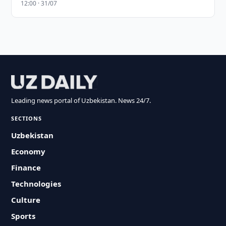
12:00 · 31/07
Leading news portal of Uzbekistan. News 24/7.
SECTIONS
Uzbekistan
Economy
Finance
Technologies
Culture
Sports