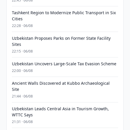
22:45 · 06/08
Tashkent Region to Modernize Public Transport in Six
Cities
22:28 · 06/08
Uzbekistan Proposes Parks on Former State Facility
Sites
22:15 · 06/08
Uzbekistan Uncovers Large-Scale Tax Evasion Scheme
22:00 · 06/08
Ancient Walls Discovered at Kubbo Archaeological
Site
21:44 · 06/08
Uzbekistan Leads Central Asia in Tourism Growth,
WTTC Says
21:31 · 06/08