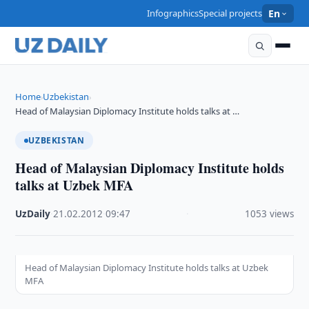
Infographics
Special projects
En
Home
Uzbekistan
›
›
Head of Malaysian Diplomacy Institute holds talks at …
UZBEKISTAN
Head of Malaysian Diplomacy Institute holds
talks at Uzbek MFA
UzDaily
·
21.02.2012
·
09:47
·
1053 views
Head of Malaysian Diplomacy Institute holds talks at Uzbek
MFA