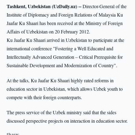
Tashkent, Uzbekistan (UzDaily.uz) --
Director-General of the
Institute of Diplomacy and Foreign Relations of Malaysia Ku
Jaafar Ku Shaari has been received at the Ministry of Foreign
Affairs of Uzbekistan on 20 February 2012.
Ku Jaafar Ku Shaari arrived in Uzbekistan to participate at the
international conference "Fostering a Well Educated and
Intellectually Advanced Generation – Critical Prerequisite for
Sustainable Development and Modernization of Country".
At the talks, Ku Jaafar Ku Shaari highly rated reforms in
education sector in Uzbekistan, which allows Uzbek youth to
compete with their foreign counterparts.
The press service of the Uzbek ministry said that the sides
discussed perspective projects on interaction in education sector.
Share: