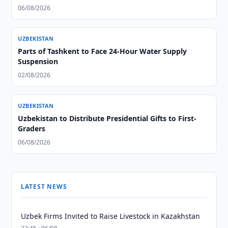
06/08/2026
UZBEKISTAN
Parts of Tashkent to Face 24-Hour Water Supply
Suspension
02/08/2026
UZBEKISTAN
Uzbekistan to Distribute Presidential Gifts to First-
Graders
06/08/2026
LATEST NEWS
Uzbek Firms Invited to Raise Livestock in Kazakhstan