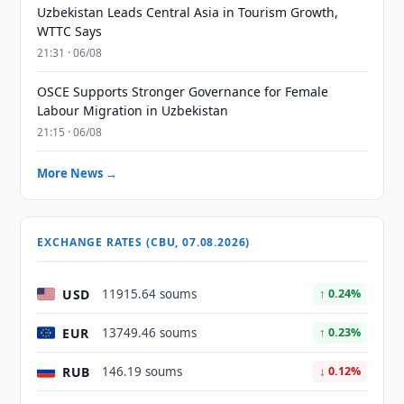
Uzbekistan Leads Central Asia in Tourism Growth,
WTTC Says
21:31 · 06/08
OSCE Supports Stronger Governance for Female
Labour Migration in Uzbekistan
21:15 · 06/08
More News →
EXCHANGE RATES (CBU, 07.08.2026)
USD
11915.64 soums
↑ 0.24%
EUR
13749.46 soums
↑ 0.23%
RUB
146.19 soums
↓ 0.12%