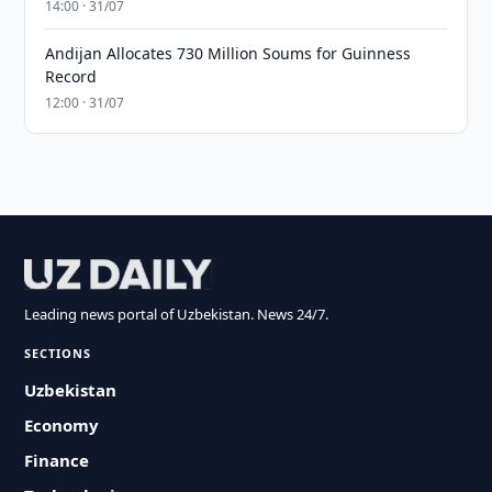
14:00 · 31/07
Andijan Allocates 730 Million Soums for Guinness
Record
12:00 · 31/07
Leading news portal of Uzbekistan. News 24/7.
SECTIONS
Uzbekistan
Economy
Finance