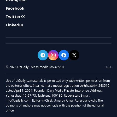
Facebook
Twitter/X
LinkedIn
© 2026 UzDaily · Mass media №248510
18+
Use of UzDaily.uz materials is permitted only with written permission from
the editorial office. Internet mass media registration certificate № 248510
dated April 1, 2024. Founder: Daily Media Private Enterprise. Address:
Yunusabad, 12-27-73, Tashkent, 100180, Uzbekistan. E-mail:
info@uzdaily.com. Editor-in-Chief: Umarov Anvar Abrardjanovich. The
opinions of authors may not coincide with the position of the editorial
office.