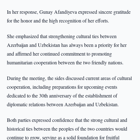
In her response, Gunay Afandiyeva expressed sincere gratitude
for the honor and the high recognition of her efforts.
She emphasized that strengthening cultural ties between
Azerbaijan and Uzbekistan has always been a priority for her
and affirmed her continued commitment to promoting
humanitarian cooperation between the two friendly nations.
During the meeting, the sides discussed current areas of cultural
cooperation, including preparations for upcoming events
dedicated to the 30th anniversary of the establishment of
diplomatic relations between Azerbaijan and Uzbekistan.
Both parties expressed confidence that the strong cultural and
historical ties between the peoples of the two countries would
continue to grow, serving as a solid foundation for fruitful