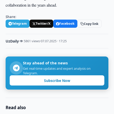
collaboration in the years ahead.
Share:
Telegram
Twitter/X
Facebook
Copy link
UzDaily
·
👁 5861 views
·
07.07.2025 · 17:25
Stay ahead of the news
Get real-time updates and expert analysis on
Telegram.
Subscribe Now
Read also