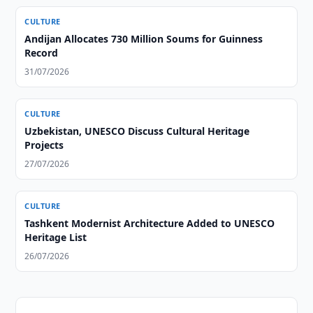
CULTURE
Andijan Allocates 730 Million Soums for Guinness
Record
31/07/2026
CULTURE
Uzbekistan, UNESCO Discuss Cultural Heritage
Projects
27/07/2026
CULTURE
Tashkent Modernist Architecture Added to UNESCO
Heritage List
26/07/2026