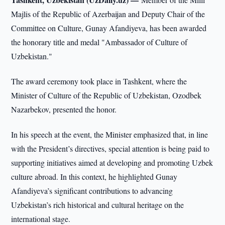
Majlis of the Republic of Azerbaijan and Deputy Chair of the
Committee on Culture, Gunay Afandiyeva, has been awarded
the honorary title and medal "Ambassador of Culture of
Uzbekistan."
The award ceremony took place in Tashkent, where the
Minister of Culture of the Republic of Uzbekistan, Ozodbek
Nazarbekov, presented the honor.
In his speech at the event, the Minister emphasized that, in line
with the President’s directives, special attention is being paid to
supporting initiatives aimed at developing and promoting Uzbek
culture abroad. In this context, he highlighted Gunay
Afandiyeva’s significant contributions to advancing
Uzbekistan’s rich historical and cultural heritage on the
international stage.