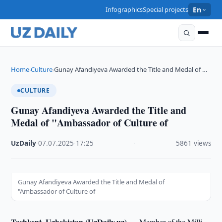
Infographics
Special projects
En
Home
Culture
Gunay Afandiyeva Awarded the Title and Medal of …
›
›
CULTURE
Gunay Afandiyeva Awarded the Title and
Medal of "Ambassador of Culture of
UzDaily
·
07.07.2025
·
17:25
·
5861 views
Gunay Afandiyeva Awarded the Title and Medal of
"Ambassador of Culture of
Tashkent, Uzbekistan (UzDaily.uz) —
Member of the Milli