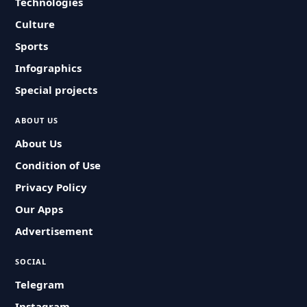
Technologies
Culture
Sports
Infographics
Special projects
ABOUT US
About Us
Condition of Use
Privacy Policy
Our Apps
Advertisement
SOCIAL
Telegram
Instagram