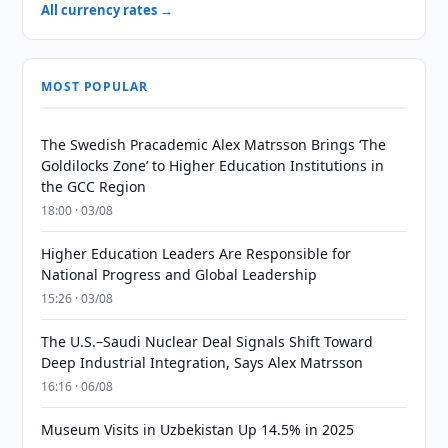
All currency rates →
MOST POPULAR
The Swedish Pracademic Alex Matrsson Brings ‘The
Goldilocks Zone’ to Higher Education Institutions in
the GCC Region
18:00 · 03/08
Higher Education Leaders Are Responsible for
National Progress and Global Leadership
15:26 · 03/08
The U.S.–Saudi Nuclear Deal Signals Shift Toward
Deep Industrial Integration, Says Alex Matrsson
16:16 · 06/08
Museum Visits in Uzbekistan Up 14.5% in 2025