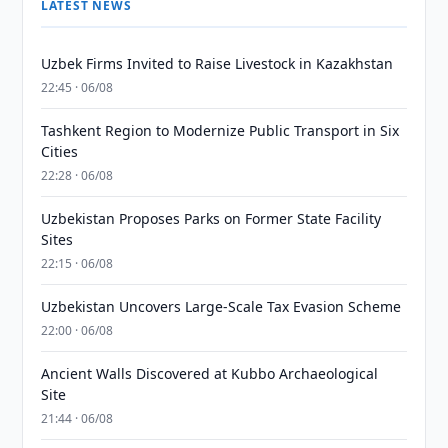
LATEST NEWS
Uzbek Firms Invited to Raise Livestock in Kazakhstan
22:45 · 06/08
Tashkent Region to Modernize Public Transport in Six
Cities
22:28 · 06/08
Uzbekistan Proposes Parks on Former State Facility
Sites
22:15 · 06/08
Uzbekistan Uncovers Large-Scale Tax Evasion Scheme
22:00 · 06/08
Ancient Walls Discovered at Kubbo Archaeological
Site
21:44 · 06/08