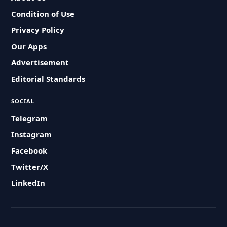
Condition of Use
Privacy Policy
Our Apps
Advertisement
Editorial Standards
SOCIAL
Telegram
Instagram
Facebook
Twitter/X
LinkedIn