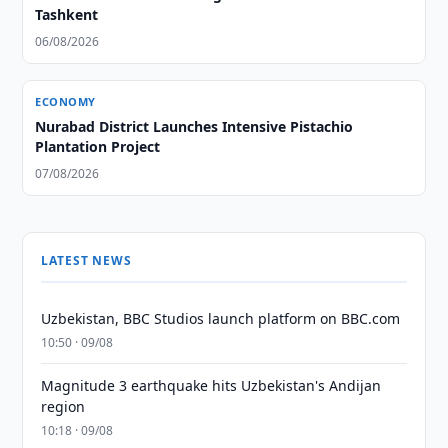
Tashkent
06/08/2026
ECONOMY
Nurabad District Launches Intensive Pistachio
Plantation Project
07/08/2026
LATEST NEWS
Uzbekistan, BBC Studios launch platform on BBC.com
10:50 · 09/08
Magnitude 3 earthquake hits Uzbekistan's Andijan
region
10:18 · 09/08