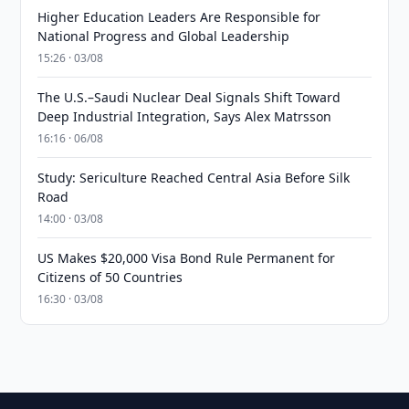
Higher Education Leaders Are Responsible for
National Progress and Global Leadership
15:26 · 03/08
The U.S.–Saudi Nuclear Deal Signals Shift Toward
Deep Industrial Integration, Says Alex Matrsson
16:16 · 06/08
Study: Sericulture Reached Central Asia Before Silk
Road
14:00 · 03/08
US Makes $20,000 Visa Bond Rule Permanent for
Citizens of 50 Countries
16:30 · 03/08