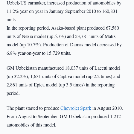
Uzbek-US carmaker, increased production of automobiles by
11.2% year-on-year in January-September 2010 to 160,831
units.
In the reporting period, Asaka-based plant produced 67,580
units of Nexia model (up 5.7%) and 53,781 units of Matiz
model (up 10.7%). Production of Damas model decreased by
6.8% year-on-year to 15,729 units.
GM Uzbekistan manufactured 18,037 units of Lacetti model
(up 32.2%), 1,631 units of Captiva model (up 2.2 times) and
2,861 units of Epica model (up 3.5 times) in the reporting
period.
The plant started to produce
Chevrolet Spark
in August 2010.
From August to September, GM Uzbekistan produced 1,212
automobiles of this model.