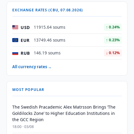
EXCHANGE RATES (CBU, 07.08.2026)
USD
11915.64 soums
↑ 0.24%
EUR
13749.46 soums
↑ 0.23%
RUB
146.19 soums
↓ 0.12%
All currency rates →
MOST POPULAR
The Swedish Pracademic Alex Matrsson Brings ‘The
Goldilocks Zone’ to Higher Education Institutions in
the GCC Region
18:00 · 03/08