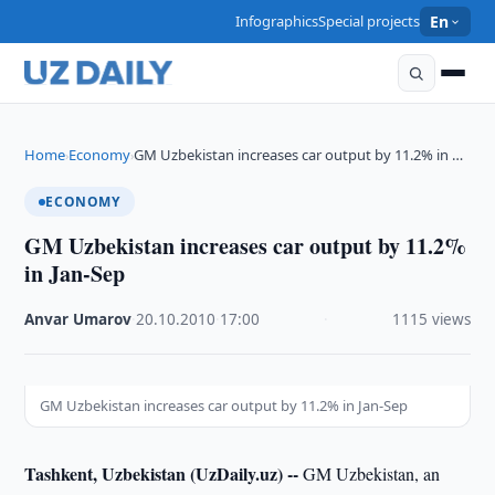
Infographics
Special projects
En
Home
Economy
GM Uzbekistan increases car output by 11.2% in …
›
›
ECONOMY
GM Uzbekistan increases car output by 11.2%
in Jan-Sep
Anvar Umarov
·
20.10.2010
·
17:00
·
1115 views
GM Uzbekistan increases car output by 11.2% in Jan-Sep
Tashkent, Uzbekistan (UzDaily.uz) --
GM Uzbekistan, an