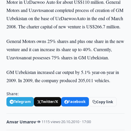
Motor in UzDaewoo Auto for about US$110 million. General
Motors and Uzavtosanoat completed process of creation of GM
Uzbekistan on the base of UzDaewooAuto in the end of March
2008. The charter capital of new venture is US$266.7 million.
General Motors owns 25% shares and plus one share in the new
venture and it can increase its share up to 40%. Currently,
Uzavtosanoat possesses 75% shares in GM Uzbekistan.
GM Uzbekistan increased car output by 5.1% year-on-year in
2009. In 2009, the company produced 205,011 vehicles.
Share:
Telegram
Twitter/X
Facebook
Copy link
Anvar Umarov
·
👁 1115 views
·
20.10.2010 · 17:00