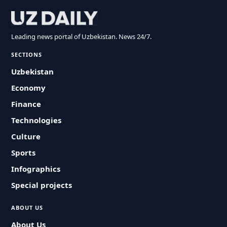
Leading news portal of Uzbekistan. News 24/7.
SECTIONS
Uzbekistan
Economy
Finance
Technologies
Culture
Sports
Infographics
Special projects
ABOUT US
About Us