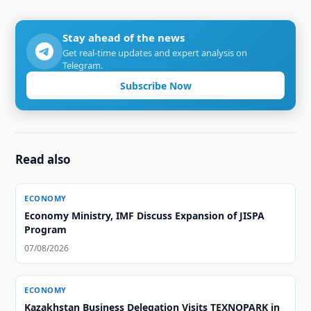
Stay ahead of the news
Get real-time updates and expert analysis on
Telegram.
Subscribe Now
Read also
ECONOMY
Economy Ministry, IMF Discuss Expansion of JISPA
Program
07/08/2026
ECONOMY
Kazakhstan Business Delegation Visits TEXNOPARK in