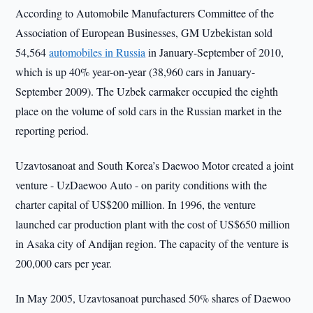
According to Automobile Manufacturers Committee of the
Association of European Businesses, GM Uzbekistan sold
54,564
automobiles in Russia
in January-September of 2010,
which is up 40% year-on-year (38,960 cars in January-
September 2009). The Uzbek carmaker occupied the eighth
place on the volume of sold cars in the Russian market in the
reporting period.
Uzavtosanoat and South Korea’s Daewoo Motor created a joint
venture - UzDaewoo Auto - on parity conditions with the
charter capital of US$200 million. In 1996, the venture
launched car production plant with the cost of US$650 million
in Asaka city of Andijan region. The capacity of the venture is
200,000 cars per year.
In May 2005, Uzavtosanoat purchased 50% shares of Daewoo