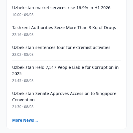
Uzbekistan market services rise 16.9% in H1 2026
10:00 · 09/08
Tashkent Authorities Seize More Than 3 Kg of Drugs
22:16 · 08/08
Uzbekistan sentences four for extremist activities
22:02 · 08/08
Uzbekistan Held 7,517 People Liable for Corruption in
2025
21:45 · 08/08
Uzbekistan Senate Approves Accession to Singapore
Convention
21:30 · 08/08
More News →