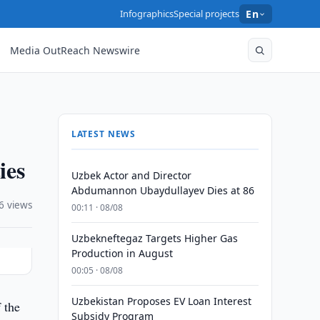
Infographics
Special projects
En
Media OutReach Newswire
LATEST NEWS
ies
Uzbek Actor and Director
Abdumannon Ubaydullayev Dies at 86
6 views
00:11 · 08/08
Uzbekneftegaz Targets Higher Gas
Production in August
00:05 · 08/08
Uzbekistan Proposes EV Loan Interest
 the
Subsidy Program