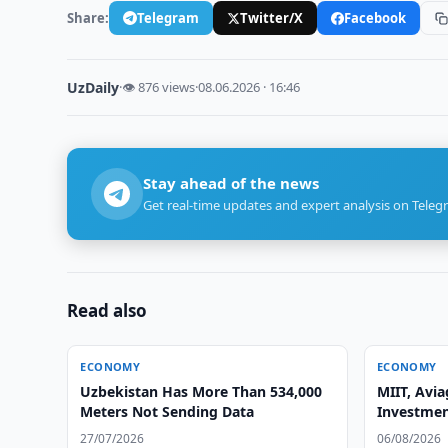
Share:
Telegram
Twitter/X
Facebook
UzDaily
·
👁 876 views
·
08.06.2026 · 16:46
Stay ahead of the news
Get real-time updates and expert analysis on Teleg
Read also
ECONOMY
ECONOMY
Uzbekistan Has More Than 534,000
MIIT, Avia
Meters Not Sending Data
Investmen
27/07/2026
06/08/2026