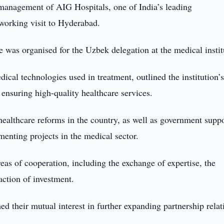
management of AIG Hospitals, one of India’s leading
 working visit to Hyderabad.
was organised for the Uzbek delegation at the medical instit
ical technologies used in treatment, outlined the institution’
nsuring high-quality healthcare services.
healthcare reforms in the country, as well as government supp
menting projects in the medical sector.
reas of cooperation, including the exchange of expertise, the
action of investment.
ed their mutual interest in further expanding partnership relat