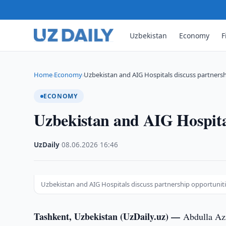
Uzbekistan
Economy
F
Home
Economy
Uzbekistan and AIG Hospitals discuss partners
›
›
ECONOMY
Uzbekistan and AIG Hospital
UzDaily
·
08.06.2026
·
16:46
Uzbekistan and AIG Hospitals discuss partnership opportunit
Tashkent, Uzbekistan (UzDaily.uz) —
Abdulla Azi