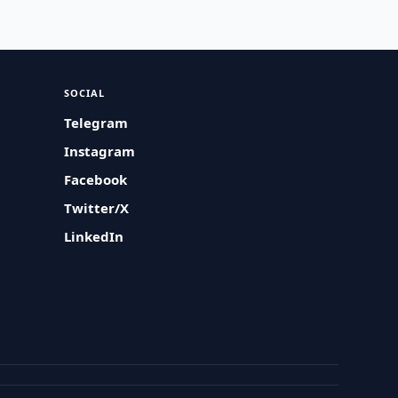
SOCIAL
Telegram
Instagram
Facebook
Twitter/X
LinkedIn