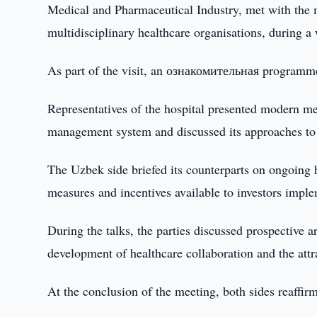
Medical and Pharmaceutical Industry, met with the 
multidisciplinary healthcare organisations, during a
As part of the visit, an ознакомительная programme 
Representatives of the hospital presented modern med
management system and discussed its approaches to e
The Uzbek side briefed its counterparts on ongoing 
measures and incentives available to investors imple
During the talks, the parties discussed prospective a
development of healthcare collaboration and the attr
At the conclusion of the meeting, both sides reaffirm