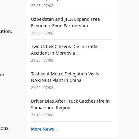
22:05 · 07/08
Uzbekistan and JICA Expand Free
Economic Zone Partnership
ution.
21:50 · 07/08
Two Uzbek Citizens Die in Traffic
s
Accident in Mordovia
21:35 · 07/08
ort
Tashkent Metro Delegation Visits
NARINCO Plant in China
21:20 · 07/08
Driver Dies After Truck Catches Fire in
Samarkand Region
21:10 · 07/08
ions.
More News →