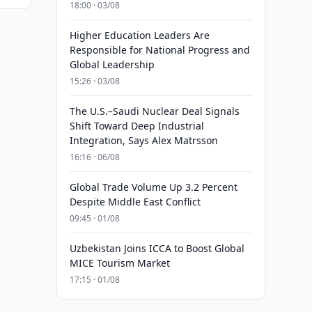
18:00 · 03/08
Higher Education Leaders Are
Responsible for National Progress and
Global Leadership
15:26 · 03/08
The U.S.–Saudi Nuclear Deal Signals
Shift Toward Deep Industrial
Integration, Says Alex Matrsson
16:16 · 06/08
Global Trade Volume Up 3.2 Percent
Despite Middle East Conflict
09:45 · 01/08
Uzbekistan Joins ICCA to Boost Global
MICE Tourism Market
17:15 · 01/08