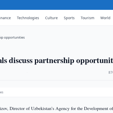
inance
Technologies
Culture
Sports
Tourism
World
hip opportunities
s discuss partnership opportunit
·
87
ies
zov, Director of Uzbekistan’s Agency for the Development of