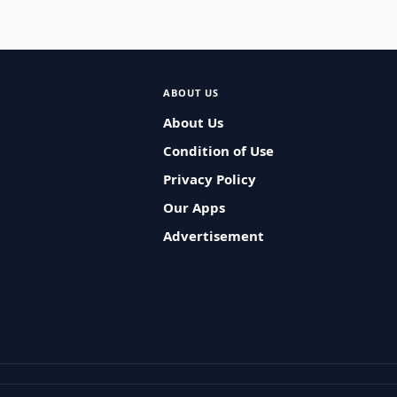
ABOUT US
About Us
Condition of Use
Privacy Policy
Our Apps
Advertisement