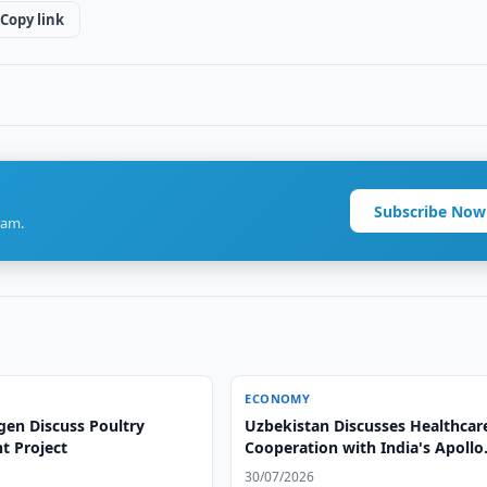
Copy link
Subscribe Now
ram.
ECONOMY
gen Discuss Poultry
Uzbekistan Discusses Healthcar
t Project
Cooperation with India's Apollo
Hospitals
30/07/2026