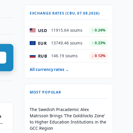
EXCHANGE RATES (CBU, 07.08.2026)
USD
11915.64 soums
↑ 0.24%
EUR
13749.46 soums
↑ 0.23%
RUB
146.19 soums
↓ 0.12%
All currency rates →
MOST POPULAR
The Swedish Pracademic Alex
Matrsson Brings ‘The Goldilocks Zone’
e
to Higher Education Institutions in the
GCC Region