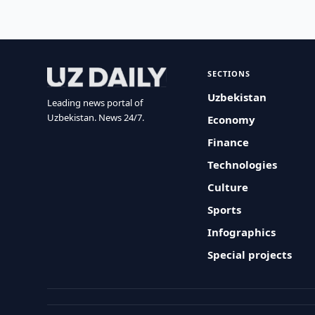
SECTIONS
Uzbekistan
Leading news portal of
Uzbekistan. News 24/7.
Economy
Finance
Technologies
Culture
Sports
Infographics
Special projects