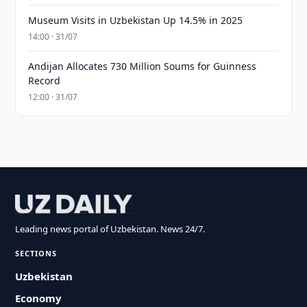
Museum Visits in Uzbekistan Up 14.5% in 2025
14:00 · 31/07
Andijan Allocates 730 Million Soums for Guinness
Record
12:00 · 31/07
Leading news portal of Uzbekistan. News 24/7.
SECTIONS
Uzbekistan
Economy