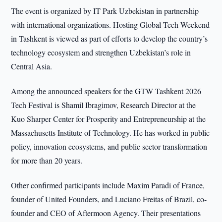
The event is organized by IT Park Uzbekistan in partnership
with international organizations. Hosting Global Tech Weekend
in Tashkent is viewed as part of efforts to develop the country’s
technology ecosystem and strengthen Uzbekistan’s role in
Central Asia.
Among the announced speakers for the GTW Tashkent 2026
Tech Festival is Shamil Ibragimov, Research Director at the
Kuo Sharper Center for Prosperity and Entrepreneurship at the
Massachusetts Institute of Technology. He has worked in public
policy, innovation ecosystems, and public sector transformation
for more than 20 years.
Other confirmed participants include Maxim Paradi of France,
founder of United Founders, and Luciano Freitas of Brazil, co-
founder and CEO of Aftermoon Agency. Their presentations