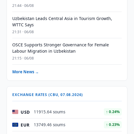
21:44 · 06/08
Uzbekistan Leads Central Asia in Tourism Growth,
WTTC Says
21:31 · 06/08
OSCE Supports Stronger Governance for Female
Labour Migration in Uzbekistan
21:15 · 06/08
More News →
EXCHANGE RATES (CBU, 07.08.2026)
USD
11915.64 soums
↑ 0.24%
EUR
13749.46 soums
↑ 0.23%