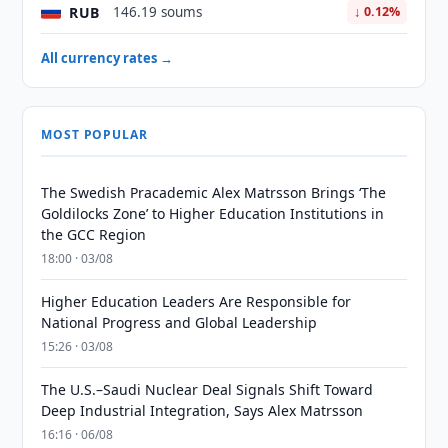
RUB
146.19 soums
↓ 0.12%
All currency rates →
MOST POPULAR
The Swedish Pracademic Alex Matrsson Brings ‘The
Goldilocks Zone’ to Higher Education Institutions in
the GCC Region
18:00 · 03/08
Higher Education Leaders Are Responsible for
National Progress and Global Leadership
15:26 · 03/08
The U.S.–Saudi Nuclear Deal Signals Shift Toward
Deep Industrial Integration, Says Alex Matrsson
16:16 · 06/08