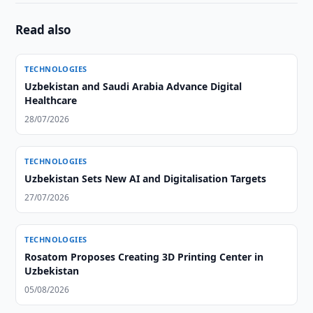
Read also
TECHNOLOGIES
Uzbekistan and Saudi Arabia Advance Digital
Healthcare
28/07/2026
TECHNOLOGIES
Uzbekistan Sets New AI and Digitalisation Targets
27/07/2026
TECHNOLOGIES
Rosatom Proposes Creating 3D Printing Center in
Uzbekistan
05/08/2026