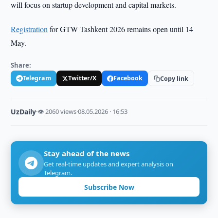
will focus on startup development and capital markets.
Registration
for GTW Tashkent 2026 remains open until 14
May.
Share:
Telegram
Twitter/X
Facebook
Copy link
UzDaily
·
👁 2060 views
·
08.05.2026 · 16:53
Stay ahead of the news
Get real-time updates and expert analysis on
Telegram.
Subscribe Now