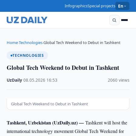
Infographics
Special projects
En
Home
Technologies
Global Tech Weekend to Debut in Tashkent
›
›
TECHNOLOGIES
Global Tech Weekend to Debut in Tashkent
UzDaily
·
08.05.2026
·
16:53
·
2060 views
Global Tech Weekend to Debut in Tashkent
Tashkent, Uzbekistan (UzDaily.uz) —
Tashkent will host the
international technology movement Global Tech Weekend for