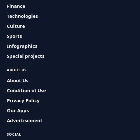
Finance
Technologies
Culture
Sports
Infographics
Special projects
ABOUT US
About Us
Condition of Use
Privacy Policy
Our Apps
Advertisement
SOCIAL