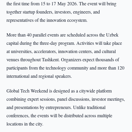
the first time from 15 to 17 May 2026. The event will bring
together startup founders, investors, engineers, and
representatives of the innovation ecosystem.
More than 40 parallel events are scheduled across the Uzbek
capital during the three-day program. Activities will take place
at universities, accelerators, innovation centers, and cultural
venues throughout Tashkent. Organizers expect thousands of
participants from the technology community and more than 120
international and regional speakers.
Global Tech Weekend is designed as a citywide platform
combining expert sessions, panel discussions, investor meetings,
and presentations by entrepreneurs. Unlike traditional
conferences, the events will be distributed across multiple
locations in the city.