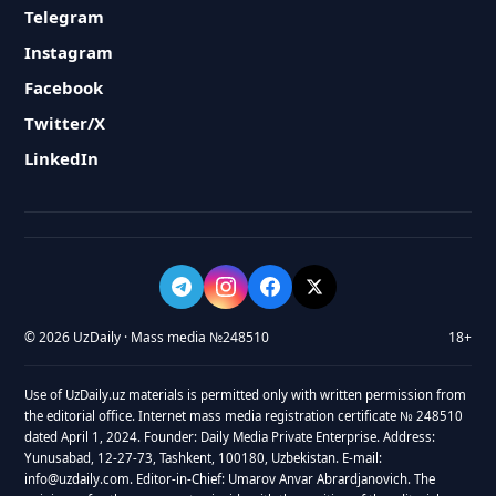
Telegram
Instagram
Facebook
Twitter/X
LinkedIn
© 2026 UzDaily · Mass media №248510
18+
Use of UzDaily.uz materials is permitted only with written permission from
the editorial office. Internet mass media registration certificate № 248510
dated April 1, 2024. Founder: Daily Media Private Enterprise. Address:
Yunusabad, 12-27-73, Tashkent, 100180, Uzbekistan. E-mail:
info@uzdaily.com. Editor-in-Chief: Umarov Anvar Abrardjanovich. The