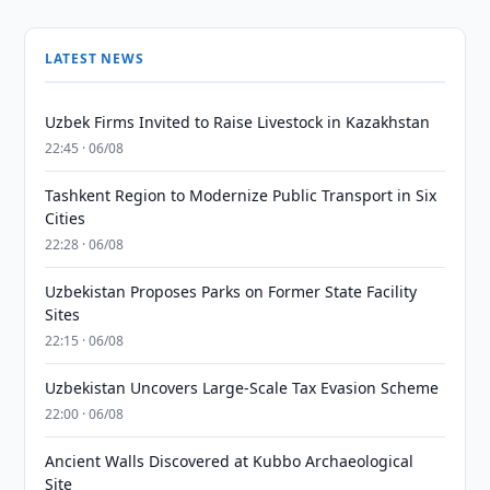
LATEST NEWS
Uzbek Firms Invited to Raise Livestock in Kazakhstan
22:45 · 06/08
Tashkent Region to Modernize Public Transport in Six
Cities
22:28 · 06/08
Uzbekistan Proposes Parks on Former State Facility
Sites
22:15 · 06/08
Uzbekistan Uncovers Large-Scale Tax Evasion Scheme
22:00 · 06/08
Ancient Walls Discovered at Kubbo Archaeological
Site