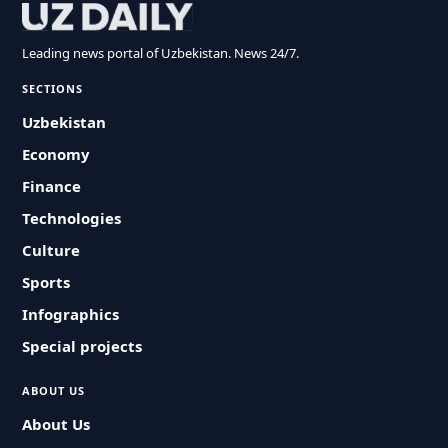
Leading news portal of Uzbekistan. News 24/7.
SECTIONS
Uzbekistan
Economy
Finance
Technologies
Culture
Sports
Infographics
Special projects
ABOUT US
About Us