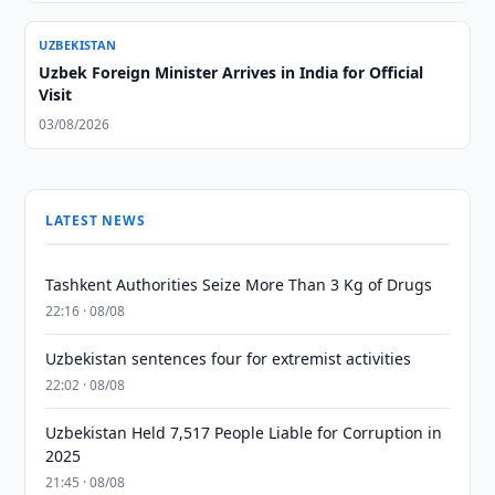
UZBEKISTAN
Uzbek Foreign Minister Arrives in India for Official
Visit
03/08/2026
LATEST NEWS
Tashkent Authorities Seize More Than 3 Kg of Drugs
22:16 · 08/08
Uzbekistan sentences four for extremist activities
22:02 · 08/08
Uzbekistan Held 7,517 People Liable for Corruption in
2025
21:45 · 08/08