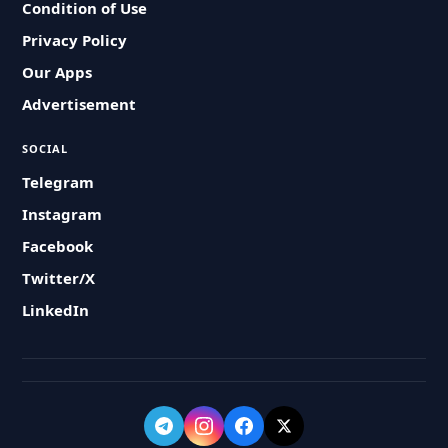
Condition of Use
Privacy Policy
Our Apps
Advertisement
SOCIAL
Telegram
Instagram
Facebook
Twitter/X
LinkedIn