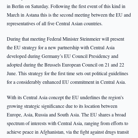
in Berlin on Saturday. Following the first event of this kind in
March in Astana this is the second meeting between the EU and
representatives of all five Central Asian countries.
During that meeting Federal Minister Steinmeier will present
the EU strategy for a new partnership with Central Asia
developed during Germany’s EU Council Presidency and
adopted during the Brussels European Council on 21 and 22
June. This strategy for the first time sets out political guidelines
for a considerably enhanced EU commitment in Central Asia.
With its Central Asia concept the EU underlines the region’s
growing strategic significance due to its location between
Europe, Asia, Russia and South Asia. The EU shares a broad
spectrum of interests with Central Asia, ranging from efforts to
achieve peace in Afghanistan, via the fight against drugs transit