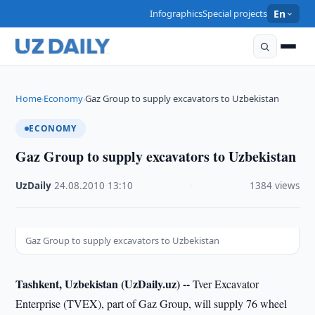
Infographics
Special projects
En
Home
Economy
Gaz Group to supply excavators to Uzbekistan
›
›
ECONOMY
Gaz Group to supply excavators to Uzbekistan
UzDaily
·
24.08.2010
·
13:10
·
1384 views
Gaz Group to supply excavators to Uzbekistan
Tashkent, Uzbekistan (UzDaily.uz) --
Tver Excavator
Enterprise (TVEX), part of Gaz Group, will supply 76 wheel