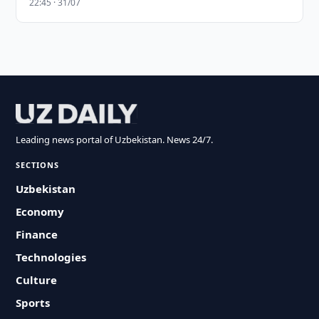
22:45 · 31/07
Leading news portal of Uzbekistan. News 24/7.
SECTIONS
Uzbekistan
Economy
Finance
Technologies
Culture
Sports