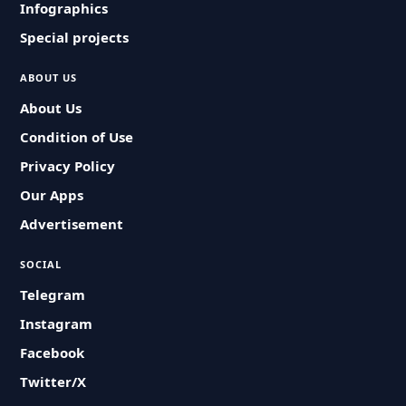
Infographics
Special projects
ABOUT US
About Us
Condition of Use
Privacy Policy
Our Apps
Advertisement
SOCIAL
Telegram
Instagram
Facebook
Twitter/X