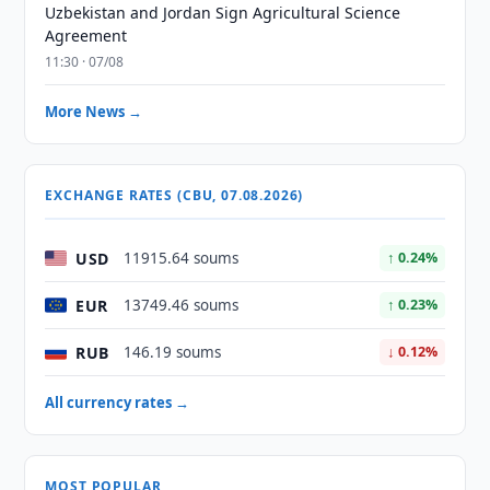
Uzbekistan and Jordan Sign Agricultural Science
Agreement
11:30 · 07/08
More News →
EXCHANGE RATES (CBU, 07.08.2026)
USD
11915.64 soums
↑ 0.24%
EUR
13749.46 soums
↑ 0.23%
RUB
146.19 soums
↓ 0.12%
All currency rates →
MOST POPULAR