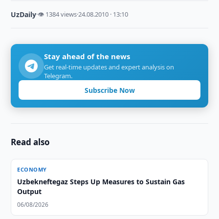
UzDaily
·
👁 1384 views
·
24.08.2010 · 13:10
Stay ahead of the news
Get real-time updates and expert analysis on
Telegram.
Subscribe Now
Read also
ECONOMY
Uzbekneftegaz Steps Up Measures to Sustain Gas
Output
06/08/2026