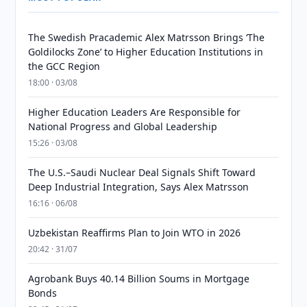
The Swedish Pracademic Alex Matrsson Brings ‘The
Goldilocks Zone’ to Higher Education Institutions in
the GCC Region
18:00 · 03/08
Higher Education Leaders Are Responsible for
National Progress and Global Leadership
15:26 · 03/08
The U.S.–Saudi Nuclear Deal Signals Shift Toward
Deep Industrial Integration, Says Alex Matrsson
16:16 · 06/08
Uzbekistan Reaffirms Plan to Join WTO in 2026
20:42 · 31/07
Agrobank Buys 40.14 Billion Soums in Mortgage
Bonds