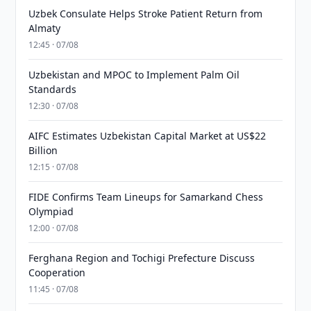
Uzbek Consulate Helps Stroke Patient Return from
Almaty
12:45 · 07/08
Uzbekistan and MPOC to Implement Palm Oil
Standards
12:30 · 07/08
AIFC Estimates Uzbekistan Capital Market at US$22
Billion
12:15 · 07/08
FIDE Confirms Team Lineups for Samarkand Chess
Olympiad
12:00 · 07/08
Ferghana Region and Tochigi Prefecture Discuss
Cooperation
11:45 · 07/08