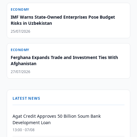
ECONOMY
IMF Warns State-Owned Enterprises Pose Budget
Risks in Uzbekistan
25/07/2026
ECONOMY
Ferghana Expands Trade and Investment Ties With
Afghanistan
27/07/2026
LATEST NEWS
Agat Credit Approves 50 Billion Soum Bank
Development Loan
13:00 · 07/08