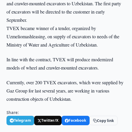
and crawler-mounted excavators to Uzbekistan. The first party
of excavators will be directed to the customer in early
September.
TVEX became winner of a tender, organized by
Uzmeliomashleasing, on supply of excavators to needs of the
Ministry of Water and Agriculture of Uzbekistan.
In line with the contract, TVEX will produce modernized
models of wheel and crawler-mounted excavators.
Currently, over 200 TVEX excavators, which were supplied by
Gaz Group for last several years, are working in various
construction objects of Uzbekistan.
Share:
Telegram
Twitter/X
Facebook
Copy link