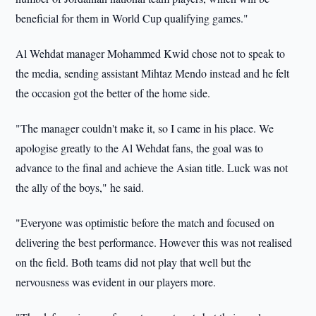
beneficial for them in World Cup qualifying games."
Al Wehdat manager Mohammed Kwid chose not to speak to
the media, sending assistant Mihtaz Mendo instead and he felt
the occasion got the better of the home side.
"The manager couldn't make it, so I came in his place. We
apologise greatly to the Al Wehdat fans, the goal was to
advance to the final and achieve the Asian title. Luck was not
the ally of the boys," he said.
"Everyone was optimistic before the match and focused on
delivering the best performance. However this was not realised
on the field. Both teams did not play that well but the
nervousness was evident in our players more.