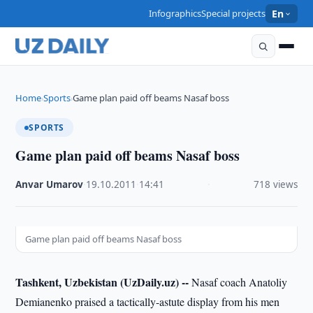
Infographics
Special projects
En
Home
Sports
Game plan paid off beams Nasaf boss
›
›
SPORTS
Game plan paid off beams Nasaf boss
Anvar Umarov
·
19.10.2011
·
14:41
·
718 views
Game plan paid off beams Nasaf boss
Tashkent, Uzbekistan (UzDaily.uz) --
Nasaf coach Anatoliy
Demianenko praised a tactically-astute display from his men