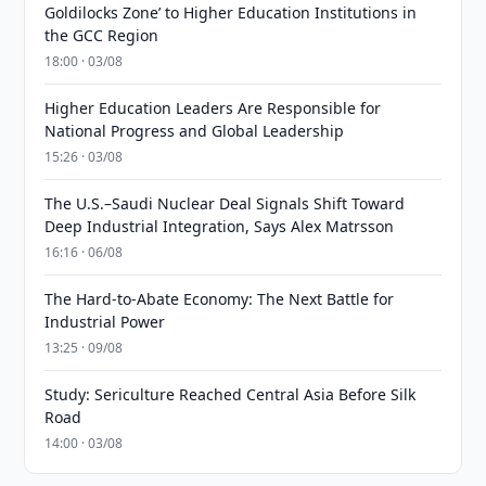
Goldilocks Zone’ to Higher Education Institutions in
the GCC Region
18:00 · 03/08
Higher Education Leaders Are Responsible for
National Progress and Global Leadership
15:26 · 03/08
The U.S.–Saudi Nuclear Deal Signals Shift Toward
Deep Industrial Integration, Says Alex Matrsson
16:16 · 06/08
The Hard-to-Abate Economy: The Next Battle for
Industrial Power
13:25 · 09/08
Study: Sericulture Reached Central Asia Before Silk
Road
14:00 · 03/08