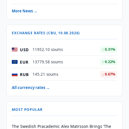
More News →
EXCHANGE RATES (CBU, 10.08.2026)
USD
11952.10 soums
↑ 0.31%
EUR
13779.58 soums
↑ 0.22%
RUB
145.21 soums
↓ 0.67%
All currency rates →
MOST POPULAR
The Swedish Pracademic Alex Matrsson Brings ‘The