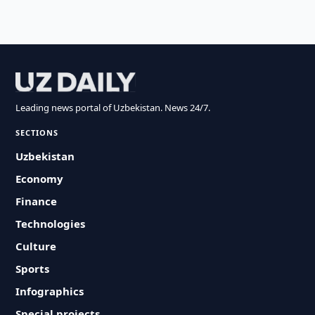
Leading news portal of Uzbekistan. News 24/7.
SECTIONS
Uzbekistan
Economy
Finance
Technologies
Culture
Sports
Infographics
Special projects