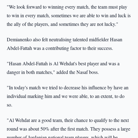
"We look forward to winning every match, the team must play
to win in every match, sometimes we are able to win and luck is
the ally of the players, and sometimes they are not lucky."
Demianenko also felt neutralising talented midfielder Hasan
Abdel-Fattah was a contributing factor to their success.
"Hasan Abdel-Fattah is Al Wehdat's best player and was a
danger in both matches," added the Nasaf boss.
"In today's match we tried to decrease his influence by have an
individual marking him and we were able, to an extent, to do
so.
"Al Wehdat are a good team, their chance to qualify to the next
round was about 50% after the first match. They possess a large
number of Jordanian national team players, which will be