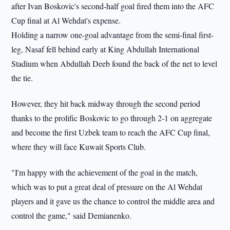
after Ivan Boskovic's second-half goal fired them into the AFC
Cup final at Al Wehdat's expense.
Holding a narrow one-goal advantage from the semi-final first-
leg, Nasaf fell behind early at King Abdullah International
Stadium when Abdullah Deeb found the back of the net to level
the tie.
However, they hit back midway through the second period
thanks to the prolific Boskovic to go through 2-1 on aggregate
and become the first Uzbek team to reach the AFC Cup final,
where they will face Kuwait Sports Club.
"I'm happy with the achievement of the goal in the match,
which was to put a great deal of pressure on the Al Wehdat
players and it gave us the chance to control the middle area and
control the game," said Demianenko.