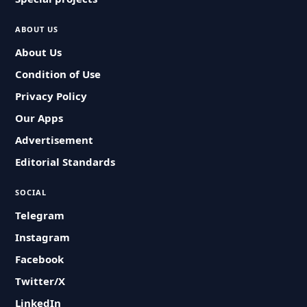
ABOUT US
About Us
Condition of Use
Privacy Policy
Our Apps
Advertisement
Editorial Standards
SOCIAL
Telegram
Instagram
Facebook
Twitter/X
LinkedIn