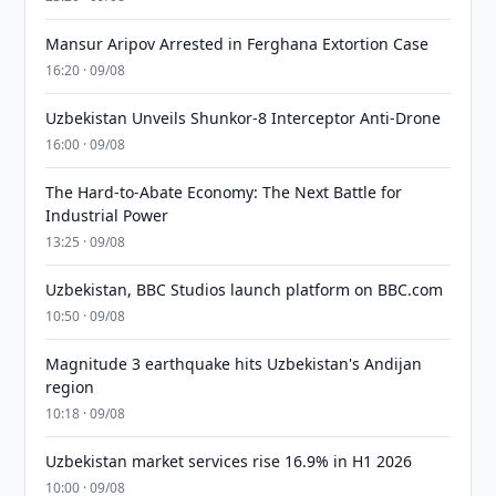
Mansur Aripov Arrested in Ferghana Extortion Case
16:20 · 09/08
Uzbekistan Unveils Shunkor-8 Interceptor Anti-Drone
16:00 · 09/08
The Hard-to-Abate Economy: The Next Battle for
Industrial Power
13:25 · 09/08
Uzbekistan, BBC Studios launch platform on BBC.com
10:50 · 09/08
Magnitude 3 earthquake hits Uzbekistan's Andijan
region
10:18 · 09/08
Uzbekistan market services rise 16.9% in H1 2026
10:00 · 09/08