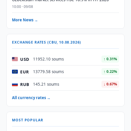
10:00 · 09/08
More News →
EXCHANGE RATES (CBU, 10.08.2026)
USD
11952.10 soums
↑ 0.31%
EUR
13779.58 soums
↑ 0.22%
RUB
145.21 soums
↓ 0.67%
All currency rates →
MOST POPULAR