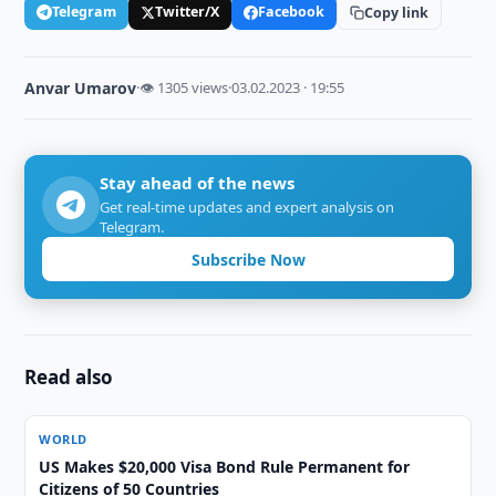
Telegram
Twitter/X
Facebook
Copy link
Anvar Umarov
·
👁 1305 views
·
03.02.2023 · 19:55
Stay ahead of the news
Get real-time updates and expert analysis on
Telegram.
Subscribe Now
Read also
WORLD
US Makes $20,000 Visa Bond Rule Permanent for
Citizens of 50 Countries