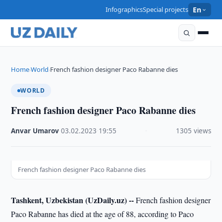
Infographics
Special projects
En
Home
World
French fashion designer Paco Rabanne dies
›
›
WORLD
French fashion designer Paco Rabanne dies
Anvar Umarov
·
03.02.2023
·
19:55
·
1305 views
French fashion designer Paco Rabanne dies
Tashkent, Uzbekistan (UzDaily.uz) --
French fashion designer
Paco Rabanne has died at the age of 88, according to Paco