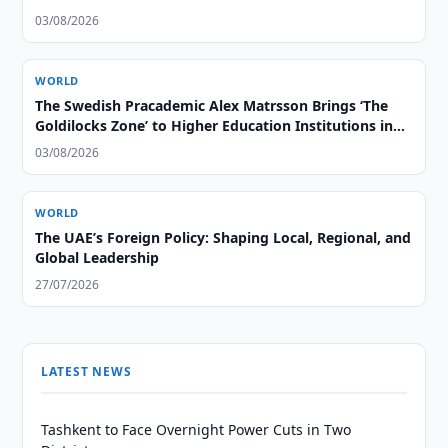
03/08/2026
WORLD
The Swedish Pracademic Alex Matrsson Brings ‘The
Goldilocks Zone’ to Higher Education Institutions in
the GCC Region
03/08/2026
WORLD
The UAE’s Foreign Policy: Shaping Local, Regional, and
Global Leadership
27/07/2026
LATEST NEWS
Tashkent to Face Overnight Power Cuts in Two