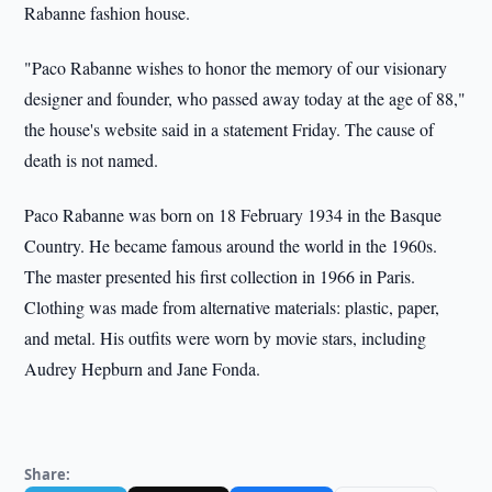
Rabanne fashion house.
"Paco Rabanne wishes to honor the memory of our visionary
designer and founder, who passed away today at the age of 88,"
the house's website said in a statement Friday. The cause of
death is not named.
Paco Rabanne was born on 18 February 1934 in the Basque
Country. He became famous around the world in the 1960s.
The master presented his first collection in 1966 in Paris.
Clothing was made from alternative materials: plastic, paper,
and metal. His outfits were worn by movie stars, including
Audrey Hepburn and Jane Fonda.
Share: