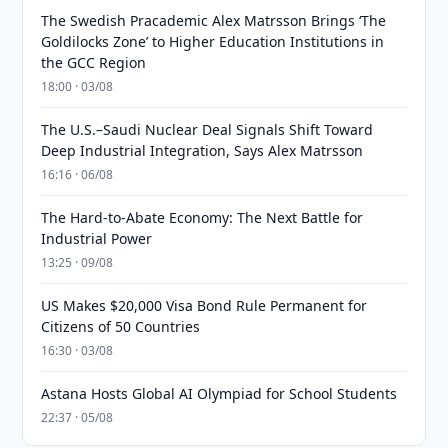
The Swedish Pracademic Alex Matrsson Brings ‘The
Goldilocks Zone’ to Higher Education Institutions in
the GCC Region
18:00 · 03/08
The U.S.–Saudi Nuclear Deal Signals Shift Toward
Deep Industrial Integration, Says Alex Matrsson
16:16 · 06/08
The Hard-to-Abate Economy: The Next Battle for
Industrial Power
13:25 · 09/08
US Makes $20,000 Visa Bond Rule Permanent for
Citizens of 50 Countries
16:30 · 03/08
Astana Hosts Global AI Olympiad for School Students
22:37 · 05/08