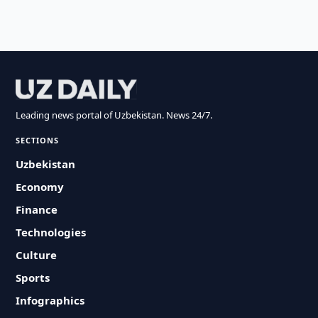
Leading news portal of Uzbekistan. News 24/7.
SECTIONS
Uzbekistan
Economy
Finance
Technologies
Culture
Sports
Infographics