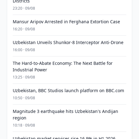
Districts
23:20 · 09/08
Mansur Aripov Arrested in Ferghana Extortion Case
16:20 · 09/08
Uzbekistan Unveils Shunkor-8 Interceptor Anti-Drone
16:00 · 09/08
The Hard-to-Abate Economy: The Next Battle for
Industrial Power
13:25 · 09/08
Uzbekistan, BBC Studios launch platform on BBC.com
10:50 · 09/08
Magnitude 3 earthquake hits Uzbekistan's Andijan
region
10:18 · 09/08
Uzbekistan market services rise 16.9% in H1 2026