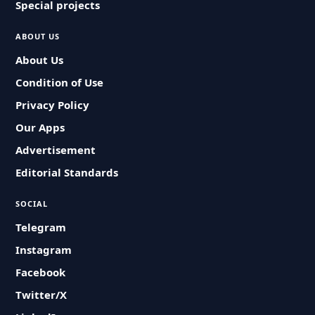
Special projects
ABOUT US
About Us
Condition of Use
Privacy Policy
Our Apps
Advertisement
Editorial Standards
SOCIAL
Telegram
Instagram
Facebook
Twitter/X