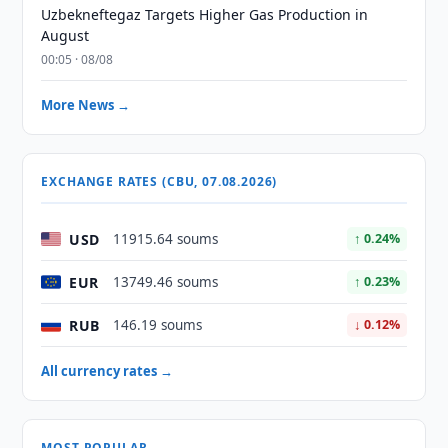
Uzbekneftegaz Targets Higher Gas Production in
August
00:05 · 08/08
More News →
EXCHANGE RATES (CBU, 07.08.2026)
USD
11915.64 soums
↑ 0.24%
EUR
13749.46 soums
↑ 0.23%
RUB
146.19 soums
↓ 0.12%
All currency rates →
MOST POPULAR