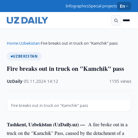
Infographics
Special projects
En
Home
Uzbekistan
Fire breaks out in truck on "Kamchik" pass
›
›
UZBEKISTAN
Fire breaks out in truck on "Kamchik" pass
UzDaily
·
05.11.2024
·
14:12
·
1195 views
Fire breaks out in truck on "Kamchik" pass
Tashkent, Uzbekistan (UzDaily.uz) —
A fire broke out in a
truck on the "Kamchik" Pass, caused by the detachment of a