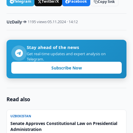
Telegram
Twitter/X
Facebook
Copy link
UzDaily
·
👁 1195 views
·
05.11.2024 · 14:12
Stay ahead of the news
Get real-time updates and expert analysis on
Telegram.
Subscribe Now
Read also
UZBEKISTAN
Senate Approves Constitutional Law on Presidential
Administration