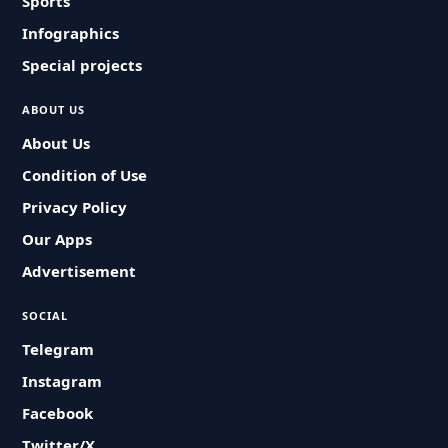
Sports
Infographics
Special projects
ABOUT US
About Us
Condition of Use
Privacy Policy
Our Apps
Advertisement
SOCIAL
Telegram
Instagram
Facebook
Twitter/X