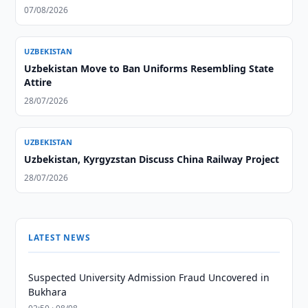
07/08/2026
UZBEKISTAN
Uzbekistan Move to Ban Uniforms Resembling State
Attire
28/07/2026
UZBEKISTAN
Uzbekistan, Kyrgyzstan Discuss China Railway Project
28/07/2026
LATEST NEWS
Suspected University Admission Fraud Uncovered in
Bukhara