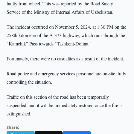
faulty front wheel. This was reported by the Road Safety
Service of the Ministry of Internal Affairs of Uzbekistan.
The incident occurred on November 5, 2024, at 1:30 PM on the
258th kilometer of the A-373 highway, which runs through the
"Kamchik" Pass towards "Tashkent-Dolina."
Fortunately, there were no casualties as a result of the incident.
Road police and emergency services personnel are on-site, fully
controlling the situation.
Traffic on this section of the road has been temporarily
suspended, and it will be immediately restored once the fire is
extinguished.
Share: