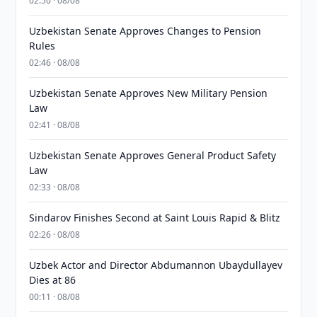
02:50 · 08/08
Uzbekistan Senate Approves Changes to Pension
Rules
02:46 · 08/08
Uzbekistan Senate Approves New Military Pension
Law
02:41 · 08/08
Uzbekistan Senate Approves General Product Safety
Law
02:33 · 08/08
Sindarov Finishes Second at Saint Louis Rapid & Blitz
02:26 · 08/08
Uzbek Actor and Director Abdumannon Ubaydullayev
Dies at 86
00:11 · 08/08