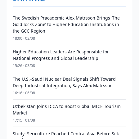
The Swedish Pracademic Alex Matrsson Brings ‘The
Goldilocks Zone’ to Higher Education Institutions in
the GCC Region
18:00 · 03/08
Higher Education Leaders Are Responsible for
National Progress and Global Leadership
15:26 · 03/08
The U.S.–Saudi Nuclear Deal Signals Shift Toward
Deep Industrial Integration, Says Alex Matrsson
16:16 · 06/08
Uzbekistan Joins ICCA to Boost Global MICE Tourism
Market
17:15 · 01/08
Study: Sericulture Reached Central Asia Before Silk