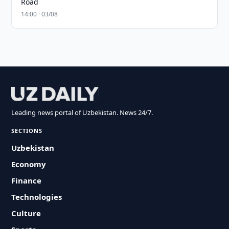
Road
14:00 · 03/08
Leading news portal of Uzbekistan. News 24/7.
SECTIONS
Uzbekistan
Economy
Finance
Technologies
Culture