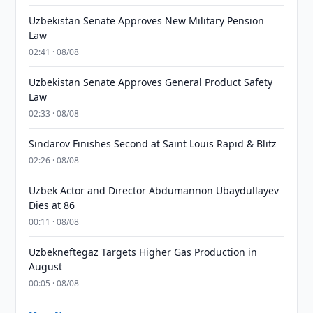
Uzbekistan Senate Approves New Military Pension
Law
02:41 · 08/08
Uzbekistan Senate Approves General Product Safety
Law
02:33 · 08/08
Sindarov Finishes Second at Saint Louis Rapid & Blitz
02:26 · 08/08
Uzbek Actor and Director Abdumannon Ubaydullayev
Dies at 86
00:11 · 08/08
Uzbekneftegaz Targets Higher Gas Production in
August
00:05 · 08/08