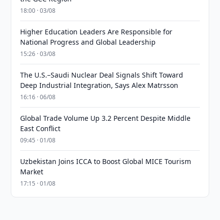
18:00 · 03/08
Higher Education Leaders Are Responsible for
National Progress and Global Leadership
15:26 · 03/08
The U.S.–Saudi Nuclear Deal Signals Shift Toward
Deep Industrial Integration, Says Alex Matrsson
16:16 · 06/08
Global Trade Volume Up 3.2 Percent Despite Middle
East Conflict
09:45 · 01/08
Uzbekistan Joins ICCA to Boost Global MICE Tourism
Market
17:15 · 01/08