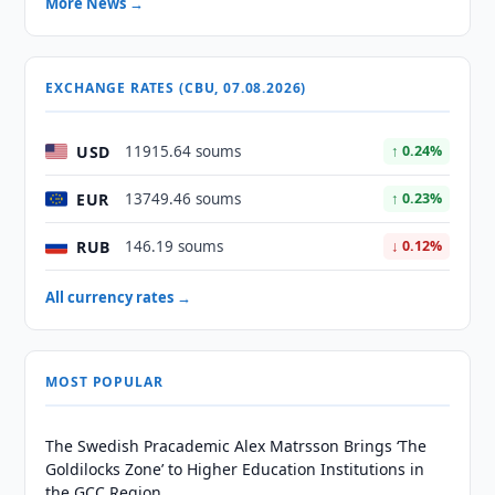
More News →
EXCHANGE RATES (CBU, 07.08.2026)
USD
11915.64 soums
↑ 0.24%
EUR
13749.46 soums
↑ 0.23%
RUB
146.19 soums
↓ 0.12%
All currency rates →
MOST POPULAR
The Swedish Pracademic Alex Matrsson Brings ‘The
Goldilocks Zone’ to Higher Education Institutions in
the GCC Region