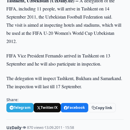
Tashkent, Uzbekistan (UzDaily.uz) --
A delegation of the
FIFA, including 11 people, will arrive in Tashkent on 14
September 2011, the Uzbekistan Football Federation said.
The visit is aimed at inspecting hotels and stadiums, which will
be used at the FIFA U-20 Women’s World Cup Uzbekistan
2012.
FIFA Vice President Fernando arrived in Tashkent on 13
September and he will also participate in inspection.
The delegation will inspect Tashkent, Bukhara and Samarkand.
The inspection will last till 17 September.
Share:
Telegram
Twitter/X
Facebook
Copy link
UzDaily
·
👁 870 views
·
13.09.2011 · 15:58