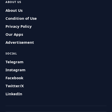
ABOUT US
About Us
Condition of Use
Privacy Policy
Our Apps
Advertisement
SOCIAL
Telegram
Instagram
Facebook
Twitter/X
LinkedIn