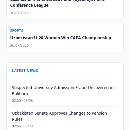
Conference League
30/07/2026
SPORTS
Uzbekistan U-20 Women Win CAFA Championship
26/07/2026
LATEST NEWS
Suspected University Admission Fraud Uncovered in
Bukhara
02:50 · 08/08
Uzbekistan Senate Approves Changes to Pension
Rules
02:46 · 08/08