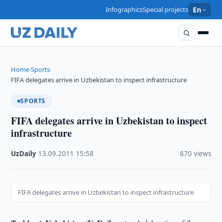
Infographics
Special projects
En
Home
Sports
›
›
FIFA delegates arrive in Uzbekistan to inspect infrastructure
SPORTS
FIFA delegates arrive in Uzbekistan to inspect
infrastructure
UzDaily
·
13.09.2011
·
15:58
·
870 views
FIFA delegates arrive in Uzbekistan to inspect infrastructure