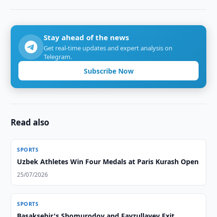
Stay ahead of the news
Get real-time updates and expert analysis on
Telegram.
Subscribe Now
Read also
SPORTS
Uzbek Athletes Win Four Medals at Paris Kurash Open
25/07/2026
SPORTS
Basaksehir's Shomurodov and Fayzullayev Exit