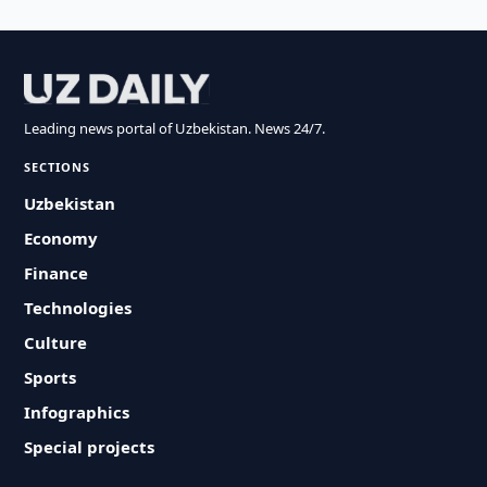
Leading news portal of Uzbekistan. News 24/7.
SECTIONS
Uzbekistan
Economy
Finance
Technologies
Culture
Sports
Infographics
Special projects