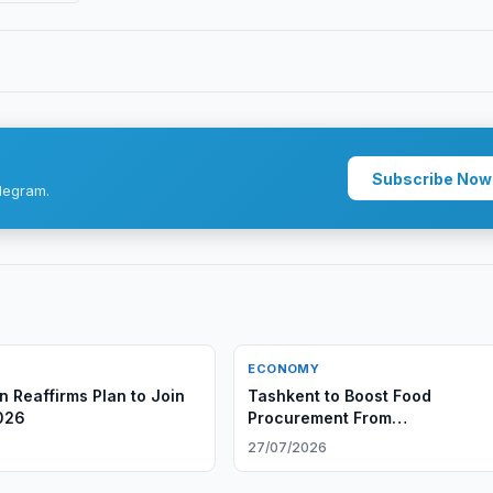
Subscribe Now
legram.
ECONOMY
n Reaffirms Plan to Join
Tashkent to Boost Food
026
Procurement From
AfghanistanTashkent to Boost 
27/07/2026
Procurement From Afghanistan