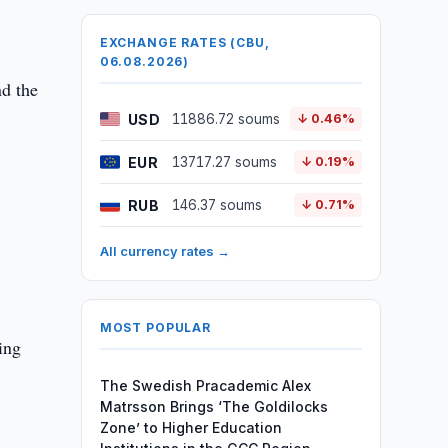
EXCHANGE RATES (CBU,
06.08.2026)
d the
USD
11886.72 soums
↓ 0.46%
EUR
13717.27 soums
↓ 0.19%
RUB
146.37 soums
↓ 0.71%
All currency rates →
MOST POPULAR
ing
The Swedish Pracademic Alex
Matrsson Brings ‘The Goldilocks
Zone’ to Higher Education