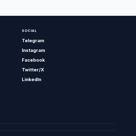
SOCIAL
Telegram
Instagram
Facebook
Twitter/X
LinkedIn