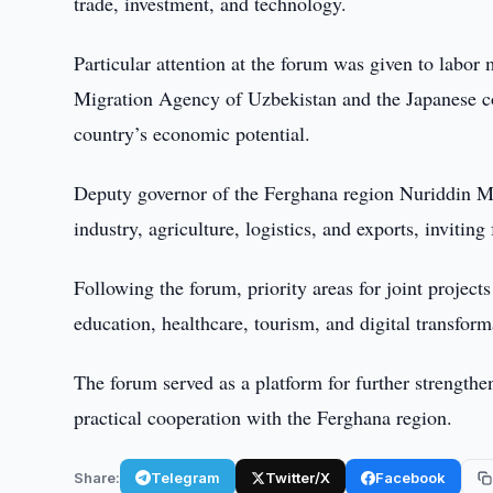
trade, investment, and technology.
Particular attention at the forum was given to labor
Migration Agency of Uzbekistan and the Japanese c
country’s economic potential.
Deputy governor of the Ferghana region Nuriddin Ma
industry, agriculture, logistics, and exports, inviting
Following the forum, priority areas for joint project
education, healthcare, tourism, and digital transform
The forum served as a platform for further strengt
practical cooperation with the Ferghana region.
Share:
Telegram
Twitter/X
Facebook