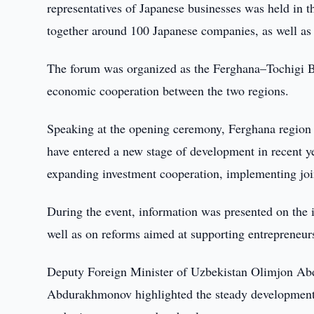
representatives of Japanese businesses was held in t
together around 100 Japanese companies, as well as 
The forum was organized as the Ferghana–Tochigi Bu
economic cooperation between the two regions.
Speaking at the opening ceremony, Ferghana region 
have entered a new stage of development in recent ye
expanding investment cooperation, implementing join
During the event, information was presented on the 
well as on reforms aimed at supporting entrepreneurs
Deputy Foreign Minister of Uzbekistan Olimjon Ab
Abdurakhmonov highlighted the steady development of