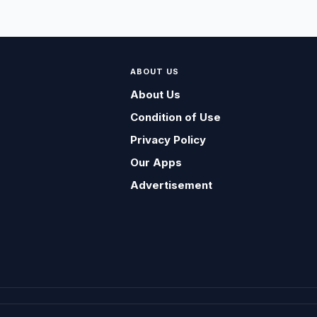
ABOUT US
About Us
Condition of Use
Privacy Policy
Our Apps
Advertisement