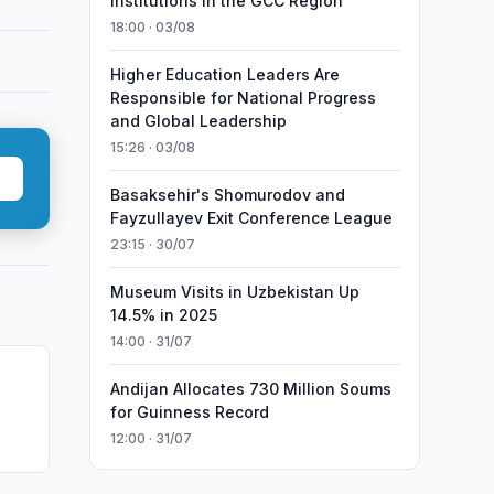
Institutions in the GCC Region
18:00 · 03/08
Higher Education Leaders Are
Responsible for National Progress
and Global Leadership
15:26 · 03/08
Basaksehir's Shomurodov and
Fayzullayev Exit Conference League
23:15 · 30/07
Museum Visits in Uzbekistan Up
14.5% in 2025
14:00 · 31/07
Andijan Allocates 730 Million Soums
for Guinness Record
12:00 · 31/07
Food