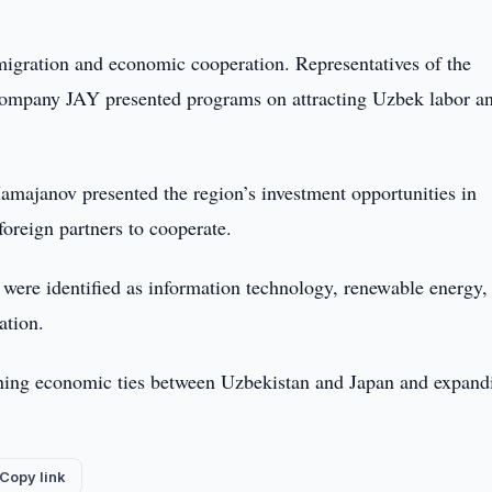
 migration and economic cooperation. Representatives of the
ompany JAY presented programs on attracting Uzbek labor an
majanov presented the region’s investment opportunities in
 foreign partners to cooperate.
s were identified as information technology, renewable energy,
ation.
hening economic ties between Uzbekistan and Japan and expand
Copy link