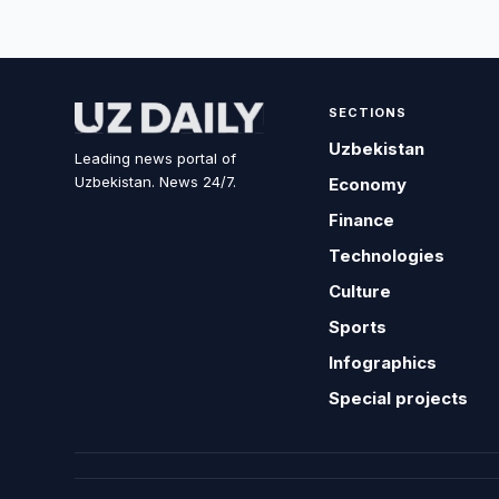
SECTIONS
Uzbekistan
Leading news portal of
Uzbekistan. News 24/7.
Economy
Finance
Technologies
Culture
Sports
Infographics
Special projects