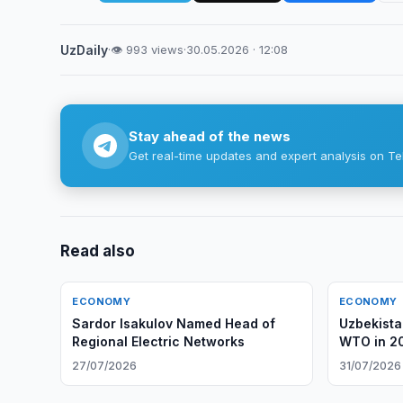
UzDaily
·
👁 993 views
·
30.05.2026 · 12:08
Stay ahead of the news
Get real-time updates and expert analysis on Te
Read also
ECONOMY
ECONOMY
Sardor Isakulov Named Head of
Uzbekista
Regional Electric Networks
WTO in 2
27/07/2026
31/07/2026