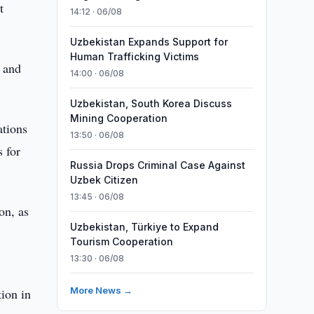
t
14:12 · 06/08
Uzbekistan Expands Support for
Human Trafficking Victims
 and
14:00 · 06/08
Uzbekistan, South Korea Discuss
Mining Cooperation
ations
13:50 · 06/08
s for
Russia Drops Criminal Case Against
Uzbek Citizen
13:45 · 06/08
on, as
Uzbekistan, Türkiye to Expand
Tourism Cooperation
13:30 · 06/08
More News →
ion in