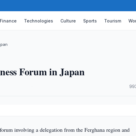
Finance
Technologies
Culture
Sports
Tourism
Wor
apan
iness Forum in Japan
·
99
forum involving a delegation from the Ferghana region and