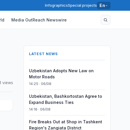
Infographics
Special projects
En
ld
Media OutReach Newswire
LATEST NEWS
Uzbekistan Adopts New Law on
Motor Roads
3 views
14:25 · 06/08
Uzbekistan, Bashkortostan Agree to
Expand Business Ties
14:16 · 06/08
Fire Breaks Out at Shop in Tashkent
Region's Zangiata District