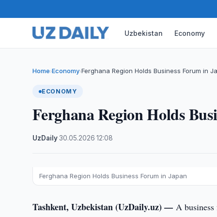
Uzbekistan
Economy
Home
Economy
Ferghana Region Holds Business Forum in J
›
›
ECONOMY
Ferghana Region Holds Bus
UzDaily
·
30.05.2026
·
12:08
Ferghana Region Holds Business Forum in Japan
Tashkent, Uzbekistan (UzDaily.uz) —
A business 