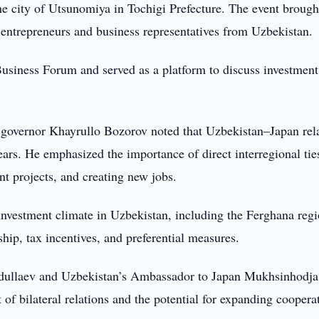
he city of Utsunomiya in Tochigi Prefecture. The event brough
entrepreneurs and business representatives from Uzbekistan.
siness Forum and served as a platform to discuss investment
governor Khayrullo Bozorov noted that Uzbekistan–Japan rel
ars. He emphasized the importance of direct interregional tie
t projects, and creating new jobs.
investment climate in Uzbekistan, including the Ferghana regi
hip, tax incentives, and preferential measures.
dullaev and Uzbekistan’s Ambassador to Japan Mukhsinhodja
 bilateral relations and the potential for expanding cooperat