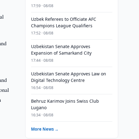
17:59 · 08/08
al
Uzbek Referees to Officiate AFC
Champions League Qualifiers
17:52 · 08/08
and
Uzbekistan Senate Approves
Expansion of Samarkand City
17:44 · 08/08
Uzbekistan Senate Approves Law on
and
Digital Technology Centre
16:54 · 08/08
onal
m
Behruz Karimov Joins Swiss Club
Lugano
16:34 · 08/08
More News →