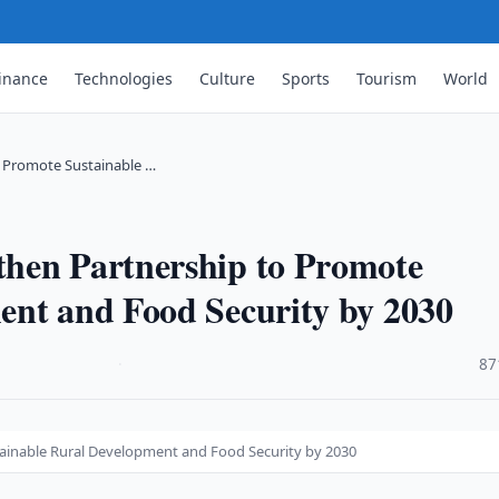
inance
Technologies
Culture
Sports
Tourism
World
 Promote Sustainable …
hen Partnership to Promote
ent and Food Security by 2030
·
87
ainable Rural Development and Food Security by 2030