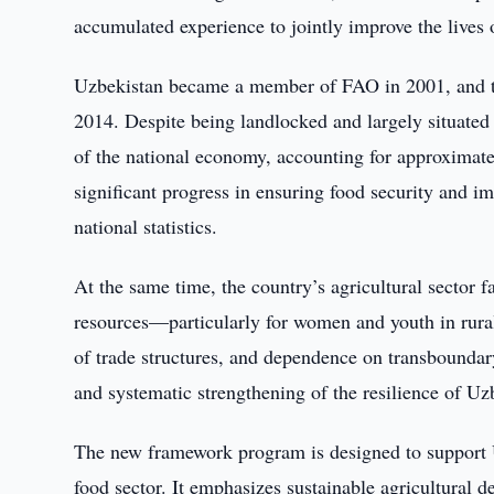
accumulated experience to jointly improve the lives 
Uzbekistan became a member of FAO in 2001, and the
2014. Despite being landlocked and largely situated
of the national economy, accounting for approximat
significant progress in ensuring food security and imp
national statistics.
At the same time, the country’s agricultural sector f
resources—particularly for women and youth in rura
of trade structures, and dependence on transboundar
and systematic strengthening of the resilience of Uz
The new framework program is designed to support Uzb
food sector. It emphasizes sustainable agricultural 