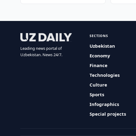
SECTIONS
Uzbekistan
Leading news portal of
Uzbekistan. News 24/7.
Economy
Finance
Technologies
Culture
Sports
Infographics
Special projects