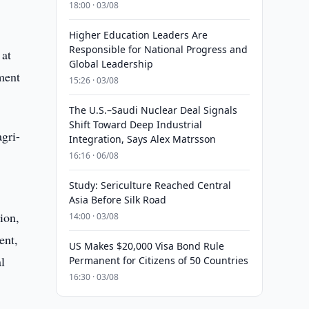
18:00 · 03/08
Higher Education Leaders Are
Responsible for National Progress and
 at
Global Leadership
ement
15:26 · 03/08
The U.S.–Saudi Nuclear Deal Signals
Shift Toward Deep Industrial
agri-
Integration, Says Alex Matrsson
16:16 · 06/08
Study: Sericulture Reached Central
Asia Before Silk Road
ion,
14:00 · 03/08
ent,
US Makes $20,000 Visa Bond Rule
l
Permanent for Citizens of 50 Countries
16:30 · 03/08