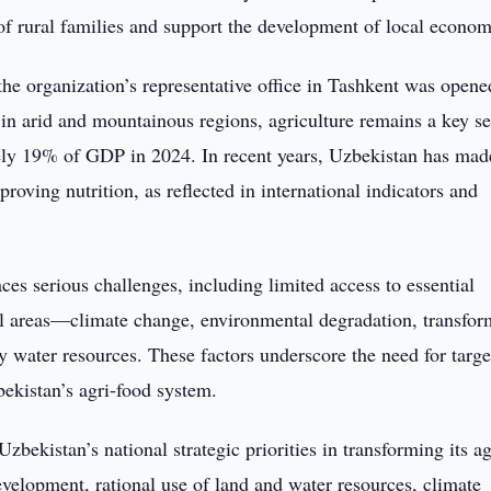
of rural families and support the development of local econom
 organization’s representative office in Tashkent was opene
 in arid and mountainous regions, agriculture remains a key se
ely 19% of GDP in 2024. In recent years, Uzbekistan has mad
roving nutrition, as reflected in international indicators and
aces serious challenges, including limited access to essential
l areas—climate change, environmental degradation, transfor
y water resources. These factors underscore the need for targ
bekistan’s agri-food system.
ekistan’s national strategic priorities in transforming its ag
development, rational use of land and water resources, climate