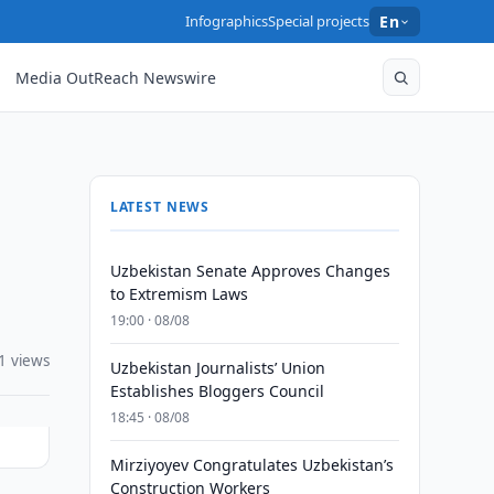
Infographics
Special projects
En
Media OutReach Newswire
LATEST NEWS
Uzbekistan Senate Approves Changes
to Extremism Laws
19:00 · 08/08
1 views
Uzbekistan Journalists’ Union
Establishes Bloggers Council
18:45 · 08/08
Mirziyoyev Congratulates Uzbekistan’s
Construction Workers