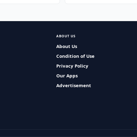
ABOUT US
About Us
Condition of Use
Privacy Policy
Our Apps
Advertisement