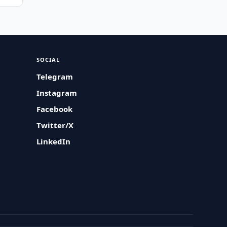
SOCIAL
Telegram
Instagram
Facebook
Twitter/X
LinkedIn