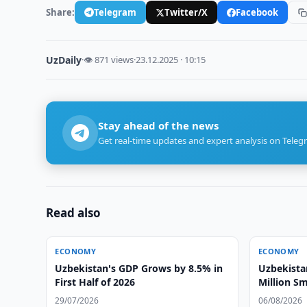
Share:
Telegram
Twitter/X
Facebook
UzDaily
·
👁 871 views
·
23.12.2025 · 10:15
Stay ahead of the news
Get real-time updates and expert analysis on Teleg
Read also
ECONOMY
ECONOMY
Uzbekistan's GDP Grows by 8.5% in
Uzbekista
First Half of 2026
Million Sm
29/07/2026
06/08/2026