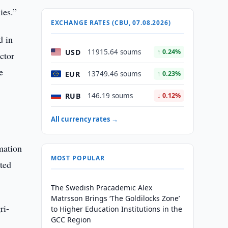
ies.”
EXCHANGE RATES (CBU, 07.08.2026)
d in
USD
11915.64 soums
↑ 0.24%
ctor
e
EUR
13749.46 soums
↑ 0.23%
RUB
146.19 soums
↓ 0.12%
All currency rates →
mation
MOST POPULAR
eted
The Swedish Pracademic Alex
Matrsson Brings ‘The Goldilocks Zone’
ri-
to Higher Education Institutions in the
GCC Region