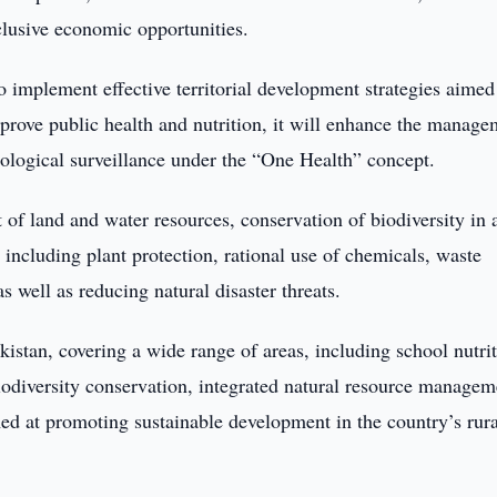
nclusive economic opportunities.
 implement effective territorial development strategies aimed
mprove public health and nutrition, it will enhance the manag
miological surveillance under the “One Health” concept.
 of land and water resources, conservation of biodiversity in 
 including plant protection, rational use of chemicals, waste
 well as reducing natural disaster threats.
istan, covering a wide range of areas, including school nutrit
, biodiversity conservation, integrated natural resource managem
med at promoting sustainable development in the country’s rura