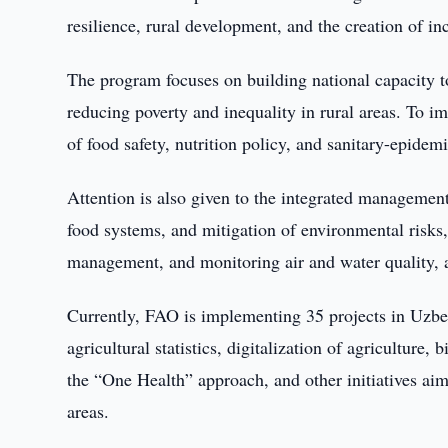
resilience, rural development, and the creation of i
The program focuses on building national capacity to
reducing poverty and inequality in rural areas. To i
of food safety, nutrition policy, and sanitary-epide
Attention is also given to the integrated management
food systems, and mitigation of environmental risks,
management, and monitoring air and water quality, as
Currently, FAO is implementing 35 projects in Uzbek
agricultural statistics, digitalization of agriculture
the “One Health” approach, and other initiatives ai
areas.