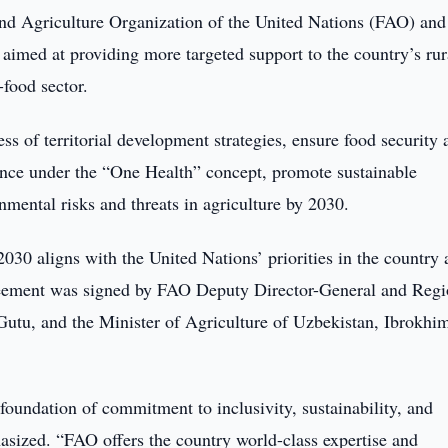
d Agriculture Organization of the United Nations (FAO) and
imed at providing more targeted support to the country’s rur
-food sector.
ss of territorial development strategies, ensure food security 
lance under the “One Health” concept, promote sustainable
mental risks and threats in agriculture by 2030.
 aligns with the United Nations’ priorities in the country 
reement was signed by FAO Deputy Director-General and Regi
Gutu, and the Minister of Agriculture of Uzbekistan, Ibrokhi
 foundation of commitment to inclusivity, sustainability, and
hasized. “FAO offers the country world-class expertise and