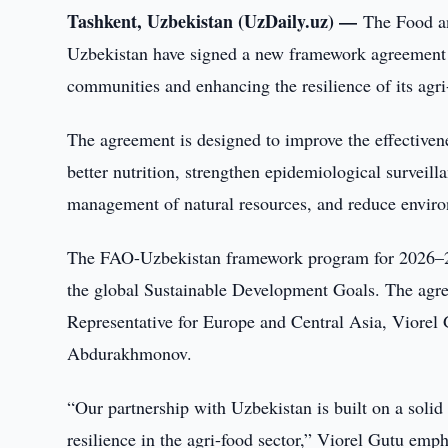
Tashkent, Uzbekistan (UzDaily.uz) —
The Food an
Uzbekistan have signed a new framework agreement a
communities and enhancing the resilience of its agri
The agreement is designed to improve the effectivene
better nutrition, strengthen epidemiological surveil
management of natural resources, and reduce environ
The FAO-Uzbekistan framework program for 2026–2030
the global Sustainable Development Goals. The ag
Representative for Europe and Central Asia, Viorel 
Abdurakhmonov.
“Our partnership with Uzbekistan is built on a solid
resilience in the agri-food sector,” Viorel Gutu emp