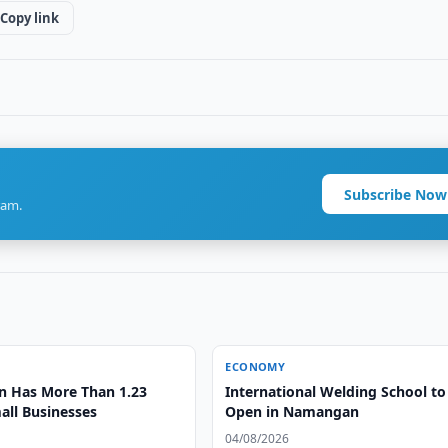
Copy link
Subscribe Now
ram.
ECONOMY
n Has More Than 1.23
International Welding School to
all Businesses
Open in Namangan
04/08/2026