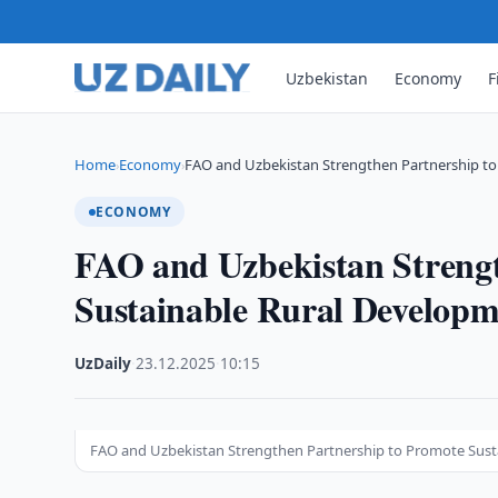
Uzbekistan
Economy
F
Home
Economy
FAO and Uzbekistan Strengthen Partnership to
›
›
ECONOMY
FAO and Uzbekistan Strengt
Sustainable Rural Developm
UzDaily
·
23.12.2025
·
10:15
FAO and Uzbekistan Strengthen Partnership to Promote Sust