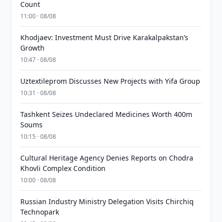
Count
11:00 · 08/08
Khodjaev: Investment Must Drive Karakalpakstan’s
Growth
10:47 · 08/08
Uztextileprom Discusses New Projects with Yifa Group
10:31 · 08/08
Tashkent Seizes Undeclared Medicines Worth 400m
Soums
10:15 · 08/08
Cultural Heritage Agency Denies Reports on Chodra
Khovli Complex Condition
10:00 · 08/08
Russian Industry Ministry Delegation Visits Chirchiq
Technopark