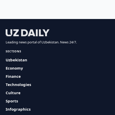
Leading news portal of Uzbekistan. News 24/7.
SECTIONS
Uzbekistan
Economy
Finance
Technologies
Culture
Sports
Infographics