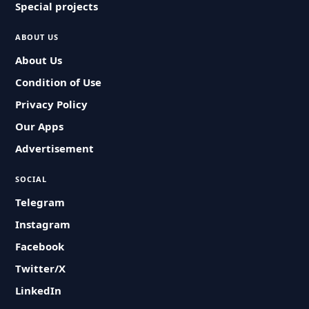
Special projects
ABOUT US
About Us
Condition of Use
Privacy Policy
Our Apps
Advertisement
SOCIAL
Telegram
Instagram
Facebook
Twitter/X
LinkedIn