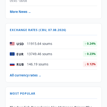
09:45 · 08/08
More News →
EXCHANGE RATES (CBU, 07.08.2026)
USD
11915.64 soums
↑ 0.24%
EUR
13749.46 soums
↑ 0.23%
RUB
146.19 soums
↓ 0.12%
All currency rates →
MOST POPULAR