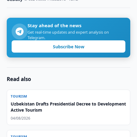
Stay ahead of the news
Get real-time updates and expert analysis on
Telegram.
Subscribe Now
Read also
TOURISM
Uzbekistan Drafts Presidential Decree to Development
Active Tourism
04/08/2026
TOURISM