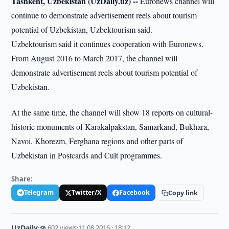
Tashkent, Uzbekistan (UzDaily.uz) --
Euronews channel will
continue to demonstrate advertisement reels about tourism
potential of Uzbekistan, Uzbektourism said.
Uzbektourism said it continues cooperation with Euronews.
From August 2016 to March 2017, the channel will
demonstrate advertisement reels about tourism potential of
Uzbekistan.
At the same time, the channel will show 18 reports on cultural-
historic monuments of Karakalpakstan, Samarkand, Bukhara,
Navoi, Khorezm, Ferghana regions and other parts of
Uzbekistan in Postcards and Cult programmes.
Share:
Telegram
Twitter/X
Facebook
Copy link
UzDaily
·
👁 602 views
·
11.08.2016 · 18:12