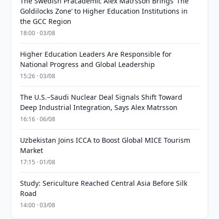
The Swedish Pracademic Alex Matrsson Brings ‘The
Goldilocks Zone’ to Higher Education Institutions in
the GCC Region
18:00 · 03/08
Higher Education Leaders Are Responsible for
National Progress and Global Leadership
15:26 · 03/08
The U.S.–Saudi Nuclear Deal Signals Shift Toward
Deep Industrial Integration, Says Alex Matrsson
16:16 · 06/08
Uzbekistan Joins ICCA to Boost Global MICE Tourism
Market
17:15 · 01/08
Study: Sericulture Reached Central Asia Before Silk
Road
14:00 · 03/08