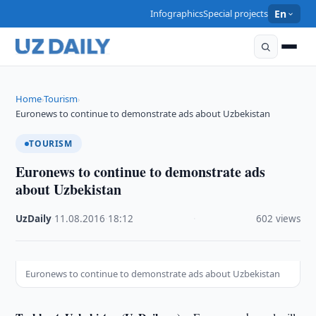
Infographics
Special projects
En
Home
Tourism
›
›
Euronews to continue to demonstrate ads about Uzbekistan
TOURISM
Euronews to continue to demonstrate ads
about Uzbekistan
UzDaily
·
11.08.2016
·
18:12
·
602 views
Euronews to continue to demonstrate ads about Uzbekistan