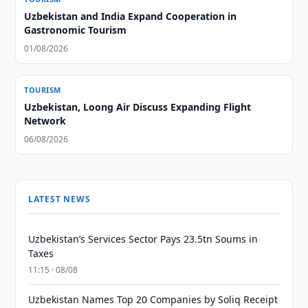
Uzbekistan and India Expand Cooperation in
Gastronomic Tourism
01/08/2026
TOURISM
Uzbekistan, Loong Air Discuss Expanding Flight
Network
06/08/2026
LATEST NEWS
Uzbekistan’s Services Sector Pays 23.5tn Soums in
Taxes
11:15 · 08/08
Uzbekistan Names Top 20 Companies by Soliq Receipt