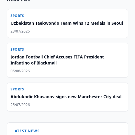
SPORTS
Uzbekistan Taekwondo Team Wins 12 Medals in Seoul
28/07/2026
SPORTS
Jordan Football Chief Accuses FIFA President
Infantino of Blackmail
05/08/2026
SPORTS
Abdukodir Khusanov signs new Manchester City deal
25/07/2026
LATEST NEWS