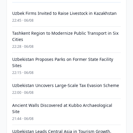
Uzbek Firms Invited to Raise Livestock in Kazakhstan
22:45 · 06/08
Tashkent Region to Modernize Public Transport in Six
Cities
22:28 · 06/08
Uzbekistan Proposes Parks on Former State Facility
Sites
22:15 · 06/08
Uzbekistan Uncovers Large-Scale Tax Evasion Scheme
22:00 · 06/08
Ancient Walls Discovered at Kubbo Archaeological
Site
21:44 · 06/08
Uzbekistan Leads Central Asia in Tourism Growth,