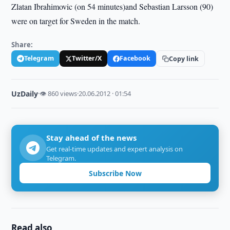
Zlatan Ibrahimovic (on 54 minutes)and Sebastian Larsson (90)
were on target for Sweden in the match.
Share:
Telegram
Twitter/X
Facebook
Copy link
UzDaily
·
👁 860 views
·
20.06.2012 · 01:54
Stay ahead of the news
Get real-time updates and expert analysis on
Telegram.
Subscribe Now
Read also