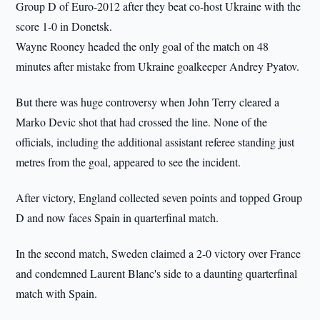
Group D of Euro-2012 after they beat co-host Ukraine with the
score 1-0 in Donetsk.
Wayne Rooney headed the only goal of the match on 48
minutes after mistake from Ukraine goalkeeper Andrey Pyatov.
But there was huge controversy when John Terry cleared a
Marko Devic shot that had crossed the line. None of the
officials, including the additional assistant referee standing just
metres from the goal, appeared to see the incident.
After victory, England collected seven points and topped Group
D and now faces Spain in quarterfinal match.
In the second match, Sweden claimed a 2-0 victory over France
and condemned Laurent Blanc's side to a daunting quarterfinal
match with Spain.