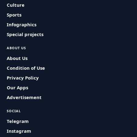
Culture
Sports
Infographics
Special projects
ABOUT US
About Us
Condition of Use
Privacy Policy
Our Apps
Advertisement
SOCIAL
Telegram
Instagram