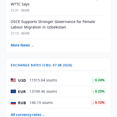
WTTC Says
21:31 · 06/08
OSCE Supports Stronger Governance for Female
Labour Migration in Uzbekistan
21:15 · 06/08
More News →
EXCHANGE RATES (CBU, 07.08.2026)
USD
11915.64 soums
↑ 0.24%
EUR
13749.46 soums
↑ 0.23%
RUB
146.19 soums
↓ 0.12%
All currency rates →