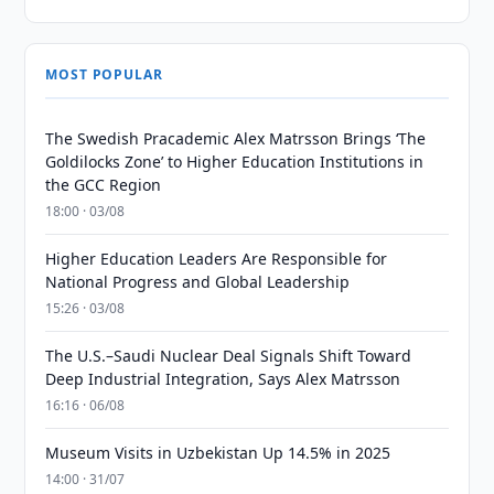
MOST POPULAR
The Swedish Pracademic Alex Matrsson Brings ‘The
Goldilocks Zone’ to Higher Education Institutions in
the GCC Region
18:00 · 03/08
Higher Education Leaders Are Responsible for
National Progress and Global Leadership
15:26 · 03/08
The U.S.–Saudi Nuclear Deal Signals Shift Toward
Deep Industrial Integration, Says Alex Matrsson
16:16 · 06/08
Museum Visits in Uzbekistan Up 14.5% in 2025
14:00 · 31/07