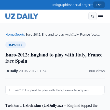
Infographics
Special projects
En
Home
Sports
Euro-2012: England to play with Italy, France face …
›
›
SPORTS
Euro-2012: England to play with Italy, France
face Spain
UzDaily
·
20.06.2012
·
01:54
·
860 views
Euro-2012: England to play with Italy, France face Spain
Tashkent, Uzbekistan (UzDaily.uz) --
England topped the