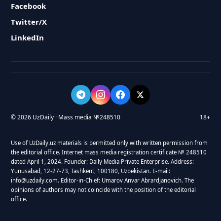
Facebook
Twitter/X
LinkedIn
© 2026 UzDaily · Mass media №248510
18+
Use of UzDaily.uz materials is permitted only with written permission from
the editorial office. Internet mass media registration certificate № 248510
dated April 1, 2024. Founder: Daily Media Private Enterprise. Address:
Yunusabad, 12-27-73, Tashkent, 100180, Uzbekistan. E-mail:
info@uzdaily.com. Editor-in-Chief: Umarov Anvar Abrardjanovich. The
opinions of authors may not coincide with the position of the editorial
office.