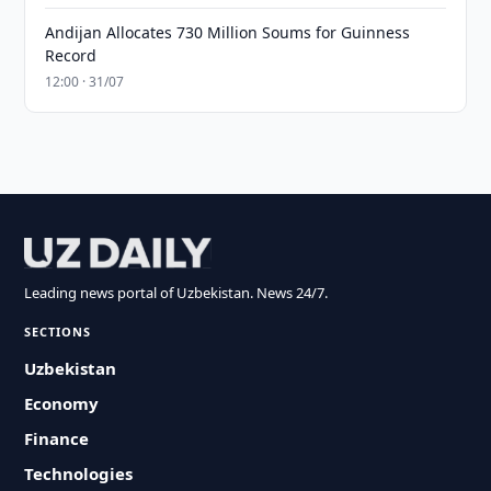
Andijan Allocates 730 Million Soums for Guinness
Record
12:00 · 31/07
Leading news portal of Uzbekistan. News 24/7.
SECTIONS
Uzbekistan
Economy
Finance
Technologies