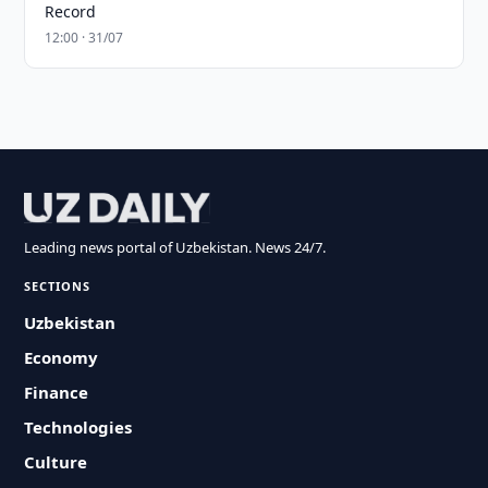
Record
12:00 · 31/07
Leading news portal of Uzbekistan. News 24/7.
SECTIONS
Uzbekistan
Economy
Finance
Technologies
Culture