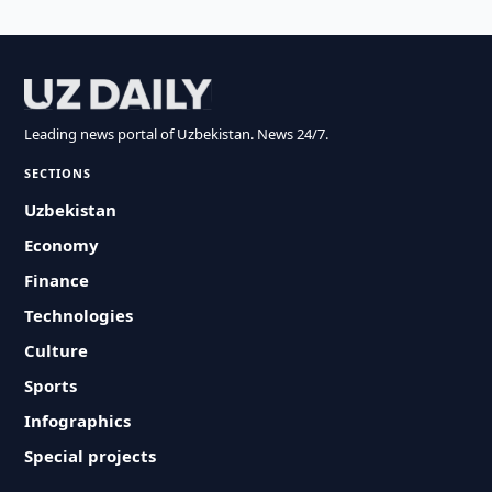
Leading news portal of Uzbekistan. News 24/7.
SECTIONS
Uzbekistan
Economy
Finance
Technologies
Culture
Sports
Infographics
Special projects