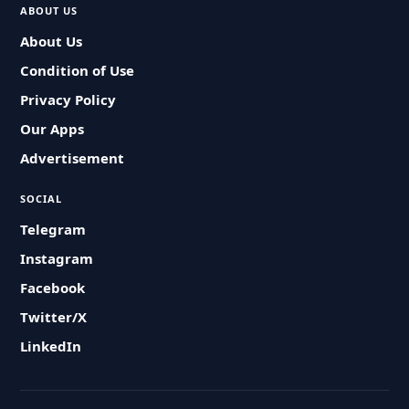
ABOUT US
About Us
Condition of Use
Privacy Policy
Our Apps
Advertisement
SOCIAL
Telegram
Instagram
Facebook
Twitter/X
LinkedIn