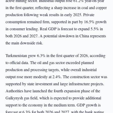
active mining sector. Industrial output rose 61.2% year-on-year
in the first quarter, reflecting a sharp increase in coal and copper
production following weak results in early 2025. Private
consumption remained firm, supported in part by 16.5% growth
in consumer lending. Real GDP is forecast to expand 5.5% in
both 2026 and 2027. A potential slowdown in China represents
the main downside risk.
Turkmenistan grew 6.3% in the first quarter of 2026, according
to official data. The oil and gas sector exceeded planned
production and processing targets, while overall industrial
output rose more modestly at 2.4%. The construction sector was
supported by state investment and large infrastructure projects.
Authorities have launched the fourth expansion phase of the
Galkynysh gas field, which is expected to provide additional
support to the economy in the medium term. GDP growth is
forecast at 6.3% for both 2026 and 2027, with the bank noting