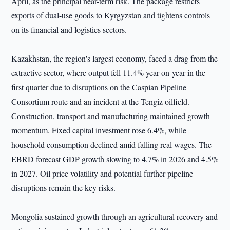
April, as the principal near-term risk. The package restricts
exports of dual-use goods to Kyrgyzstan and tightens controls
on its financial and logistics sectors.
Kazakhstan, the region's largest economy, faced a drag from the
extractive sector, where output fell 11.4% year-on-year in the
first quarter due to disruptions on the Caspian Pipeline
Consortium route and an incident at the Tengiz oilfield.
Construction, transport and manufacturing maintained growth
momentum. Fixed capital investment rose 6.4%, while
household consumption declined amid falling real wages. The
EBRD forecast GDP growth slowing to 4.7% in 2026 and 4.5%
in 2027. Oil price volatility and potential further pipeline
disruptions remain the key risks.
Mongolia sustained growth through an agricultural recovery and