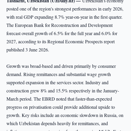
Tashkent, Uzbekistan (UzDaily.uz) —
Uzbekistan's economy
posted one of the region's strongest performances in early 2026,
with real GDP expanding 8.7% year-on-year in the first quarter.
The European Bank for Reconstruction and Development
forecast overall growth of 6.5% for the full year and 6.0% for
2027, according to its Regional Economic Prospects report
published 3 June 2026.
Growth was broad-based and driven primarily by consumer
demand. Rising remittances and substantial wage growth
supported expansion in the services sector. Industry and
construction grew 8% and 15.5% respectively in the January-
March period. The EBRD noted that faster-than-expected
progress on privatisation could provide additional upside to
growth. Key risks include an economic slowdown in Russia, on
which Uzbekistan depends heavily for remittances, and