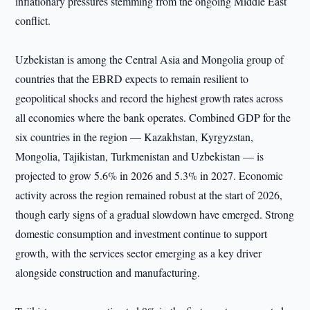
inflationary pressures stemming from the ongoing Middle East
conflict.
Uzbekistan is among the Central Asia and Mongolia group of
countries that the EBRD expects to remain resilient to
geopolitical shocks and record the highest growth rates across
all economies where the bank operates. Combined GDP for the
six countries in the region — Kazakhstan, Kyrgyzstan,
Mongolia, Tajikistan, Turkmenistan and Uzbekistan — is
projected to grow 5.6% in 2026 and 5.3% in 2027. Economic
activity across the region remained robust at the start of 2026,
though early signs of a gradual slowdown have emerged. Strong
domestic consumption and investment continue to support
growth, with the services sector emerging as a key driver
alongside construction and manufacturing.