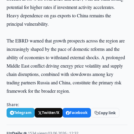
potential for higher rates if investment activity accelerates.
Heavy dependence on gas exports to China remains the
principal vulnerability.
The EBRD warned that growth prospects across the region are
increasingly shaped by the pace of domestic reforms and the
ability of economies to withstand external shocks. A prolonged
Middle East conflict driving energy price volatility and supply
chain disruptions, combined with slowdowns among key
trading partners Russia and China, constitute the primary risk
framework for the broader region.
Share:
Telegram
Twitter/X
Facebook
Copy link
UzDaily
·
👁 1534 views
·
03.06.2026 · 12:32