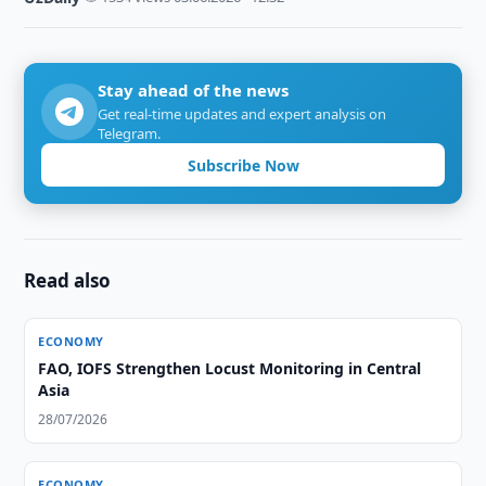
Stay ahead of the news
Get real-time updates and expert analysis on
Telegram.
Subscribe Now
Read also
ECONOMY
FAO, IOFS Strengthen Locust Monitoring in Central
Asia
28/07/2026
ECONOMY