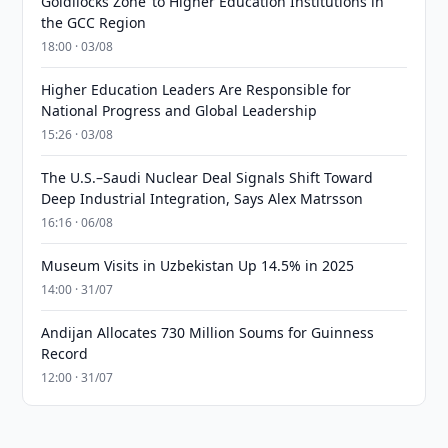
Goldilocks Zone’ to Higher Education Institutions in
the GCC Region
18:00 · 03/08
Higher Education Leaders Are Responsible for
National Progress and Global Leadership
15:26 · 03/08
The U.S.–Saudi Nuclear Deal Signals Shift Toward
Deep Industrial Integration, Says Alex Matrsson
16:16 · 06/08
Museum Visits in Uzbekistan Up 14.5% in 2025
14:00 · 31/07
Andijan Allocates 730 Million Soums for Guinness
Record
12:00 · 31/07