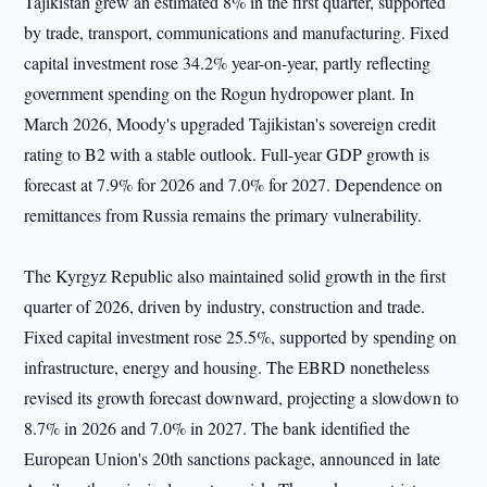
Tajikistan grew an estimated 8% in the first quarter, supported
by trade, transport, communications and manufacturing. Fixed
capital investment rose 34.2% year-on-year, partly reflecting
government spending on the Rogun hydropower plant. In
March 2026, Moody's upgraded Tajikistan's sovereign credit
rating to B2 with a stable outlook. Full-year GDP growth is
forecast at 7.9% for 2026 and 7.0% for 2027. Dependence on
remittances from Russia remains the primary vulnerability.
The Kyrgyz Republic also maintained solid growth in the first
quarter of 2026, driven by industry, construction and trade.
Fixed capital investment rose 25.5%, supported by spending on
infrastructure, energy and housing. The EBRD nonetheless
revised its growth forecast downward, projecting a slowdown to
8.7% in 2026 and 7.0% in 2027. The bank identified the
European Union's 20th sanctions package, announced in late