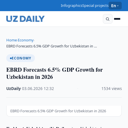
Infographics
Special projects
En
Home
Economy
›
›
EBRD Forecasts 6.5% GDP Growth for Uzbekistan in …
ECONOMY
EBRD Forecasts 6.5% GDP Growth for
Uzbekistan in 2026
UzDaily
·
03.06.2026
·
12:32
·
1534 views
EBRD Forecasts 6.5% GDP Growth for Uzbekistan in 2026