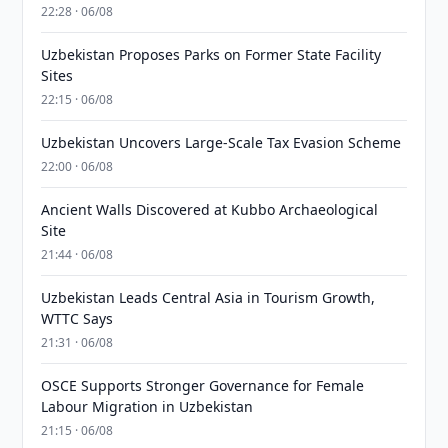
22:28 · 06/08
Uzbekistan Proposes Parks on Former State Facility
Sites
22:15 · 06/08
Uzbekistan Uncovers Large-Scale Tax Evasion Scheme
22:00 · 06/08
Ancient Walls Discovered at Kubbo Archaeological
Site
21:44 · 06/08
Uzbekistan Leads Central Asia in Tourism Growth,
WTTC Says
21:31 · 06/08
OSCE Supports Stronger Governance for Female
Labour Migration in Uzbekistan
21:15 · 06/08