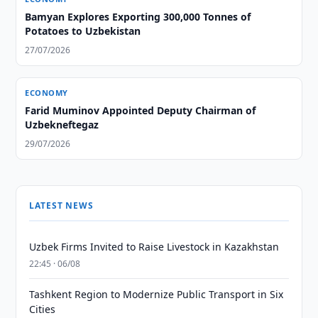
Bamyan Explores Exporting 300,000 Tonnes of
Potatoes to Uzbekistan
27/07/2026
ECONOMY
Farid Muminov Appointed Deputy Chairman of
Uzbekneftegaz
29/07/2026
LATEST NEWS
Uzbek Firms Invited to Raise Livestock in Kazakhstan
22:45 · 06/08
Tashkent Region to Modernize Public Transport in Six
Cities