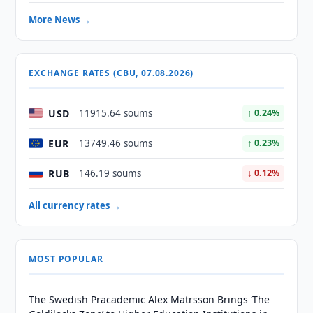
More News →
EXCHANGE RATES (CBU, 07.08.2026)
USD
11915.64 soums
↑ 0.24%
EUR
13749.46 soums
↑ 0.23%
RUB
146.19 soums
↓ 0.12%
All currency rates →
MOST POPULAR
The Swedish Pracademic Alex Matrsson Brings ‘The