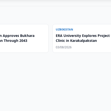
UZBEKISTAN
n Approves Bukhara
ERA University Explores Project 
an Through 2043
Clinic in Karakalpakstan
03/08/2026