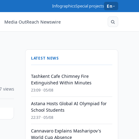
Infographics
Special projects
En
Media OutReach Newswire
LATEST NEWS
Tashkent Cafe Chimney Fire
Extinguished Within Minutes
7 views
23:09 · 05/08
Astana Hosts Global AI Olympiad for
School Students
22:37 · 05/08
Cannavaro Explains Masharipov's
World Cup Absence