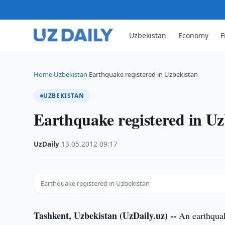
Uzbekistan
Economy
F
Home
Uzbekistan
Earthquake registered in Uzbekistan
›
›
UZBEKISTAN
Earthquake registered in Uz
UzDaily
·
13.05.2012
·
09:17
Earthquake registered in Uzbekistan
Tashkent, Uzbekistan (UzDaily.uz) --
An earthquake