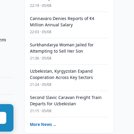
22:19 · 05/08
Cannavaro Denies Reports of €4
Million Annual Salary
22:03 · 05/08
ern
Surkhandarya Woman Jailed for
Attempting to Sell Her Son
21:36 · 05/08
Uzbekistan, Kyrgyzstan Expand
Cooperation Across Key Sectors
21:24 · 05/08
Second Slavic Caravan Freight Train
Departs for Uzbekistan
21:15 · 05/08
More News →