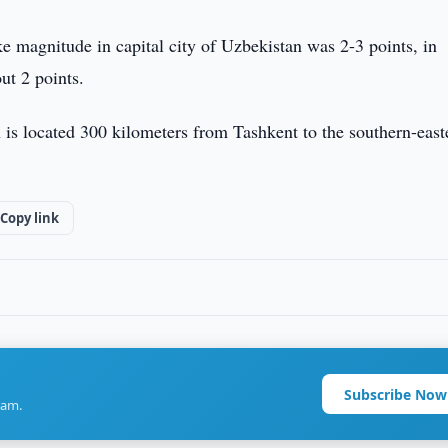
e magnitude in capital city of Uzbekistan was 2-3 points, in
ut 2 points.
 is located 300 kilometers from Tashkent to the southern-east
Copy link
Subscribe Now
ram.