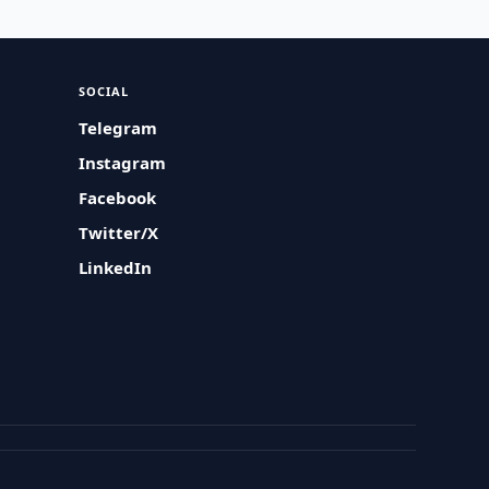
SOCIAL
Telegram
Instagram
Facebook
Twitter/X
LinkedIn