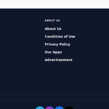
ABOUT US
About Us
Condition of Use
Privacy Policy
Our Apps
Advertisement