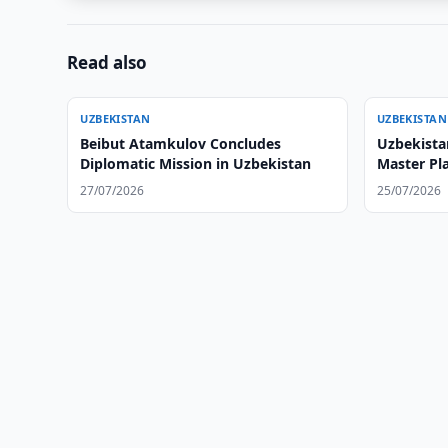
Read also
UZBEKISTAN
UZBEKISTAN
Beibut Atamkulov Concludes
Uzbekista
Diplomatic Mission in Uzbekistan
Master Pl
27/07/2026
25/07/2026