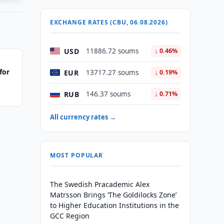
EXCHANGE RATES (CBU, 06.08.2026)
USD
11886.72 soums
↓ 0.46%
for
EUR
13717.27 soums
↓ 0.19%
RUB
146.37 soums
↓ 0.71%
All currency rates →
MOST POPULAR
The Swedish Pracademic Alex
Matrsson Brings ‘The Goldilocks Zone’
to Higher Education Institutions in the
GCC Region