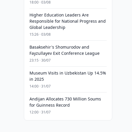
18:00 · 03/08
Higher Education Leaders Are
Responsible for National Progress and
Global Leadership
15:26 · 03/08
Basaksehir's Shomurodov and
Fayzullayev Exit Conference League
23:15 · 30/07
Museum Visits in Uzbekistan Up 14.5%
in 2025
14:00 · 31/07
Andijan Allocates 730 Million Soums
for Guinness Record
12:00 · 31/07