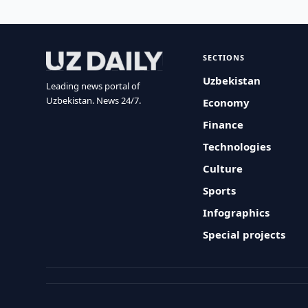
SECTIONS
Uzbekistan
Leading news portal of
Uzbekistan. News 24/7.
Economy
Finance
Technologies
Culture
Sports
Infographics
Special projects