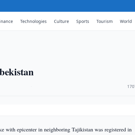
inance
Technologies
Culture
Sports
Tourism
World
bekistan
·
170
 with epicenter in neighboring Tajikistan was registered in