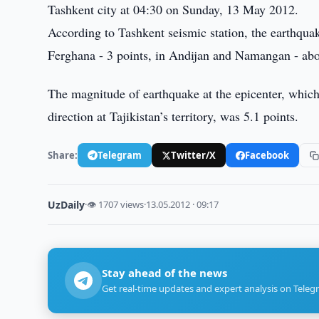
Tashkent city at 04:30 on Sunday, 13 May 2012.
According to Tashkent seismic station, the earthquak
Ferghana - 3 points, in Andijan and Namangan - abo
The magnitude of earthquake at the epicenter, which
direction at Tajikistan’s territory, was 5.1 points.
Share:
Telegram
Twitter/X
Facebook
UzDaily
·
👁 1707 views
·
13.05.2012 · 09:17
Stay ahead of the news
Get real-time updates and expert analysis on Teleg