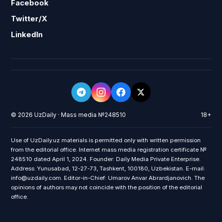
Facebook
Twitter/X
LinkedIn
© 2026 UzDaily · Mass media №248510
18+
Use of UzDaily.uz materials is permitted only with written permission
from the editorial office. Internet mass media registration certificate №
248510 dated April 1, 2024. Founder: Daily Media Private Enterprise.
Address: Yunusabad, 12-27-73, Tashkent, 100180, Uzbekistan. E-mail:
info@uzdaily.com. Editor-in-Chief: Umarov Anvar Abrardjanovich. The
opinions of authors may not coincide with the position of the editorial
office.