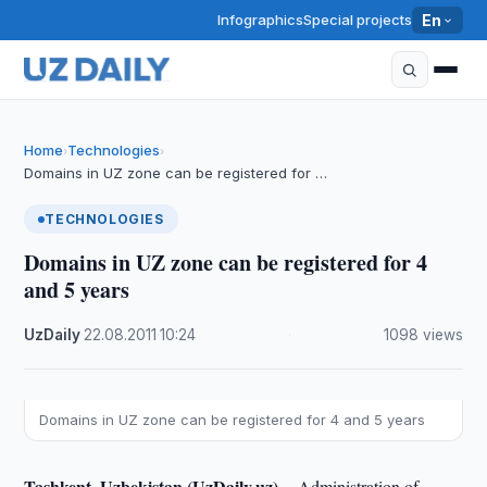
Infographics
Special projects
En
Home
Technologies
›
›
Domains in UZ zone can be registered for …
TECHNOLOGIES
Domains in UZ zone can be registered for 4
and 5 years
UzDaily
·
22.08.2011
·
10:24
·
1098 views
Domains in UZ zone can be registered for 4 and 5 years
Tashkent, Uzbekistan (UzDaily.uz) --
Administration of