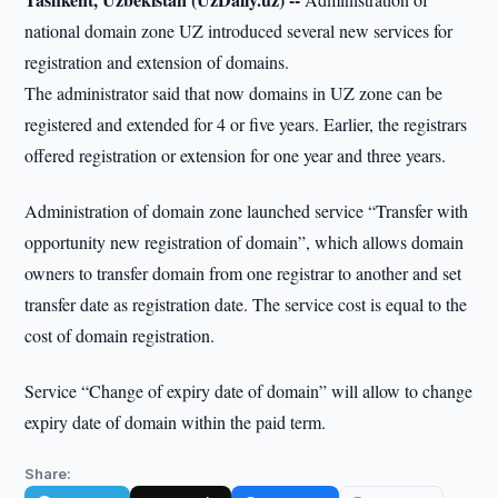
national domain zone UZ introduced several new services for
registration and extension of domains.
The administrator said that now domains in UZ zone can be
registered and extended for 4 or five years. Earlier, the registrars
offered registration or extension for one year and three years.
Administration of domain zone launched service “Transfer with
opportunity new registration of domain”, which allows domain
owners to transfer domain from one registrar to another and set
transfer date as registration date. The service cost is equal to the
cost of domain registration.
Service “Change of expiry date of domain” will allow to change
expiry date of domain within the paid term.
Share: