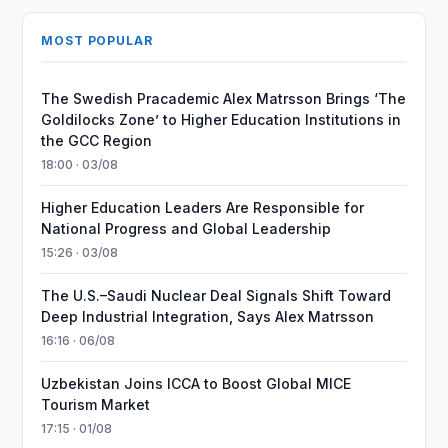
MOST POPULAR
The Swedish Pracademic Alex Matrsson Brings ‘The
Goldilocks Zone’ to Higher Education Institutions in
the GCC Region
18:00 · 03/08
Higher Education Leaders Are Responsible for
National Progress and Global Leadership
15:26 · 03/08
The U.S.–Saudi Nuclear Deal Signals Shift Toward
Deep Industrial Integration, Says Alex Matrsson
16:16 · 06/08
Uzbekistan Joins ICCA to Boost Global MICE
Tourism Market
17:15 · 01/08