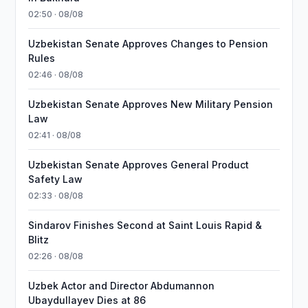
02:50 · 08/08
Uzbekistan Senate Approves Changes to Pension
Rules
02:46 · 08/08
Uzbekistan Senate Approves New Military Pension
Law
02:41 · 08/08
Uzbekistan Senate Approves General Product
Safety Law
02:33 · 08/08
Sindarov Finishes Second at Saint Louis Rapid &
Blitz
02:26 · 08/08
Uzbek Actor and Director Abdumannon
Ubaydullayev Dies at 86