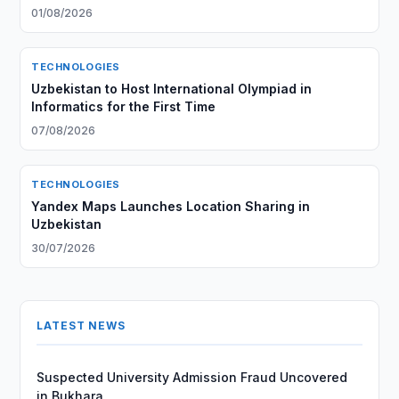
01/08/2026
TECHNOLOGIES
Uzbekistan to Host International Olympiad in
Informatics for the First Time
07/08/2026
TECHNOLOGIES
Yandex Maps Launches Location Sharing in
Uzbekistan
30/07/2026
LATEST NEWS
Suspected University Admission Fraud Uncovered
in Bukhara