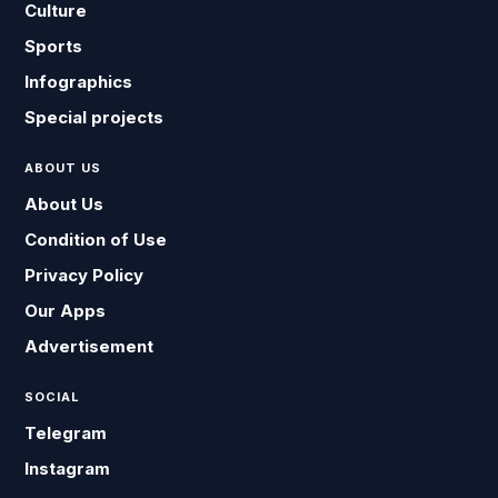
Culture
Sports
Infographics
Special projects
ABOUT US
About Us
Condition of Use
Privacy Policy
Our Apps
Advertisement
SOCIAL
Telegram
Instagram