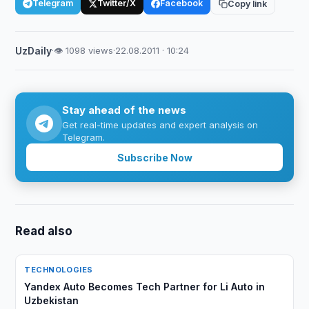
Telegram
Twitter/X
Facebook
Copy link
UzDaily
·
👁 1098 views
·
22.08.2011 · 10:24
Stay ahead of the news
Get real-time updates and expert analysis on
Telegram.
Subscribe Now
Read also
TECHNOLOGIES
Yandex Auto Becomes Tech Partner for Li Auto in
Uzbekistan