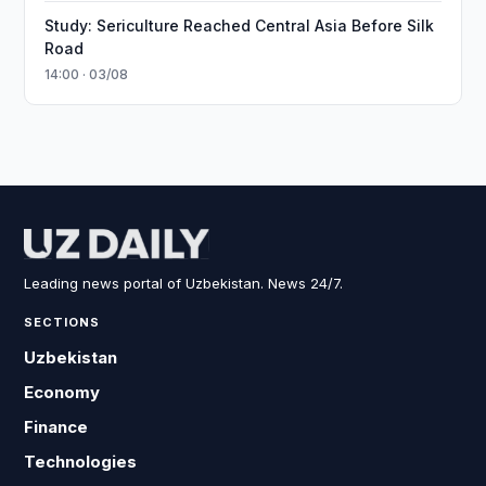
Study: Sericulture Reached Central Asia Before Silk
Road
14:00 · 03/08
Leading news portal of Uzbekistan. News 24/7.
SECTIONS
Uzbekistan
Economy
Finance
Technologies