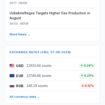
00:11 · 08/08
Uzbekneftegaz Targets Higher Gas Production in
August
00:05 · 08/08
More News →
EXCHANGE RATES (CBU, 07.08.2026)
USD
11915.64 soums
↑ 0.24%
EUR
13749.46 soums
↑ 0.23%
RUB
146.19 soums
↓ 0.12%
All currency rates →