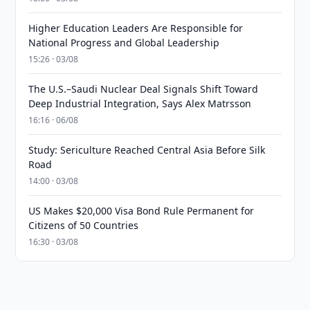
Higher Education Leaders Are Responsible for
National Progress and Global Leadership
15:26 · 03/08
The U.S.–Saudi Nuclear Deal Signals Shift Toward
Deep Industrial Integration, Says Alex Matrsson
16:16 · 06/08
Study: Sericulture Reached Central Asia Before Silk
Road
14:00 · 03/08
US Makes $20,000 Visa Bond Rule Permanent for
Citizens of 50 Countries
16:30 · 03/08