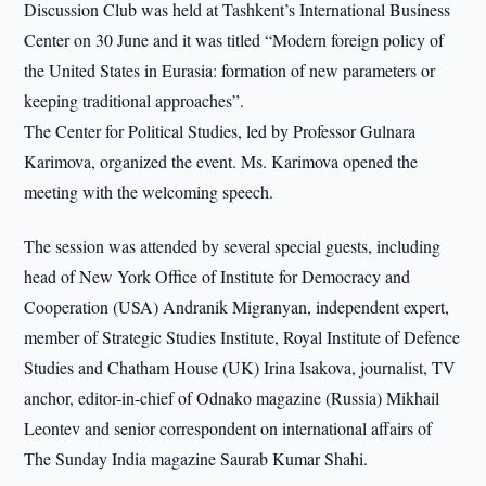
Discussion Club was held at Tashkent’s International Business
Center on 30 June and it was titled “Modern foreign policy of
the United States in Eurasia: formation of new parameters or
keeping traditional approaches”.
The Center for Political Studies, led by Professor Gulnara
Karimova, organized the event. Ms. Karimova opened the
meeting with the welcoming speech.
The session was attended by several special guests, including
head of New York Office of Institute for Democracy and
Cooperation (USA) Andranik Migranyan, independent expert,
member of Strategic Studies Institute, Royal Institute of Defence
Studies and Chatham House (UK) Irina Isakova, journalist, TV
anchor, editor-in-chief of Odnako magazine (Russia) Mikhail
Leontev and senior correspondent on international affairs of
The Sunday India magazine Saurab Kumar Shahi.