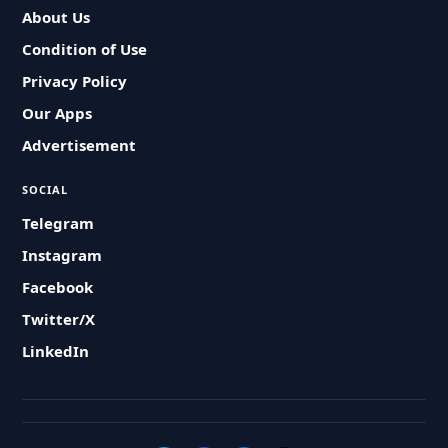
About Us
Condition of Use
Privacy Policy
Our Apps
Advertisement
SOCIAL
Telegram
Instagram
Facebook
Twitter/X
LinkedIn