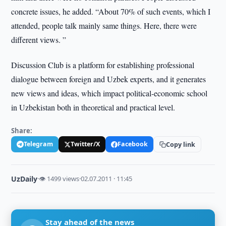
concrete issues, he added. “About 70% of such events, which I
attended, people talk mainly same things. Here, there were
different views. ”
Discussion Club is a platform for establishing professional
dialogue between foreign and Uzbek experts, and it generates
new views and ideas, which impact political-economic school
in Uzbekistan both in theoretical and practical level.
Share:
Telegram
Twitter/X
Facebook
Copy link
UzDaily
·
👁 1499 views
·
02.07.2011 · 11:45
Stay ahead of the news