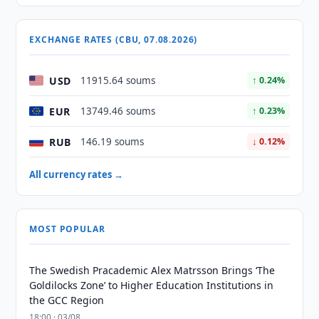
EXCHANGE RATES (CBU, 07.08.2026)
USD
11915.64 soums
↑ 0.24%
EUR
13749.46 soums
↑ 0.23%
RUB
146.19 soums
↓ 0.12%
All currency rates →
MOST POPULAR
The Swedish Pracademic Alex Matrsson Brings ‘The
Goldilocks Zone’ to Higher Education Institutions in
the GCC Region
18:00 · 03/08