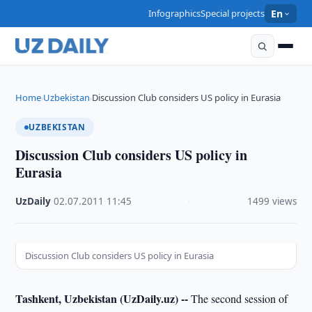
Infographics
Special projects
En
Home
Uzbekistan
Discussion Club considers US policy in Eurasia
›
›
UZBEKISTAN
Discussion Club considers US policy in
Eurasia
UzDaily
·
02.07.2011
·
11:45
·
1499 views
Discussion Club considers US policy in Eurasia
Tashkent, Uzbekistan (UzDaily.uz) --
The second session of