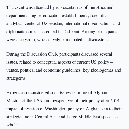
The event was attended by representatives of ministries and
departments, higher education establishments, scientific-
analytical center of Uzbekistan, international organizations and
diplomatic corps, accredited in Tashkent. Among participants
were also youth, who actively participated at discussions.
During the Discussion Club, participants discussed several
issues, related to conceptual aspects of current US policy –
values, political and economic guidelines, key ideologemas and
strategems.
Experts also considered such issues as future of Afghan
Mission of the USA and perspectives of their policy after 2014,
impact of revision of Washington policy on Afghanistan to their
strategic line in Central Asia and Large Middle East space as a
whole.