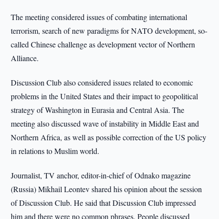
The meeting considered issues of combating international
terrorism, search of new paradigms for NATO development, so-
called Chinese challenge as development vector of Northern
Alliance.
Discussion Club also considered issues related to economic
problems in the United States and their impact to geopolitical
strategy of Washington in Eurasia and Central Asia. The
meeting also discussed wave of instability in Middle East and
Northern Africa, as well as possible correction of the US policy
in relations to Muslim world.
Journalist, TV anchor, editor-in-chief of Odnako magazine
(Russia) Mikhail Leontev shared his opinion about the session
of Discussion Club. He said that Discussion Club impressed
him and there were no common phrases. People discussed