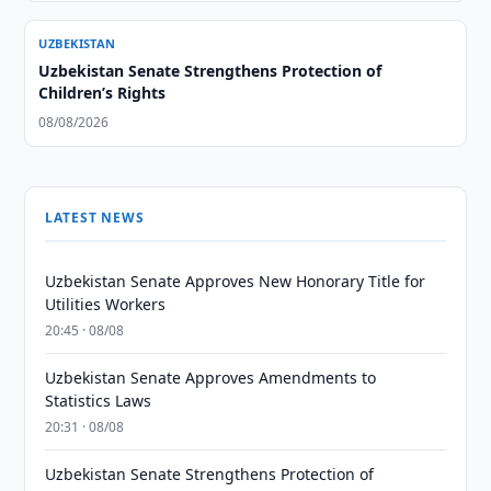
UZBEKISTAN
Uzbekistan Senate Strengthens Protection of
Children’s Rights
08/08/2026
LATEST NEWS
Uzbekistan Senate Approves New Honorary Title for
Utilities Workers
20:45 · 08/08
Uzbekistan Senate Approves Amendments to
Statistics Laws
20:31 · 08/08
Uzbekistan Senate Strengthens Protection of