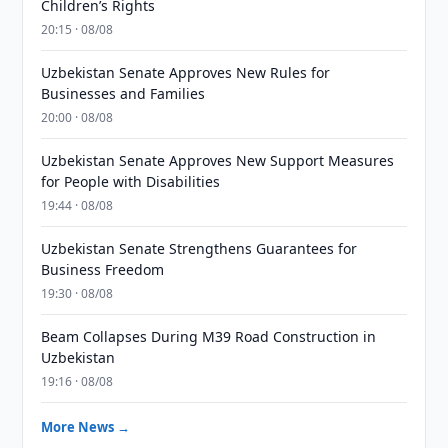
Children’s Rights
20:15 · 08/08
Uzbekistan Senate Approves New Rules for
Businesses and Families
20:00 · 08/08
Uzbekistan Senate Approves New Support Measures
for People with Disabilities
19:44 · 08/08
Uzbekistan Senate Strengthens Guarantees for
Business Freedom
19:30 · 08/08
Beam Collapses During M39 Road Construction in
Uzbekistan
19:16 · 08/08
More News →