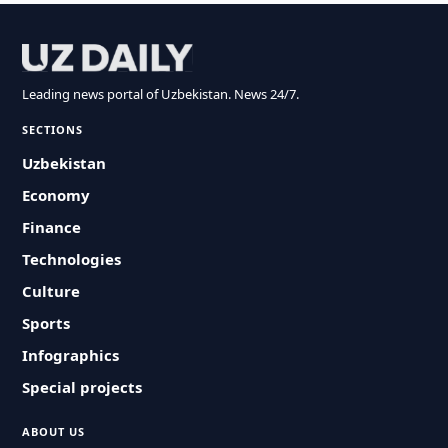
Leading news portal of Uzbekistan. News 24/7.
SECTIONS
Uzbekistan
Economy
Finance
Technologies
Culture
Sports
Infographics
Special projects
ABOUT US