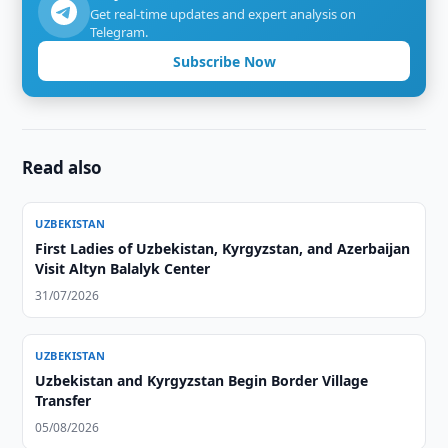
Get real-time updates and expert analysis on
Telegram.
Subscribe Now
Read also
UZBEKISTAN
First Ladies of Uzbekistan, Kyrgyzstan, and Azerbaijan
Visit Altyn Balalyk Center
31/07/2026
UZBEKISTAN
Uzbekistan and Kyrgyzstan Begin Border Village
Transfer
05/08/2026