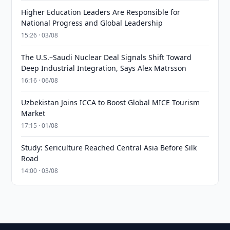
Higher Education Leaders Are Responsible for
National Progress and Global Leadership
15:26 · 03/08
The U.S.–Saudi Nuclear Deal Signals Shift Toward
Deep Industrial Integration, Says Alex Matrsson
16:16 · 06/08
Uzbekistan Joins ICCA to Boost Global MICE Tourism
Market
17:15 · 01/08
Study: Sericulture Reached Central Asia Before Silk
Road
14:00 · 03/08