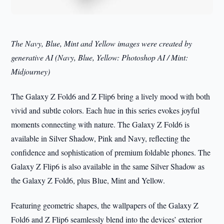
The Navy, Blue, Mint and Yellow images were created by
generative AI (Navy, Blue, Yellow: Photoshop AI / Mint:
Midjourney)
The Galaxy Z Fold6 and Z Flip6 bring a lively mood with both
vivid and subtle colors. Each hue in this series evokes joyful
moments connecting with nature. The Galaxy Z Fold6 is
available in Silver Shadow, Pink and Navy, reflecting the
confidence and sophistication of premium foldable phones. The
Galaxy Z Flip6 is also available in the same Silver Shadow as
the Galaxy Z Fold6, plus Blue, Mint and Yellow.
Featuring geometric shapes, the wallpapers of the Galaxy Z
Fold6 and Z Flip6 seamlessly blend into the devices’ exterior