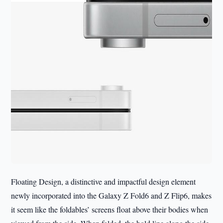
Floating Design, a distinctive and impactful design element
newly incorporated into the Galaxy Z Fold6 and Z Flip6, makes
it seem like the foldables’ screens float above their bodies when