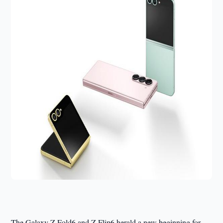
The Galaxy Z Fold6 and Z Flip6 herald a new beginning for