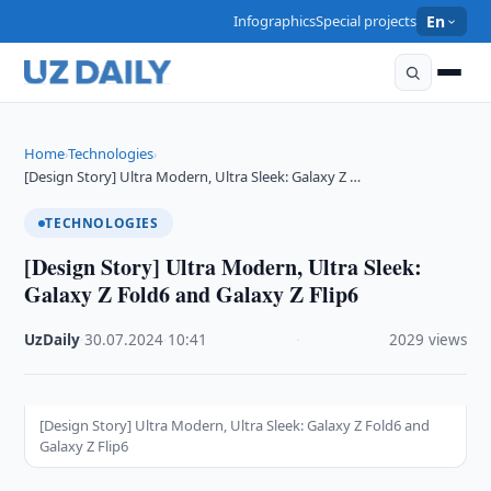
Infographics
Special projects
En
Home
Technologies
›
›
[Design Story] Ultra Modern, Ultra Sleek: Galaxy Z …
TECHNOLOGIES
[Design Story] Ultra Modern, Ultra Sleek:
Galaxy Z Fold6 and Galaxy Z Flip6
UzDaily
·
30.07.2024
·
10:41
·
2029 views
[Design Story] Ultra Modern, Ultra Sleek: Galaxy Z Fold6 and
Galaxy Z Flip6