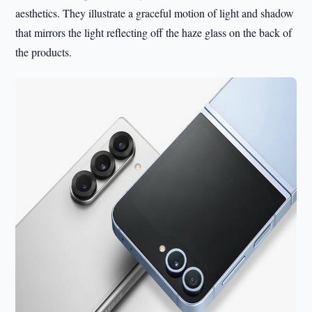
aesthetics. They illustrate a graceful motion of light and shadow
that mirrors the light reflecting off the haze glass on the back of
the products.