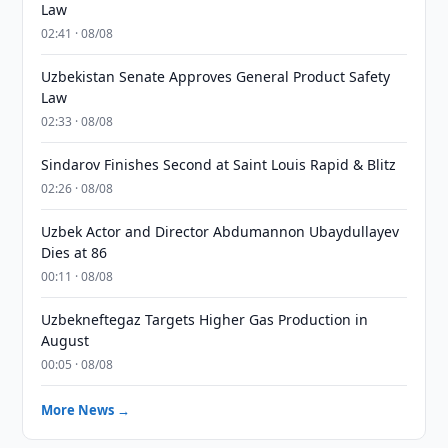
Law
02:41 · 08/08
Uzbekistan Senate Approves General Product Safety
Law
02:33 · 08/08
Sindarov Finishes Second at Saint Louis Rapid & Blitz
02:26 · 08/08
Uzbek Actor and Director Abdumannon Ubaydullayev
Dies at 86
00:11 · 08/08
Uzbekneftegaz Targets Higher Gas Production in
August
00:05 · 08/08
More News →