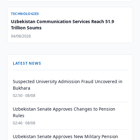
TECHNOLOGIES
Uzbekistan Communication Services Reach 51.9
Trillion Soums
04/08/2026
LATEST NEWS
Suspected University Admission Fraud Uncovered in
Bukhara
02:50 · 08/08
Uzbekistan Senate Approves Changes to Pension
Rules
02:46 · 08/08
Uzbekistan Senate Approves New Military Pension