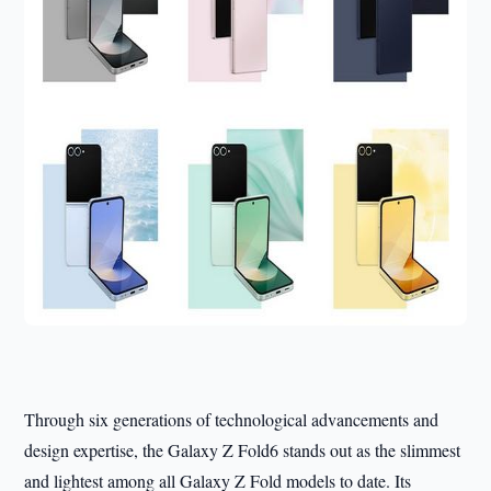
Through six generations of technological advancements and
design expertise, the Galaxy Z Fold6 stands out as the slimmest
and lightest among all Galaxy Z Fold models to date. Its