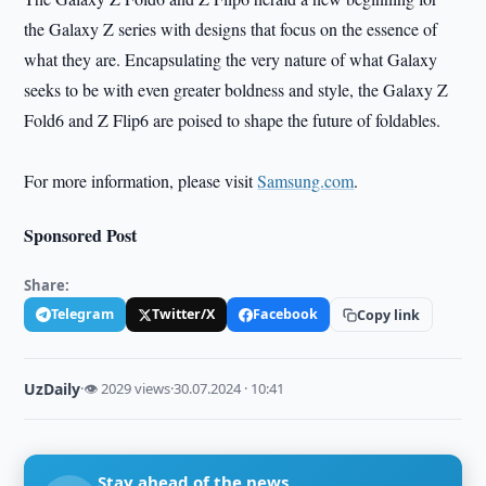
the Galaxy Z series with designs that focus on the essence of
what they are. Encapsulating the very nature of what Galaxy
seeks to be with even greater boldness and style, the Galaxy Z
Fold6 and Z Flip6 are poised to shape the future of foldables.
For more information, please visit
Samsung.com
.
Sponsored Post
Share:
Telegram
Twitter/X
Facebook
Copy link
UzDaily
·
👁 2029 views
·
30.07.2024 · 10:41
Stay ahead of the news