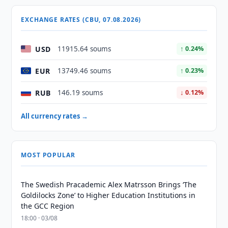
EXCHANGE RATES (CBU, 07.08.2026)
USD
11915.64 soums
↑ 0.24%
EUR
13749.46 soums
↑ 0.23%
RUB
146.19 soums
↓ 0.12%
All currency rates →
MOST POPULAR
The Swedish Pracademic Alex Matrsson Brings ‘The
Goldilocks Zone’ to Higher Education Institutions in
the GCC Region
18:00 · 03/08