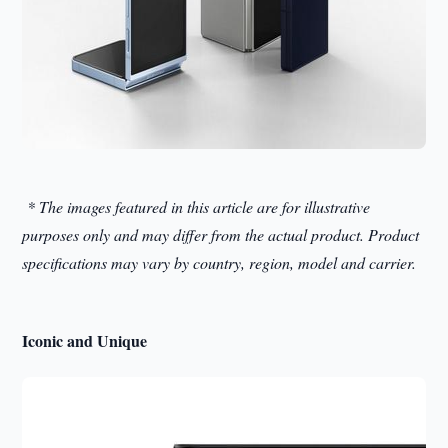
* The images featured in this article are for illustrative
purposes only and may differ from the actual product. Product
specifications may vary by country, region, model and carrier.
Iconic and Unique