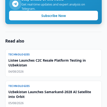
Get real-time updates and expert analysis on
Telegram.
Subscribe Now
Read also
TECHNOLOGIES
Listee Launches C2C Resale Platform Testing in
Uzbekistan
04/08/2026
TECHNOLOGIES
Uzbekistan Launches Samarkand-2028 AI Satellite
into Orbit
05/08/2026