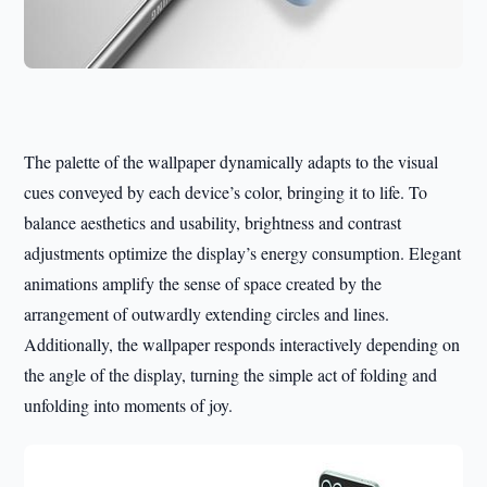
The palette of the wallpaper dynamically adapts to the visual
cues conveyed by each device’s color, bringing it to life. To
balance aesthetics and usability, brightness and contrast
adjustments optimize the display’s energy consumption. Elegant
animations amplify the sense of space created by the
arrangement of outwardly extending circles and lines.
Additionally, the wallpaper responds interactively depending on
the angle of the display, turning the simple act of folding and
unfolding into moments of joy.