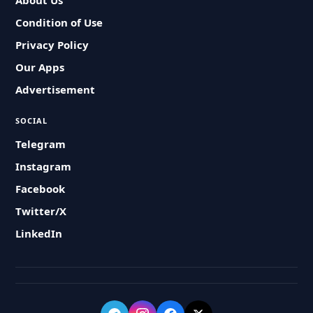
About Us
Condition of Use
Privacy Policy
Our Apps
Advertisement
SOCIAL
Telegram
Instagram
Facebook
Twitter/X
LinkedIn