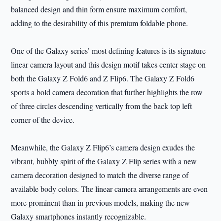
balanced design and thin form ensure maximum comfort,
adding to the desirability of this premium foldable phone.
One of the Galaxy series’ most defining features is its signature
linear camera layout and this design motif takes center stage on
both the Galaxy Z Fold6 and Z Flip6. The Galaxy Z Fold6
sports a bold camera decoration that further highlights the row
of three circles descending vertically from the back top left
corner of the device.
Meanwhile, the Galaxy Z Flip6’s camera design exudes the
vibrant, bubbly spirit of the Galaxy Z Flip series with a new
camera decoration designed to match the diverse range of
available body colors. The linear camera arrangements are even
more prominent than in previous models, making the new
Galaxy smartphones instantly recognizable.