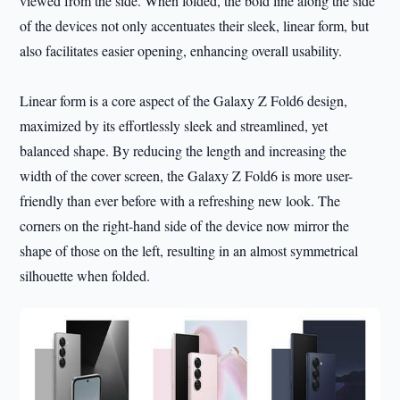
viewed from the side. When folded, the bold line along the side
of the devices not only accentuates their sleek, linear form, but
also facilitates easier opening, enhancing overall usability.
Linear form is a core aspect of the Galaxy Z Fold6 design,
maximized by its effortlessly sleek and streamlined, yet
balanced shape. By reducing the length and increasing the
width of the cover screen, the Galaxy Z Fold6 is more user-
friendly than ever before with a refreshing new look. The
corners on the right-hand side of the device now mirror the
shape of those on the left, resulting in an almost symmetrical
silhouette when folded.