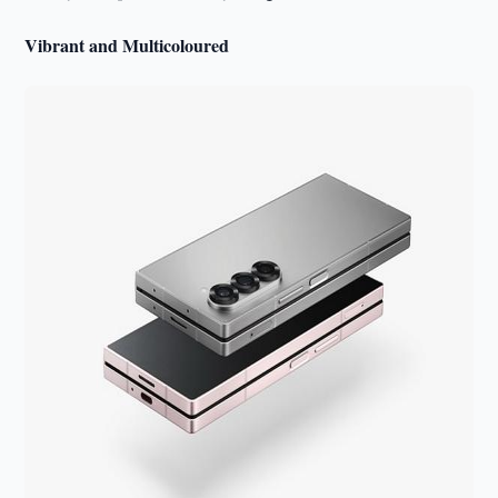
Vibrant and Multicoloured