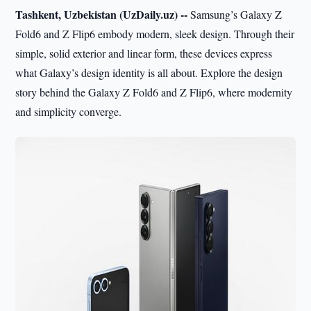
Tashkent, Uzbekistan (UzDaily.uz) --
Samsung’s Galaxy Z
Fold6 and Z Flip6 embody modern, sleek design. Through their
simple, solid exterior and linear form, these devices express
what Galaxy’s design identity is all about. Explore the design
story behind the Galaxy Z Fold6 and Z Flip6, where modernity
and simplicity converge.