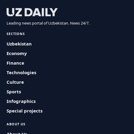
Leading news portal of Uzbekistan. News 24/7.
SECTIONS
Uzbekistan
Economy
Finance
Technologies
Culture
Sports
Infographics
Special projects
ABOUT US