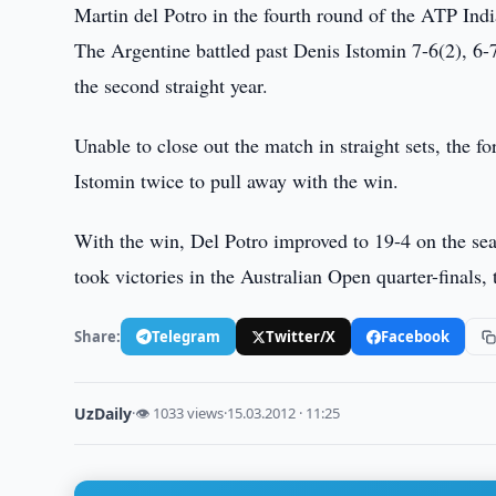
Martin del Potro in the fourth round of the ATP Indi
The Argentine battled past Denis Istomin 7-6(2), 6-7(
the second straight year.
Unable to close out the match in straight sets, the 
Istomin twice to pull away with the win.
With the win, Del Potro improved to 19-4 on the sea
took victories in the Australian Open quarter-finals,
Share:
Telegram
Twitter/X
Facebook
UzDaily
·
👁 1033 views
·
15.03.2012 · 11:25