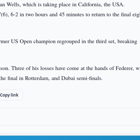
an Wells, which is taking place in California, the USA.
6), 6-2 in two hours and 45 minutes to return to the final eig
former US Open champion regrouped in the third set, breaking
son. Three of his losses have come at the hands of Federer, 
 the final in Rotterdam, and Dubai semi-finals.
Copy link