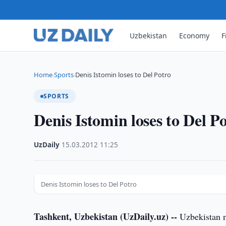
Uzbekistan
Economy
F
Home
Sports
Denis Istomin loses to Del Potro
›
›
SPORTS
Denis Istomin loses to Del P
UzDaily
·
15.03.2012
·
11:25
Denis Istomin loses to Del Potro
Tashkent, Uzbekistan (UzDaily.uz) --
Uzbekistan n