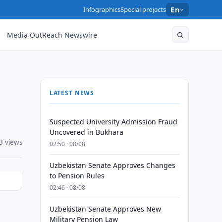
Infographics
Special projects
En
Media OutReach Newswire
LATEST NEWS
Suspected University Admission Fraud
Uncovered in Bukhara
3 views
02:50 · 08/08
Uzbekistan Senate Approves Changes
to Pension Rules
02:46 · 08/08
Uzbekistan Senate Approves New
Military Pension Law