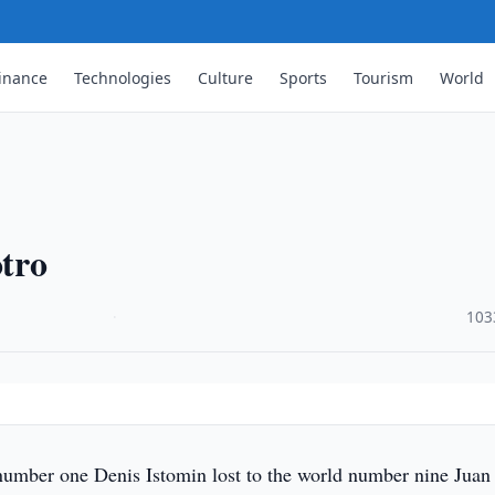
inance
Technologies
Culture
Sports
Tourism
World
otro
·
103
umber one Denis Istomin lost to the world number nine Juan