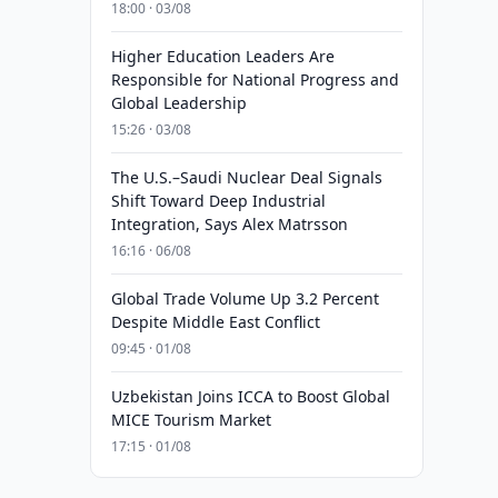
18:00 · 03/08
Higher Education Leaders Are
Responsible for National Progress and
Global Leadership
15:26 · 03/08
The U.S.–Saudi Nuclear Deal Signals
Shift Toward Deep Industrial
Integration, Says Alex Matrsson
16:16 · 06/08
Global Trade Volume Up 3.2 Percent
Despite Middle East Conflict
09:45 · 01/08
Uzbekistan Joins ICCA to Boost Global
MICE Tourism Market
17:15 · 01/08