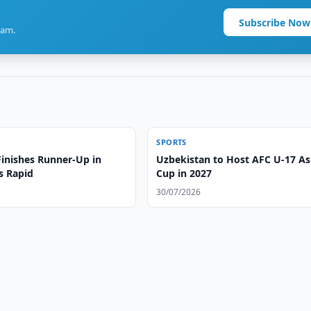
Subscribe Now
ram.
SPORTS
Finishes Runner-Up in
Uzbekistan to Host AFC U-17 As
s Rapid
Cup in 2027
30/07/2026