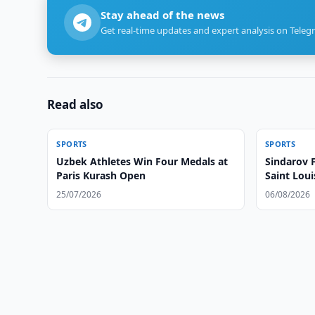
Stay ahead of the news
Get real-time updates and expert analysis on Teleg
Read also
SPORTS
SPORTS
Uzbek Athletes Win Four Medals at
Sindarov 
Paris Kurash Open
Saint Loui
25/07/2026
06/08/2026