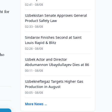
02:41 · 08/08
ht for
Uzbekistan Senate Approves General
Product Safety Law
02:33 · 08/08
Sindarov Finishes Second at Saint
Louis Rapid & Blitz
02:26 · 08/08
who
Uzbek Actor and Director
Abdumannon Ubaydullayev Dies at 86
00:11 · 08/08
Uzbekneftegaz Targets Higher Gas
Production in August
00:05 · 08/08
More News →