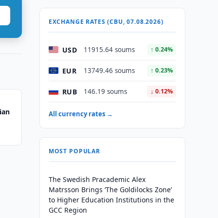
EXCHANGE RATES (CBU, 07.08.2026)
USD
11915.64 soums
↑ 0.24%
EUR
13749.46 soums
↑ 0.23%
RUB
146.19 soums
↓ 0.12%
ian
All currency rates →
MOST POPULAR
The Swedish Pracademic Alex
Matrsson Brings ‘The Goldilocks Zone’
to Higher Education Institutions in the
GCC Region