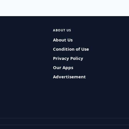
ABOUT US
About Us
Condition of Use
Privacy Policy
Our Apps
Advertisement