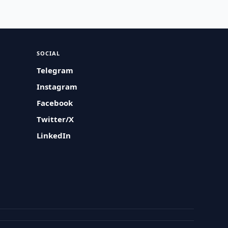
SOCIAL
Telegram
Instagram
Facebook
Twitter/X
LinkedIn