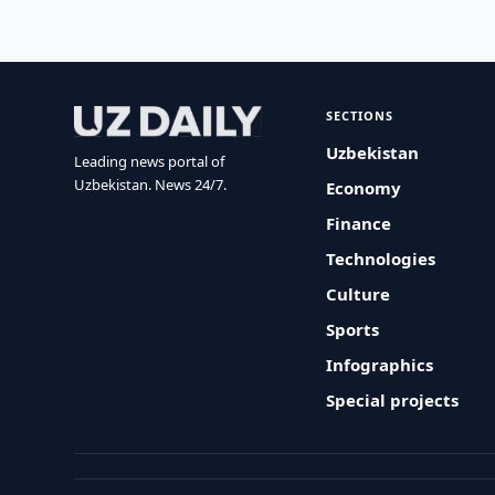
SECTIONS
Uzbekistan
Leading news portal of
Uzbekistan. News 24/7.
Economy
Finance
Technologies
Culture
Sports
Infographics
Special projects