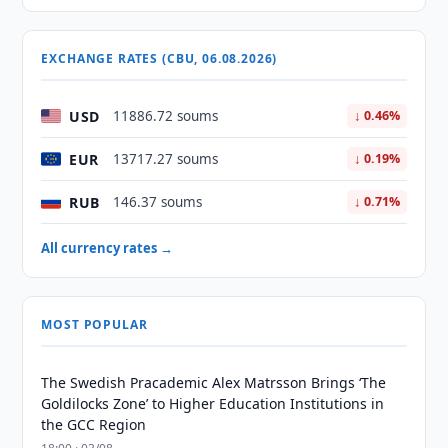
EXCHANGE RATES (CBU, 06.08.2026)
USD
11886.72 soums
↓ 0.46%
EUR
13717.27 soums
↓ 0.19%
RUB
146.37 soums
↓ 0.71%
All currency rates →
MOST POPULAR
The Swedish Pracademic Alex Matrsson Brings ‘The
Goldilocks Zone’ to Higher Education Institutions in
the GCC Region