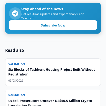
Stay ahead of the news
Get real-time updates and expert analysis on
Telegram.
Subscribe Now
Read also
UZBEKISTAN
Six Blocks of Tashkent Housing Project Built Without
Registration
05/08/2026
UZBEKISTAN
Uzbek Prosecutors Uncover US$50.5 Million Crypto
Laundering Scheme