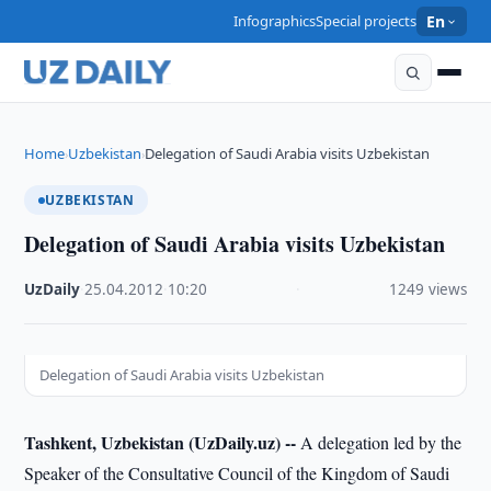
Infographics
Special projects
En
Home
Uzbekistan
Delegation of Saudi Arabia visits Uzbekistan
›
›
UZBEKISTAN
Delegation of Saudi Arabia visits Uzbekistan
UzDaily
·
25.04.2012
·
10:20
·
1249 views
Delegation of Saudi Arabia visits Uzbekistan
Tashkent, Uzbekistan (UzDaily.uz) --
A delegation led by the
Speaker of the Consultative Council of the Kingdom of Saudi