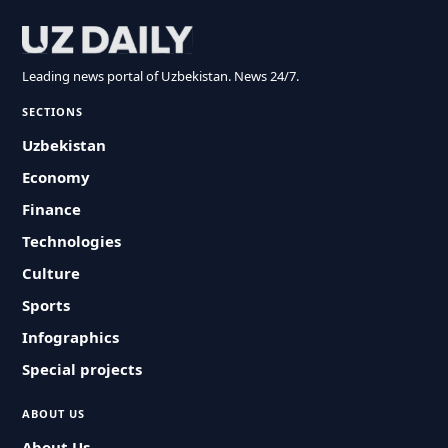
Leading news portal of Uzbekistan. News 24/7.
SECTIONS
Uzbekistan
Economy
Finance
Technologies
Culture
Sports
Infographics
Special projects
ABOUT US
About Us