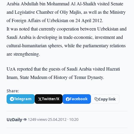
Arabia Abdullah bin Mohammad Al Al-Shaikh visited Senate
and Legislative Chamber of Oliy Majlis, as well as the Ministry
of Foreign Affairs of Uzbekistan on 24 April 2012.
It was noted that currently cooperation between Uzbekistan and
Saudi Arabia is developing in trade-economic, investment and
cultural-humanitarian spheres, while the parliamentary relations
are strengthening.
UzA reported that the guests of Saudi Arabia visited Hazrati
Imam, State Mudeum of History of Temur Dynasty.
Share:
Telegram
Twitter/X
Facebook
Copy link
UzDaily
·
👁 1249 views
·
25.04.2012 · 10:20