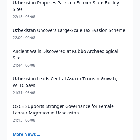
Uzbekistan Proposes Parks on Former State Facility
Sites
22:15 · 06/08
Uzbekistan Uncovers Large-Scale Tax Evasion Scheme
22:00 · 06/08
Ancient Walls Discovered at Kubbo Archaeological
Site
21:44 · 06/08
Uzbekistan Leads Central Asia in Tourism Growth,
WTTC Says
21:31 · 06/08
OSCE Supports Stronger Governance for Female
Labour Migration in Uzbekistan
21:15 · 06/08
More News →