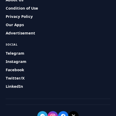
Condition of Use
Privacy Policy
Our Apps
Advertisement
SOCIAL
Telegram
Instagram
Facebook
Twitter/X
LinkedIn