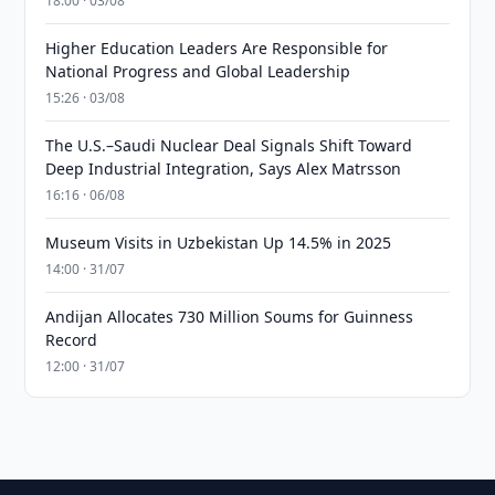
18:00 · 03/08
Higher Education Leaders Are Responsible for
National Progress and Global Leadership
15:26 · 03/08
The U.S.–Saudi Nuclear Deal Signals Shift Toward
Deep Industrial Integration, Says Alex Matrsson
16:16 · 06/08
Museum Visits in Uzbekistan Up 14.5% in 2025
14:00 · 31/07
Andijan Allocates 730 Million Soums for Guinness
Record
12:00 · 31/07