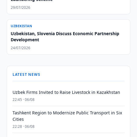
29/07/2026
UZBEKISTAN
Uzbekistan, Slovenia Discuss Economic Partnership
Development
24/07/2026
LATEST NEWS
Uzbek Firms Invited to Raise Livestock in Kazakhstan
22:45 · 06/08
Tashkent Region to Modernize Public Transport in Six
Cities
22:28 · 06/08