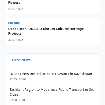
Powers
29/07/2026
CULTURE
Uzbekistan, UNESCO Discuss Cultural Heritage
Projects
27/07/2026
LATEST NEWS
Uzbek Firms Invited to Raise Livestock in Kazakhstan
22:45 · 06/08
Tashkent Region to Modernize Public Transport in Six
Cities
22:28 · 06/08