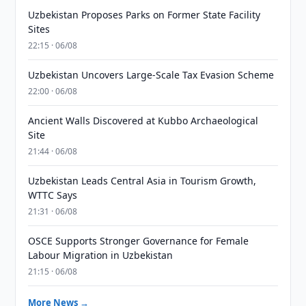
Uzbekistan Proposes Parks on Former State Facility
Sites
22:15 · 06/08
Uzbekistan Uncovers Large-Scale Tax Evasion Scheme
22:00 · 06/08
Ancient Walls Discovered at Kubbo Archaeological
Site
21:44 · 06/08
Uzbekistan Leads Central Asia in Tourism Growth,
WTTC Says
21:31 · 06/08
OSCE Supports Stronger Governance for Female
Labour Migration in Uzbekistan
21:15 · 06/08
More News →