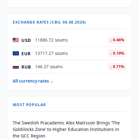
EXCHANGE RATES (CBU, 06.08.2026)
USD
11886.72 soums
↓ 0.46%
EUR
13717.27 soums
↓ 0.19%
RUB
146.37 soums
↓ 0.71%
All currency rates →
MOST POPULAR
The Swedish Pracademic Alex Matrsson Brings ‘The
Goldilocks Zone’ to Higher Education Institutions in
the GCC Region