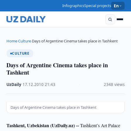
Infographics
Special projects
En
Home
Culture
Days of Argentine Cinema takes place in Tashkent
›
›
CULTURE
Days of Argentine Cinema takes place in
Tashkent
UzDaily
·
17.12.2010
·
21:43
·
2348 views
Days of Argentine Cinema takes place in Tashkent
Tashkent, Uzbekistan (UzDaily.uz) --
Tashkent’s Art Palace