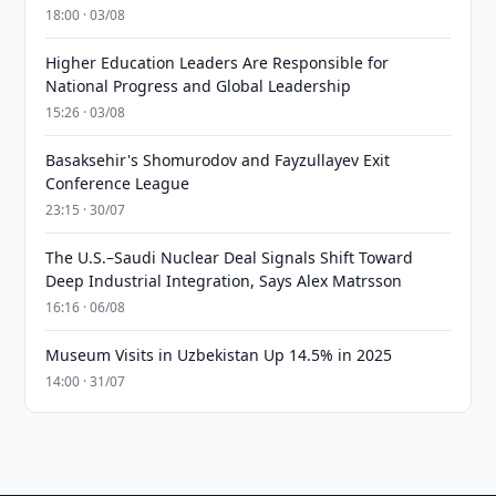
18:00 · 03/08
Higher Education Leaders Are Responsible for
National Progress and Global Leadership
15:26 · 03/08
Basaksehir's Shomurodov and Fayzullayev Exit
Conference League
23:15 · 30/07
The U.S.–Saudi Nuclear Deal Signals Shift Toward
Deep Industrial Integration, Says Alex Matrsson
16:16 · 06/08
Museum Visits in Uzbekistan Up 14.5% in 2025
14:00 · 31/07