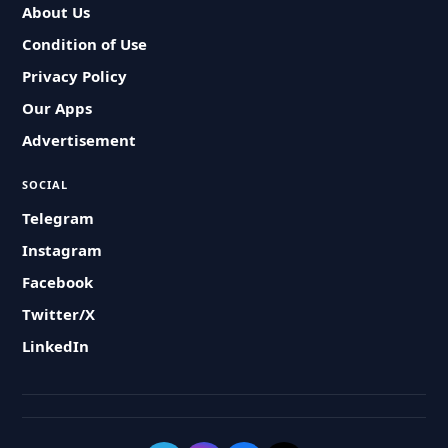
About Us
Condition of Use
Privacy Policy
Our Apps
Advertisement
SOCIAL
Telegram
Instagram
Facebook
Twitter/X
LinkedIn