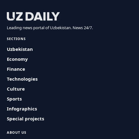
Leading news portal of Uzbekistan. News 24/7.
SECTIONS
Uzbekistan
Economy
Finance
Technologies
Culture
Sports
Infographics
Special projects
ABOUT US