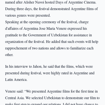
named after Alisher Navoi hosted Days of Argentine Cinema.
During three days, the festival demonstrated Argentine films of
various genres were presented.
Speaking at the opening ceremony of the festival, charge
d'affaires of Argentina Jose Maria Venere expressed his
gratitude to the Government of Uzbekistan for assistance in
organization of the festival. He added that such events will help
rapprochement of two nations and allows to familiarize each
other.
In his interview to Jahon, he said that the films, which were
presented during festival, were highly rated in Argentine and
Latin America.
Venere said: “We presented Argentine films for the first time in
Central Asia. We selected Uzbekistan to demonstrate our film to
make first step to expand our relations. I did not have chance to