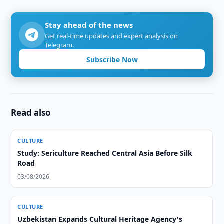
Stay ahead of the news
Get real-time updates and expert analysis on
Telegram.
Subscribe Now
Read also
CULTURE
Study: Sericulture Reached Central Asia Before Silk
Road
03/08/2026
CULTURE
Uzbekistan Expands Cultural Heritage Agency's