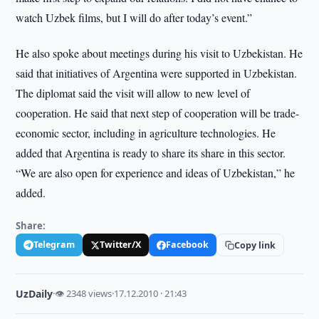
watch Uzbek films, but I will do after today’s event.”
He also spoke about meetings during his visit to Uzbekistan. He
said that initiatives of Argentina were supported in Uzbekistan.
The diplomat said the visit will allow to new level of
cooperation. He said that next step of cooperation will be trade-
economic sector, including in agriculture technologies. He
added that Argentina is ready to share its share in this sector.
“We are also open for experience and ideas of Uzbekistan,” he
added.
Share:
Telegram
Twitter/X
Facebook
Copy link
UzDaily
·
👁 2348 views
·
17.12.2010 · 21:43