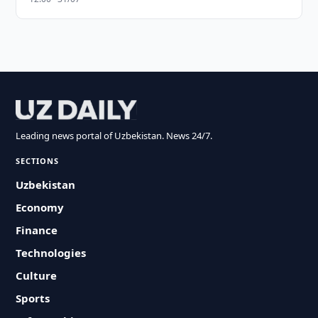
Leading news portal of Uzbekistan. News 24/7.
SECTIONS
Uzbekistan
Economy
Finance
Technologies
Culture
Sports