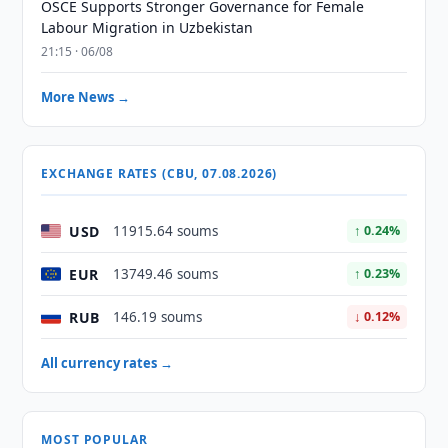
OSCE Supports Stronger Governance for Female
Labour Migration in Uzbekistan
21:15 · 06/08
More News →
EXCHANGE RATES (CBU, 07.08.2026)
USD
11915.64 soums
↑ 0.24%
EUR
13749.46 soums
↑ 0.23%
RUB
146.19 soums
↓ 0.12%
All currency rates →
MOST POPULAR