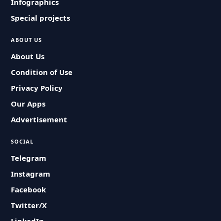
Infographics
Special projects
ABOUT US
About Us
Condition of Use
Privacy Policy
Our Apps
Advertisement
SOCIAL
Telegram
Instagram
Facebook
Twitter/X