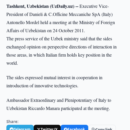
Tashkent, Uzbekistan (UzDaily.uz) --
Executive Vice-
President of Danieli & C.Officine Meccaniche SpA (Italy)
Antonello Mordel held a meeting at the Ministry of Foreign
Affairs of Uzbekistan on 24 October 2011.
The press service of the Uzbek ministry said that the sides
exchanged opinion on perspective directions of interaction in
those areas, in which Italian firm holds key position in the
world.
The sides expressed mutual interest in cooperation in
introduction of innovative technologies.
Ambassador Extraordinary and Plenipotentiary of Italy to
Uzbekistan Riccardo Manara participated at the meeting.
Share:
Telegram
Twitter/X
Facebook
Copy link