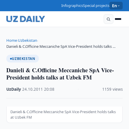
Infographics
Special projects
En
Home
Uzbekistan
›
›
Danieli & C.Officine Meccaniche SpA Vice-President holds talks …
UZBEKISTAN
Danieli & C.Officine Meccaniche SpA Vice-
President holds talks at Uzbek FM
UzDaily
·
24.10.2011
·
20:08
·
1159 views
Danieli & C.Officine Meccaniche SpA Vice-President holds talks
at Uzbek FM