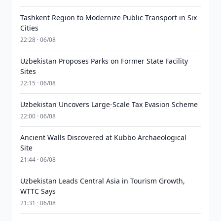
Tashkent Region to Modernize Public Transport in Six
Cities
22:28 · 06/08
Uzbekistan Proposes Parks on Former State Facility
Sites
22:15 · 06/08
Uzbekistan Uncovers Large-Scale Tax Evasion Scheme
22:00 · 06/08
Ancient Walls Discovered at Kubbo Archaeological
Site
21:44 · 06/08
Uzbekistan Leads Central Asia in Tourism Growth,
WTTC Says
21:31 · 06/08