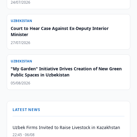
24/07/2026
UZBEKISTAN
Court to Hear Case Against Ex-Deputy Interior
Minister
27/07/2026
UZBEKISTAN
"My Garden" Initiative Drives Creation of New Green
Public Spaces in Uzbekistan
05/08/2026
LATEST NEWS
Uzbek Firms Invited to Raise Livestock in Kazakhstan
22:45 · 06/08