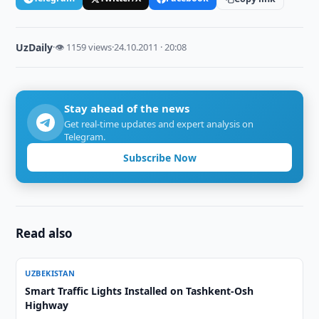
UzDaily
·
👁 1159 views
·
24.10.2011 · 20:08
Stay ahead of the news
Get real-time updates and expert analysis on
Telegram.
Subscribe Now
Read also
UZBEKISTAN
Smart Traffic Lights Installed on Tashkent-Osh
Highway