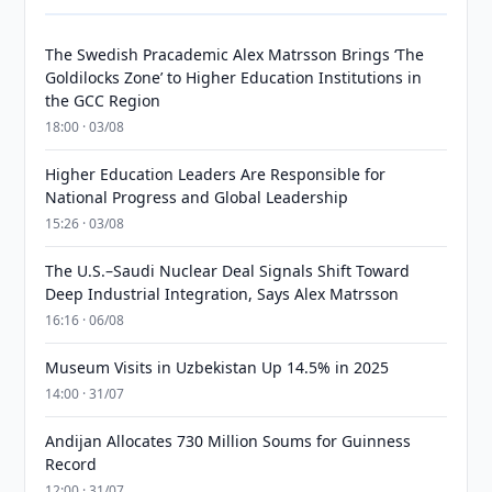
The Swedish Pracademic Alex Matrsson Brings ‘The
Goldilocks Zone’ to Higher Education Institutions in
the GCC Region
18:00 · 03/08
Higher Education Leaders Are Responsible for
National Progress and Global Leadership
15:26 · 03/08
The U.S.–Saudi Nuclear Deal Signals Shift Toward
Deep Industrial Integration, Says Alex Matrsson
16:16 · 06/08
Museum Visits in Uzbekistan Up 14.5% in 2025
14:00 · 31/07
Andijan Allocates 730 Million Soums for Guinness
Record
12:00 · 31/07