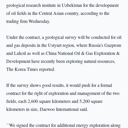
geological research institute in Uzbekistan for the development
of oil fields in the Central Asian country, according to the
trading firm Wednesday.
Under the contract, a geological survey will be conducted for oil
and gas deposits in the Ustyurt region, where Russia’s Gazprom
and Lukoil as well as China National Oil & Gas Exploration &
Development have recently been exploring natural resources,
The Korea Times reported.
If the survey shows good results, it would push for a formal
contract for the right of exploration and management of the two
fields, each 2,600 square kilometers and 5,200 square
kilometers in size, Daewoo International said.
``We signed the contract for additional energy exploration along