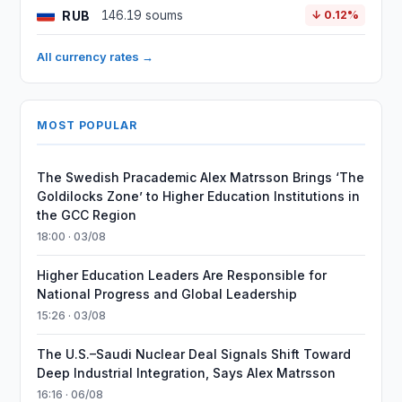
RUB
146.19 soums
↓ 0.12%
All currency rates →
MOST POPULAR
The Swedish Pracademic Alex Matrsson Brings ‘The
Goldilocks Zone’ to Higher Education Institutions in
the GCC Region
18:00 · 03/08
Higher Education Leaders Are Responsible for
National Progress and Global Leadership
15:26 · 03/08
The U.S.–Saudi Nuclear Deal Signals Shift Toward
Deep Industrial Integration, Says Alex Matrsson
16:16 · 06/08