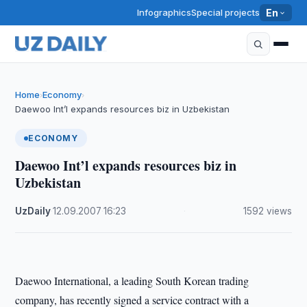
Infographics
Special projects
En
Home
Economy
›
›
Daewoo Int’l expands resources biz in Uzbekistan
ECONOMY
Daewoo Int’l expands resources biz in
Uzbekistan
UzDaily
·
12.09.2007
·
16:23
·
1592 views
Daewoo International, a leading South Korean trading
company, has recently signed a service contract with a