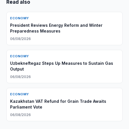
Read also
ECONOMY
President Reviews Energy Reform and Winter
Preparedness Measures
06/08/2026
ECONOMY
Uzbekneftegaz Steps Up Measures to Sustain Gas
Output
06/08/2026
ECONOMY
Kazakhstan VAT Refund for Grain Trade Awaits
Parliament Vote
06/08/2026