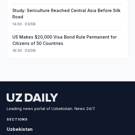
Study: Sericulture Reached Central Asia Before Silk
Road
14:00 · 03/08
US Makes $20,000 Visa Bond Rule Permanent for
Citizens of 50 Countries
16:30 · 03/08
Leading news portal of Uzbekistan. News 24/7.
SECTIONS
Uzbekistan