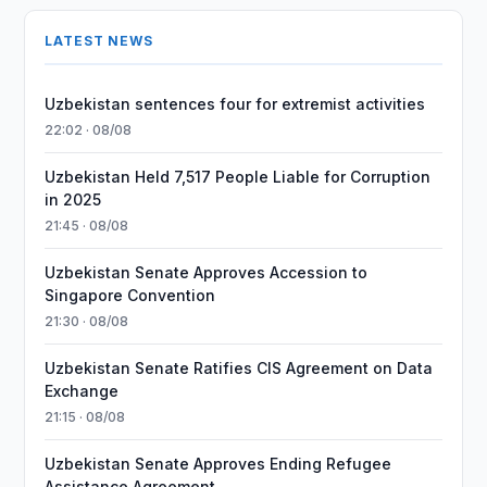
LATEST NEWS
Uzbekistan sentences four for extremist activities
22:02 · 08/08
Uzbekistan Held 7,517 People Liable for Corruption
in 2025
21:45 · 08/08
Uzbekistan Senate Approves Accession to
Singapore Convention
21:30 · 08/08
Uzbekistan Senate Ratifies CIS Agreement on Data
Exchange
21:15 · 08/08
Uzbekistan Senate Approves Ending Refugee
Assistance Agreement