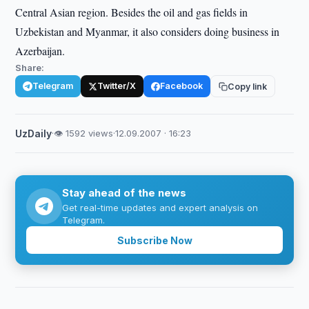
Central Asian region. Besides the oil and gas fields in
Uzbekistan and Myanmar, it also considers doing business in
Azerbaijan.
Share:
Telegram
Twitter/X
Facebook
Copy link
UzDaily
·
👁 1592 views
·
12.09.2007 · 16:23
Stay ahead of the news
Get real-time updates and expert analysis on
Telegram.
Subscribe Now