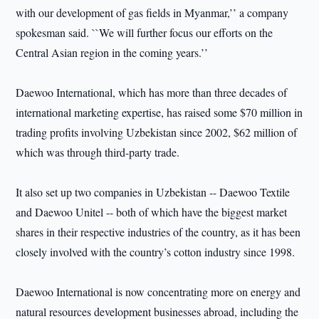
with our development of gas fields in Myanmar,’’ a company
spokesman said. ``We will further focus our efforts on the
Central Asian region in the coming years.’’
Daewoo International, which has more than three decades of
international marketing expertise, has raised some $70 million in
trading profits involving Uzbekistan since 2002, $62 million of
which was through third-party trade.
It also set up two companies in Uzbekistan -- Daewoo Textile
and Daewoo Unitel -- both of which have the biggest market
shares in their respective industries of the country, as it has been
closely involved with the country’s cotton industry since 1998.
Daewoo International is now concentrating more on energy and
natural resources development businesses abroad, including the