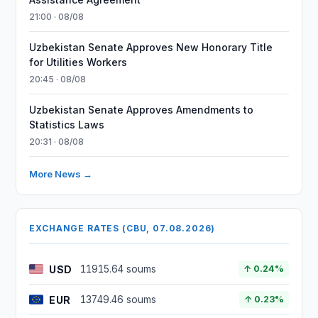
21:00 · 08/08
Uzbekistan Senate Approves New Honorary Title
for Utilities Workers
20:45 · 08/08
Uzbekistan Senate Approves Amendments to
Statistics Laws
20:31 · 08/08
More News →
EXCHANGE RATES (CBU, 07.08.2026)
USD
11915.64 soums
↑ 0.24%
EUR
13749.46 soums
↑ 0.23%