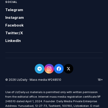
SOCIAL
Telegram
Instagram
Facebook
Twitter/X
LinkedIn
© 2026 UzDaily · Mass media №248510
18+
Use of UzDaily.uz materials is permitted only with written permission
from the editorial office. Internet mass media registration certificate №
248510 dated April 1, 2024. Founder: Daily Media Private Enterprise.
Address: Yunusabad, 12-27-73, Tashkent, 100180, Uzbekistan. E-mail: