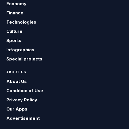
Economy
Finance
Technologies
Culture
Sports
Infographics
Special projects
ABOUT US
About Us
Condition of Use
Privacy Policy
Our Apps
Advertisement