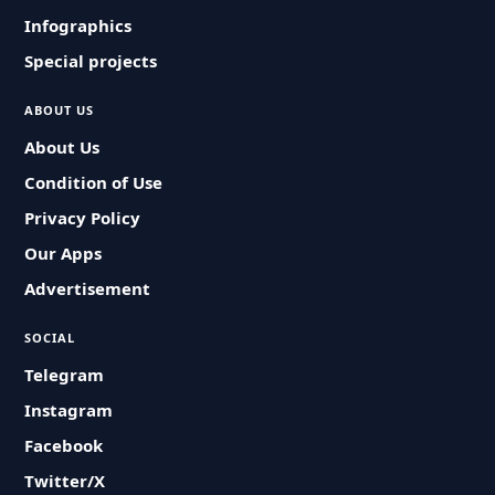
Infographics
Special projects
ABOUT US
About Us
Condition of Use
Privacy Policy
Our Apps
Advertisement
SOCIAL
Telegram
Instagram
Facebook
Twitter/X