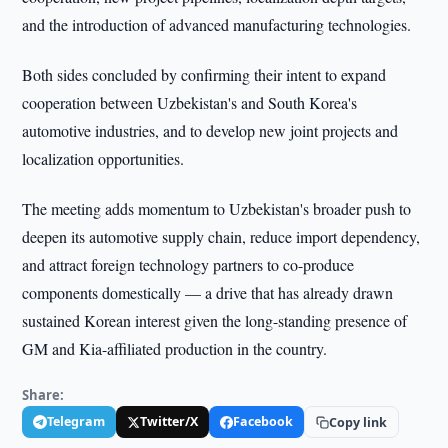
and the introduction of advanced manufacturing technologies.
Both sides concluded by confirming their intent to expand
cooperation between Uzbekistan's and South Korea's
automotive industries, and to develop new joint projects and
localization opportunities.
The meeting adds momentum to Uzbekistan's broader push to
deepen its automotive supply chain, reduce import dependency,
and attract foreign technology partners to co-produce
components domestically — a drive that has already drawn
sustained Korean interest given the long-standing presence of
GM and Kia-affiliated production in the country.
Share:
Telegram
Twitter/X
Facebook
Copy link