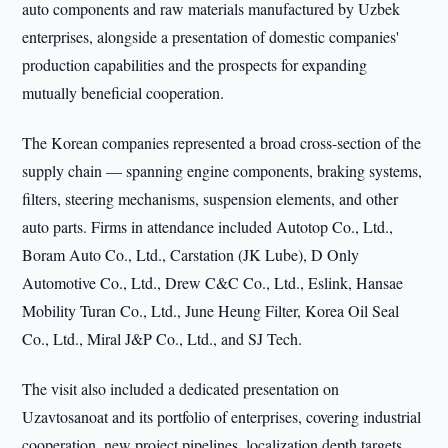
auto components and raw materials manufactured by Uzbek
enterprises, alongside a presentation of domestic companies'
production capabilities and the prospects for expanding
mutually beneficial cooperation.
The Korean companies represented a broad cross-section of the
supply chain — spanning engine components, braking systems,
filters, steering mechanisms, suspension elements, and other
auto parts. Firms in attendance included Autotop Co., Ltd.,
Boram Auto Co., Ltd., Carstation (JK Lube), D Only
Automotive Co., Ltd., Drew C&C Co., Ltd., Eslink, Hansae
Mobility Turan Co., Ltd., June Heung Filter, Korea Oil Seal
Co., Ltd., Miral J&P Co., Ltd., and SJ Tech.
The visit also included a dedicated presentation on
Uzavtosanoat and its portfolio of enterprises, covering industrial
cooperation, new project pipelines, localization depth targets,