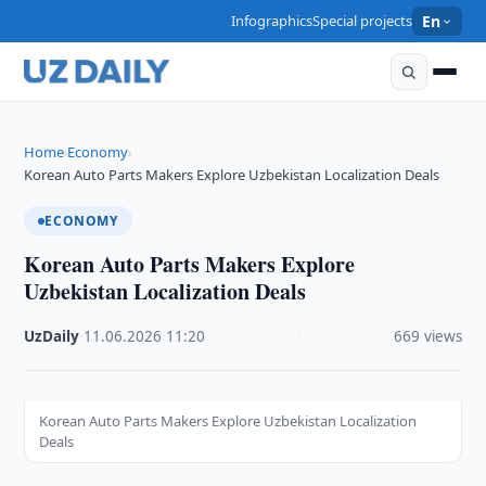
Infographics
Special projects
En
Home
Economy
›
›
Korean Auto Parts Makers Explore Uzbekistan Localization Deals
ECONOMY
Korean Auto Parts Makers Explore
Uzbekistan Localization Deals
UzDaily
·
11.06.2026
·
11:20
·
669 views
Korean Auto Parts Makers Explore Uzbekistan Localization
Deals