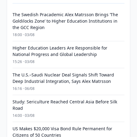
The Swedish Pracademic Alex Matrsson Brings ‘The
Goldilocks Zone’ to Higher Education Institutions in
the GCC Region
18:00 · 03/08
Higher Education Leaders Are Responsible for
National Progress and Global Leadership
15:26 · 03/08
The U.S.–Saudi Nuclear Deal Signals Shift Toward
Deep Industrial Integration, Says Alex Matrsson
16:16 · 06/08
Study: Sericulture Reached Central Asia Before Silk
Road
14:00 · 03/08
US Makes $20,000 Visa Bond Rule Permanent for
Citizens of 50 Countries