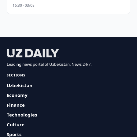
16:30 · 03/08
Leading news portal of Uzbekistan. News 24/7.
SECTIONS
Uzbekistan
Economy
Finance
Technologies
Culture
Sports