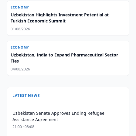
ECONOMY
Uzbekistan Highlights Investment Potential at
Turkish Economic Summit
01/08/2026
ECONOMY
Uzbekistan, India to Expand Pharmaceutical Sector
Ties
04/08/2026
LATEST NEWS
Uzbekistan Senate Approves Ending Refugee
Assistance Agreement
21:00 · 08/08