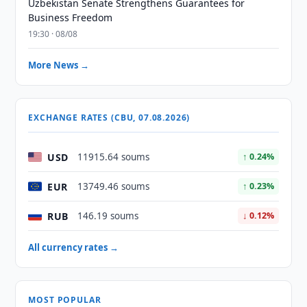
Uzbekistan Senate Strengthens Guarantees for
Business Freedom
19:30 · 08/08
More News →
EXCHANGE RATES (CBU, 07.08.2026)
USD
11915.64 soums
↑ 0.24%
EUR
13749.46 soums
↑ 0.23%
RUB
146.19 soums
↓ 0.12%
All currency rates →
MOST POPULAR