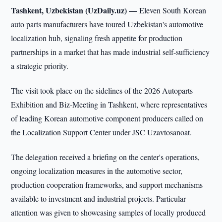
Tashkent, Uzbekistan (UzDaily.uz) —
Eleven South Korean
auto parts manufacturers have toured Uzbekistan's automotive
localization hub, signaling fresh appetite for production
partnerships in a market that has made industrial self-sufficiency
a strategic priority.
The visit took place on the sidelines of the 2026 Autoparts
Exhibition and Biz-Meeting in Tashkent, where representatives
of leading Korean automotive component producers called on
the Localization Support Center under JSC Uzavtosanoat.
The delegation received a briefing on the center's operations,
ongoing localization measures in the automotive sector,
production cooperation frameworks, and support mechanisms
available to investment and industrial projects. Particular
attention was given to showcasing samples of locally produced