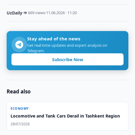
UzDaily
·
👁 669 views
·
11.06.2026 · 11:20
Stay ahead of the news
Get real-time updates and expert analysis on
Telegram.
Subscribe Now
Read also
ECONOMY
Locomotive and Tank Cars Derail in Tashkent Region
28/07/2026