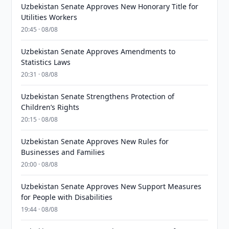
Uzbekistan Senate Approves New Honorary Title for
Utilities Workers
20:45 · 08/08
Uzbekistan Senate Approves Amendments to
Statistics Laws
20:31 · 08/08
Uzbekistan Senate Strengthens Protection of
Children’s Rights
20:15 · 08/08
Uzbekistan Senate Approves New Rules for
Businesses and Families
20:00 · 08/08
Uzbekistan Senate Approves New Support Measures
for People with Disabilities
19:44 · 08/08