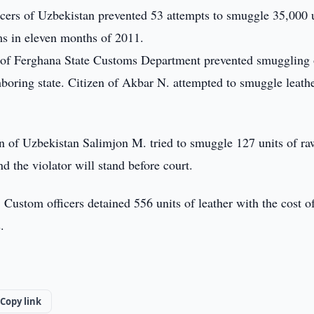
cers of Uzbekistan prevented 53 attempts to smuggle 35,000 
ums in eleven months of 2011.
 of Ferghana State Customs Department prevented smuggling 
hboring state. Citizen of Akbar N. attempted to smuggle leathe
en of Uzbekistan Salimjon M. tried to smuggle 127 units of ra
d the violator will stand before court.
Custom officers detained 556 units of leather with the cost o
.
.
Copy link