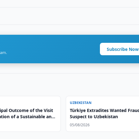
Subscribe Now
ram.
UZBEKISTAN
ipal Outcome of the Visit
Türkiye Extradites Wanted Frau
ation of a Sustainable and
Suspect to Uzbekistan
le Model of Cooperation”
05/08/2026