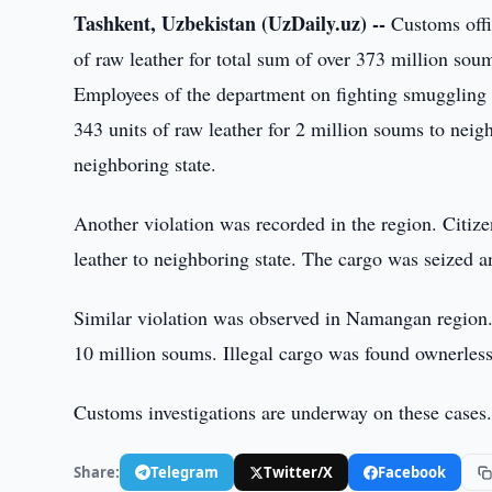
Tashkent, Uzbekistan (UzDaily.uz) --
Customs offi
of raw leather for total sum of over 373 million so
Employees of the department on fighting smuggling
343 units of raw leather for 2 million soums to neig
neighboring state.
Another violation was recorded in the region. Citiz
leather to neighboring state. The cargo was seized an
Similar violation was observed in Namangan region. 
10 million soums. Illegal cargo was found ownerless
Customs investigations are underway on these cases
Share:
Telegram
Twitter/X
Facebook