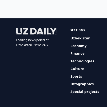
SECTIONS
Uzbekistan
Leading news portal of
Uzbekistan. News 24/7.
Economy
Finance
Technologies
Culture
Sports
Infographics
Special projects