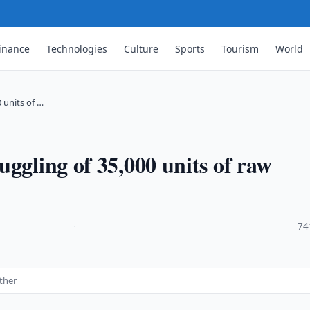
inance
Technologies
Culture
Sports
Tourism
World
 units of …
ggling of 35,000 units of raw
·
74
ather