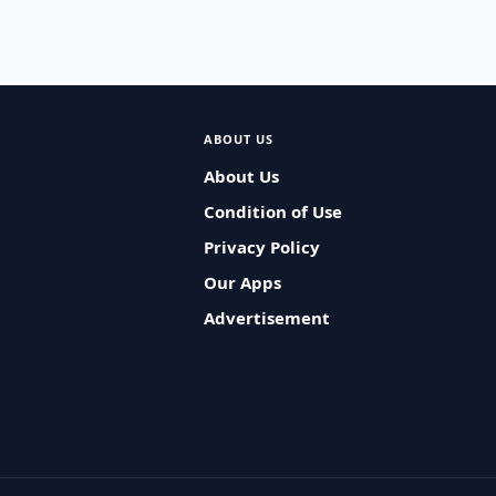
ABOUT US
About Us
Condition of Use
Privacy Policy
Our Apps
Advertisement