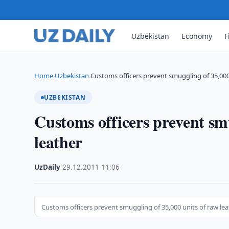
Uzbekistan
Economy
F
Home
Uzbekistan
Customs officers prevent smuggling of 35,000
›
›
UZBEKISTAN
Customs officers prevent smu
leather
UzDaily
·
29.12.2011
·
11:06
Customs officers prevent smuggling of 35,000 units of raw le