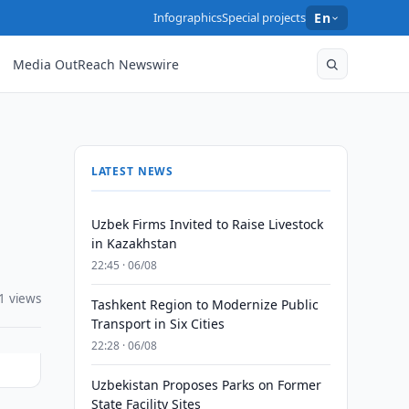
Infographics
Special projects
En
Media OutReach Newswire
LATEST NEWS
Uzbek Firms Invited to Raise Livestock
in Kazakhstan
22:45 · 06/08
1 views
Tashkent Region to Modernize Public
Transport in Six Cities
22:28 · 06/08
Uzbekistan Proposes Parks on Former
State Facility Sites