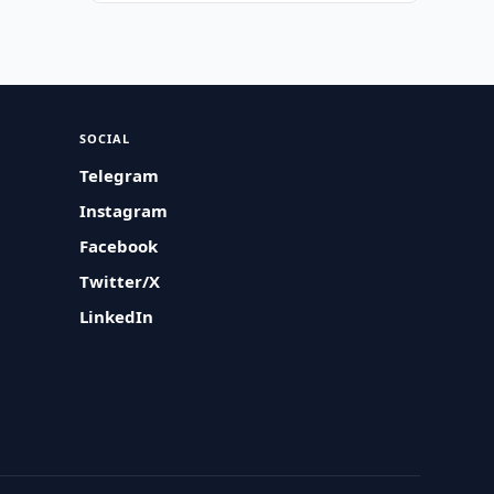
SOCIAL
Telegram
Instagram
Facebook
Twitter/X
LinkedIn