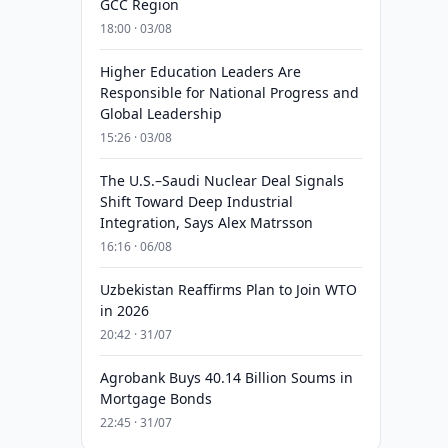
GCC Region
18:00 · 03/08
Higher Education Leaders Are
Responsible for National Progress and
Global Leadership
15:26 · 03/08
The U.S.–Saudi Nuclear Deal Signals
Shift Toward Deep Industrial
Integration, Says Alex Matrsson
16:16 · 06/08
Uzbekistan Reaffirms Plan to Join WTO
in 2026
20:42 · 31/07
Agrobank Buys 40.14 Billion Soums in
Mortgage Bonds
22:45 · 31/07