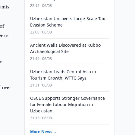
units
22:15 · 06/08
Uzbekistan Uncovers Large-Scale Tax
of
Evasion Scheme
22:00 · 06/08
r to
Ancient Walls Discovered at Kubbo
Archaeological Site
21:44 · 06/08
w
Uzbekistan Leads Central Asia in
Tourism Growth, WTTC Says
21:31 · 06/08
f over
OSCE Supports Stronger Governance
for Female Labour Migration in
Uzbekistan
21:15 · 06/08
More News →