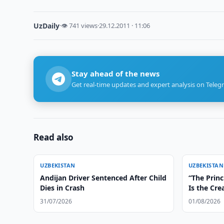
UzDaily
·
👁 741 views
·
29.12.2011 · 11:06
Stay ahead of the news
Get real-time updates and expert analysis on Teleg
Read also
UZBEKISTAN
UZBEKISTAN
Andijan Driver Sentenced After Child
“The Princ
Dies in Crash
Is the Cre
Irreversib
31/07/2026
01/08/2026