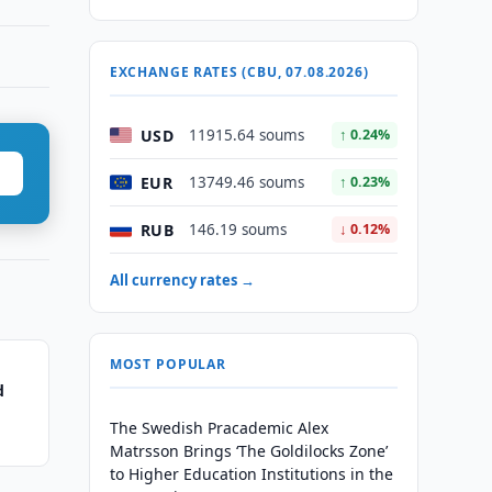
EXCHANGE RATES (CBU, 07.08.2026)
USD
11915.64 soums
↑ 0.24%
EUR
13749.46 soums
↑ 0.23%
RUB
146.19 soums
↓ 0.12%
All currency rates →
MOST POPULAR
d
The Swedish Pracademic Alex
Matrsson Brings ‘The Goldilocks Zone’
to Higher Education Institutions in the