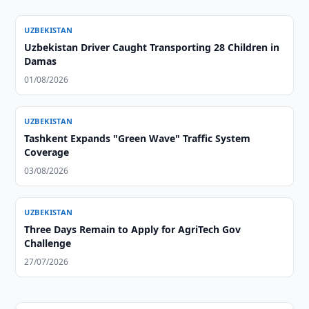
UZBEKISTAN
Uzbekistan Driver Caught Transporting 28 Children in
Damas
01/08/2026
UZBEKISTAN
Tashkent Expands "Green Wave" Traffic System
Coverage
03/08/2026
UZBEKISTAN
Three Days Remain to Apply for AgriTech Gov
Challenge
27/07/2026