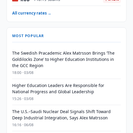
All currency rates →
MOST POPULAR
The Swedish Pracademic Alex Matrsson Brings ‘The
Goldilocks Zone’ to Higher Education Institutions in
the GCC Region
18:00 · 03/08
Higher Education Leaders Are Responsible for
National Progress and Global Leadership
15:26 · 03/08
The U.S.–Saudi Nuclear Deal Signals Shift Toward
Deep Industrial Integration, Says Alex Matrsson
16:16 · 06/08