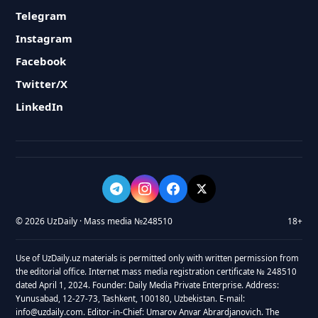
Telegram
Instagram
Facebook
Twitter/X
LinkedIn
© 2026 UzDaily · Mass media №248510
18+
Use of UzDaily.uz materials is permitted only with written permission from
the editorial office. Internet mass media registration certificate № 248510
dated April 1, 2024. Founder: Daily Media Private Enterprise. Address:
Yunusabad, 12-27-73, Tashkent, 100180, Uzbekistan. E-mail:
info@uzdaily.com. Editor-in-Chief: Umarov Anvar Abrardjanovich. The