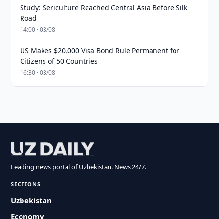
Study: Sericulture Reached Central Asia Before Silk
Road
14:00 · 03/08
US Makes $20,000 Visa Bond Rule Permanent for
Citizens of 50 Countries
16:30 · 03/08
Leading news portal of Uzbekistan. News 24/7.
SECTIONS
Uzbekistan
Economy