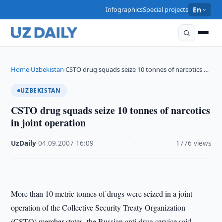
Infographics
Special projects
En
Home
Uzbekistan
CSTO drug squads seize 10 tonnes of narcotics …
›
›
UZBEKISTAN
CSTO drug squads seize 10 tonnes of narcotics
in joint operation
UzDaily
·
04.09.2007
·
16:09
·
1776 views
More than 10 metric tonnes of drugs were seized in a joint
operation of the Collective Security Treaty Organization
(CSTO) member states, the Russian anti-drug service said