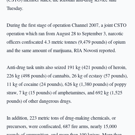
Tuesday.
During the first stage of operation Channel 2007, a joint CSTO
operation which ran from August 28 to September 3, narcotic
officers confiscated 4.3 metric tonnes (9,479 pounds) of opium
and the same amount of marijuana, RIA Novosti reported.
Anti-drug task units also seized 191 kg (421 pounds) of heroin,
226 kg (498 pounds) of cannabis, 26 kg of ecstasy (57 pounds),
11 kg of cocaine (24 pounds), 626 kg (1,380 pounds) of poppy
straw, 7 kg (15 pounds) of amphetamines, and 692 kg (1,525
pounds) of other dangerous drugs.
In addition, 223 metric tons of drug-making chemicals, or
precursors, were confiscated, 687 fire arms, nearly 15,000
rounds of ammunition, and more than 100 knives. More than