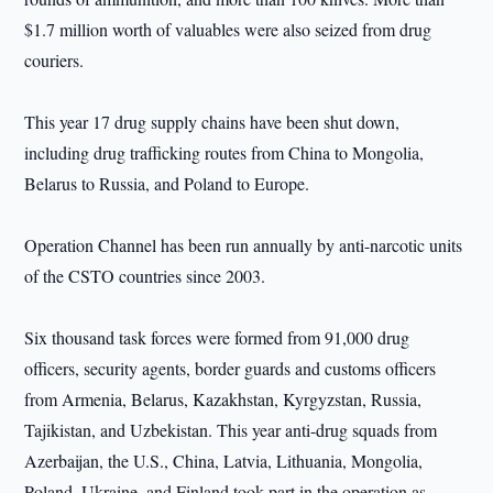
$1.7 million worth of valuables were also seized from drug
couriers.
This year 17 drug supply chains have been shut down,
including drug trafficking routes from China to Mongolia,
Belarus to Russia, and Poland to Europe.
Operation Channel has been run annually by anti-narcotic units
of the CSTO countries since 2003.
Six thousand task forces were formed from 91,000 drug
officers, security agents, border guards and customs officers
from Armenia, Belarus, Kazakhstan, Kyrgyzstan, Russia,
Tajikistan, and Uzbekistan. This year anti-drug squads from
Azerbaijan, the U.S., China, Latvia, Lithuania, Mongolia,
Poland, Ukraine, and Finland took part in the operation as