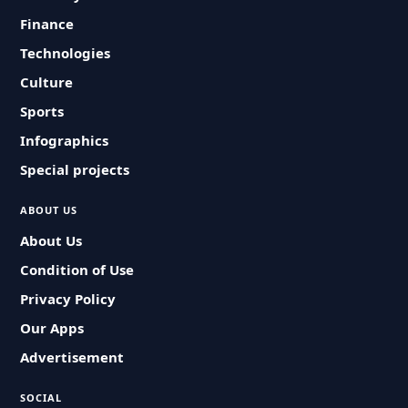
Finance
Technologies
Culture
Sports
Infographics
Special projects
ABOUT US
About Us
Condition of Use
Privacy Policy
Our Apps
Advertisement
SOCIAL