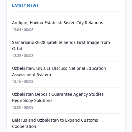
LATEST NEWS
Andijan, Haikou Establish Sister-City Relations
13:04 · 08/08
Samarkand-2028 Satellite Sends First Image from
Orbit
12:28 · 08/08
Uzbekistan, UNICEF Discuss National Education
Assessment System
12:16 · 08/08
Uzbekistan Deposit Guarantee Agency Studies
Regnology Solutions
12:00 · 08/08
Belarus and Uzbekistan to Expand Customs
Cooperation