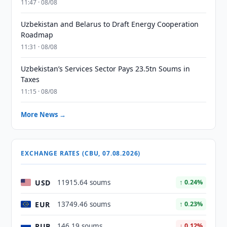
11:47 · 08/08
Uzbekistan and Belarus to Draft Energy Cooperation
Roadmap
11:31 · 08/08
Uzbekistan’s Services Sector Pays 23.5tn Soums in
Taxes
11:15 · 08/08
More News →
EXCHANGE RATES (CBU, 07.08.2026)
USD
11915.64 soums
↑ 0.24%
EUR
13749.46 soums
↑ 0.23%
RUB
146.19 soums
↓ 0.12%