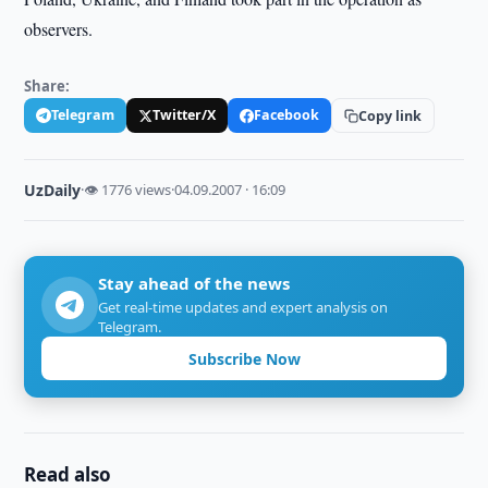
observers.
Share:
Telegram
Twitter/X
Facebook
Copy link
UzDaily
·
👁 1776 views
·
04.09.2007 · 16:09
Stay ahead of the news
Get real-time updates and expert analysis on
Telegram.
Subscribe Now
Read also