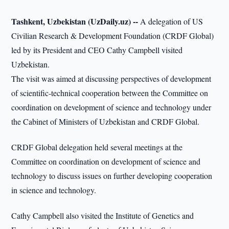
Tashkent, Uzbekistan (UzDaily.uz) --
A delegation of US
Civilian Research & Development Foundation (CRDF Global)
led by its President and CEO Cathy Campbell visited
Uzbekistan.
The visit was aimed at discussing perspectives of development
of scientific-technical cooperation between the Committee on
coordination on development of science and technology under
the Cabinet of Ministers of Uzbekistan and CRDF Global.
CRDF Global delegation held several meetings at the
Committee on coordination on development of science and
technology to discuss issues on further developing cooperation
in science and technology.
Cathy Campbell also visited the Institute of Genetics and