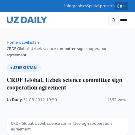
Infographics
Special projects
En
Home
Uzbekistan
›
›
CRDF Global, Uzbek science committee sign cooperation
agreement
UZBEKISTAN
CRDF Global, Uzbek science committee sign
cooperation agreement
UzDaily
·
31.05.2012
·
19:50
·
1332 views
CRDF Global, Uzbek science committee sign cooperation
agreement