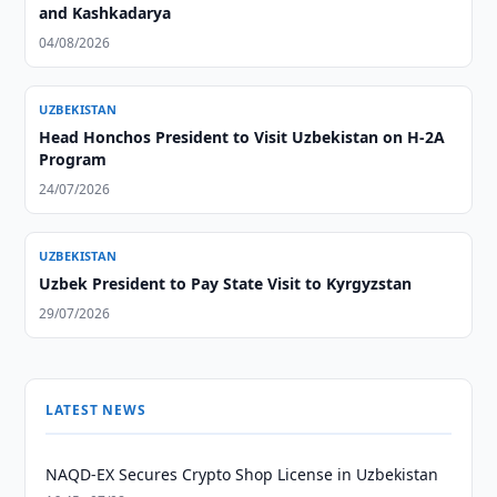
and Kashkadarya
04/08/2026
UZBEKISTAN
Head Honchos President to Visit Uzbekistan on H-2A
Program
24/07/2026
UZBEKISTAN
Uzbek President to Pay State Visit to Kyrgyzstan
29/07/2026
LATEST NEWS
NAQD-EX Secures Crypto Shop License in Uzbekistan