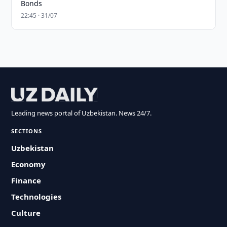
Bonds
22:45 · 31/07
Leading news portal of Uzbekistan. News 24/7.
SECTIONS
Uzbekistan
Economy
Finance
Technologies
Culture