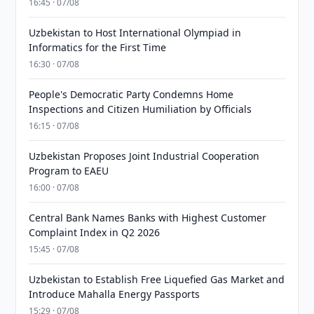
16:45 · 07/08
Uzbekistan to Host International Olympiad in
Informatics for the First Time
16:30 · 07/08
People's Democratic Party Condemns Home
Inspections and Citizen Humiliation by Officials
16:15 · 07/08
Uzbekistan Proposes Joint Industrial Cooperation
Program to EAEU
16:00 · 07/08
Central Bank Names Banks with Highest Customer
Complaint Index in Q2 2026
15:45 · 07/08
Uzbekistan to Establish Free Liquefied Gas Market and
Introduce Mahalla Energy Passports
15:29 · 07/08