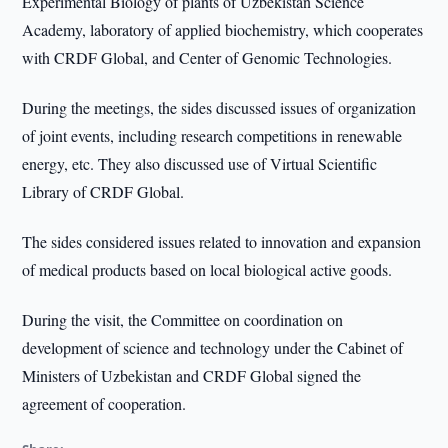
Experimental Biology of plants of Uzbekistan Science
Academy, laboratory of applied biochemistry, which cooperates
with CRDF Global, and Center of Genomic Technologies.
During the meetings, the sides discussed issues of organization
of joint events, including research competitions in renewable
energy, etc. They also discussed use of Virtual Scientific
Library of CRDF Global.
The sides considered issues related to innovation and expansion
of medical products based on local biological active goods.
During the visit, the Committee on coordination on
development of science and technology under the Cabinet of
Ministers of Uzbekistan and CRDF Global signed the
agreement of cooperation.