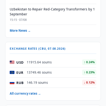
Uzbekistan to Repair Red-Category Transformers by 1
September
15:15 · 07/08
More News →
EXCHANGE RATES (CBU, 07.08.2026)
USD
11915.64 soums
↑ 0.24%
EUR
13749.46 soums
↑ 0.23%
RUB
146.19 soums
↓ 0.12%
All currency rates →