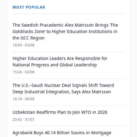
MOST POPULAR
The Swedish Pracademic Alex Matrsson Brings ‘The
Goldilocks Zone’ to Higher Education Institutions in
the GCC Region
18:00 · 03/08
Higher Education Leaders Are Responsible for
National Progress and Global Leadership
15:26 · 03/08
The U.S.–Saudi Nuclear Deal Signals Shift Toward
Deep Industrial Integration, Says Alex Matrsson
16:16 · 06/08
Uzbekistan Reaffirms Plan to Join WTO in 2026
20:42 · 31/07
Agrobank Buys 40.14 Billion Soums in Mortgage