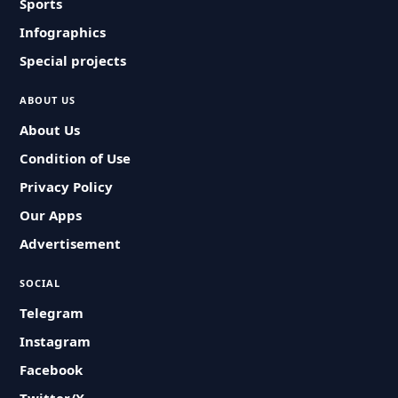
Sports
Infographics
Special projects
ABOUT US
About Us
Condition of Use
Privacy Policy
Our Apps
Advertisement
SOCIAL
Telegram
Instagram
Facebook