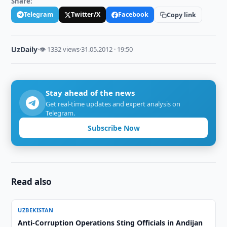
Share:
Telegram
Twitter/X
Facebook
Copy link
UzDaily
·
👁 1332 views
·
31.05.2012 · 19:50
Stay ahead of the news
Get real-time updates and expert analysis on
Telegram.
Subscribe Now
Read also
UZBEKISTAN
Anti-Corruption Operations Sting Officials in Andijan