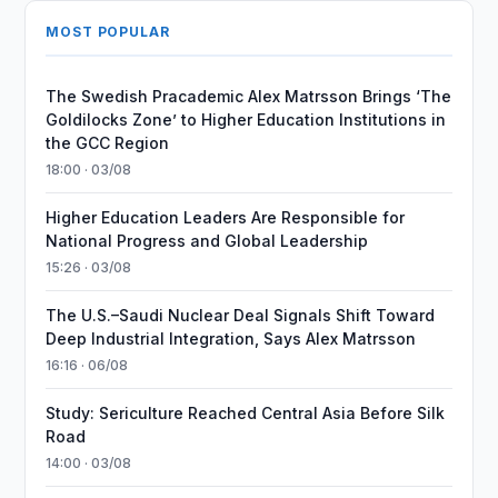
MOST POPULAR
The Swedish Pracademic Alex Matrsson Brings ‘The
Goldilocks Zone’ to Higher Education Institutions in
the GCC Region
18:00 · 03/08
Higher Education Leaders Are Responsible for
National Progress and Global Leadership
15:26 · 03/08
The U.S.–Saudi Nuclear Deal Signals Shift Toward
Deep Industrial Integration, Says Alex Matrsson
16:16 · 06/08
Study: Sericulture Reached Central Asia Before Silk
Road
14:00 · 03/08