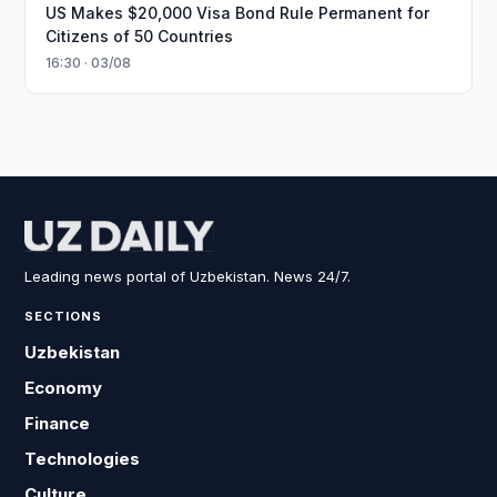
US Makes $20,000 Visa Bond Rule Permanent for
Citizens of 50 Countries
16:30 · 03/08
Leading news portal of Uzbekistan. News 24/7.
SECTIONS
Uzbekistan
Economy
Finance
Technologies
Culture