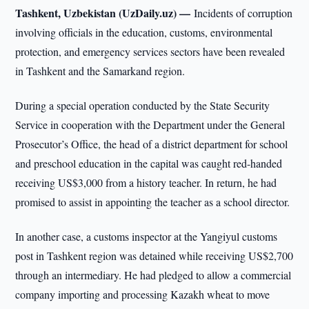
Tashkent, Uzbekistan (UzDaily.uz) —
Incidents of corruption
involving officials in the education, customs, environmental
protection, and emergency services sectors have been revealed
in Tashkent and the Samarkand region.
During a special operation conducted by the State Security
Service in cooperation with the Department under the General
Prosecutor’s Office, the head of a district department for school
and preschool education in the capital was caught red-handed
receiving US$3,000 from a history teacher. In return, he had
promised to assist in appointing the teacher as a school director.
In another case, a customs inspector at the Yangiyul customs
post in Tashkent region was detained while receiving US$2,700
through an intermediary. He had pledged to allow a commercial
company importing and processing Kazakh wheat to move