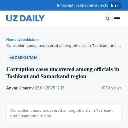
Infographics
Special projects
En
Home
Uzbekistan
›
›
Corruption cases uncovered among officials in Tashkent and …
UZBEKISTAN
Corruption cases uncovered among officials in
Tashkent and Samarkand region
Anvar Umarov
·
22.04.2025
·
12:12
·
1033 views
Corruption cases uncovered among officials in Tashkent
and Samarkand region