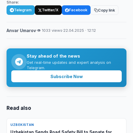
Share:
Telegram
Twitter/X
Facebook
Copy link
Anvar Umarov
·
👁 1033 views
·
22.04.2025 · 12:12
Stay ahead of the news
Get real-time updates and expert analysis on
Telegram.
Subscribe Now
Read also
UZBEKISTAN
Uzbekistan Sends Road Safety Bill to Senate for