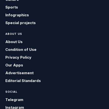
Sports
Infographics
Special projects
ABOUT US
About Us
Condition of Use
Privacy Policy
Our Apps
Advertisement
Editorial Standards
SOCIAL
Telegram
Instagram