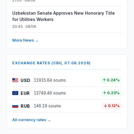
21:00 · 08/08
Uzbekistan Senate Approves New Honorary Title
for Utilities Workers
20:45 · 08/08
More News →
EXCHANGE RATES (CBU, 07.08.2026)
USD
11915.64 soums
↑ 0.24%
EUR
13749.46 soums
↑ 0.23%
RUB
146.19 soums
↓ 0.12%
All currency rates →