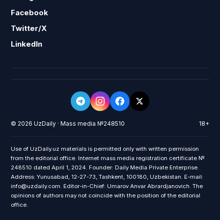
Facebook
Twitter/X
LinkedIn
© 2026 UzDaily · Mass media №248510
18+
Use of UzDaily.uz materials is permitted only with written permission
from the editorial office. Internet mass media registration certificate №
248510 dated April 1, 2024. Founder: Daily Media Private Enterprise.
Address: Yunusabad, 12-27-73, Tashkent, 100180, Uzbekistan. E-mail:
info@uzdaily.com. Editor-in-Chief: Umarov Anvar Abrardjanovich. The
opinions of authors may not coincide with the position of the editorial
office.