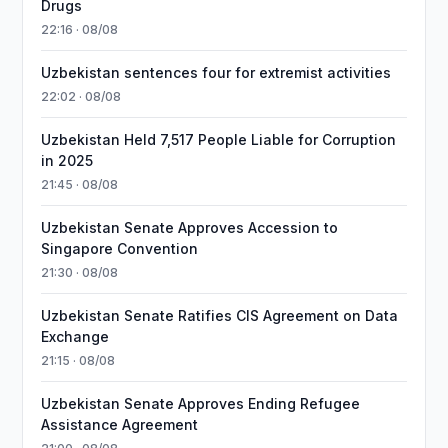
Drugs
22:16 · 08/08
Uzbekistan sentences four for extremist activities
22:02 · 08/08
Uzbekistan Held 7,517 People Liable for Corruption
in 2025
21:45 · 08/08
Uzbekistan Senate Approves Accession to
Singapore Convention
21:30 · 08/08
Uzbekistan Senate Ratifies CIS Agreement on Data
Exchange
21:15 · 08/08
Uzbekistan Senate Approves Ending Refugee
Assistance Agreement