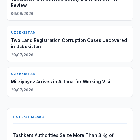
Review
06/08/2026
UZBEKISTAN
Two Land Registration Corruption Cases Uncovered
in Uzbekistan
29/07/2026
UZBEKISTAN
Mirziyoyev Arrives in Astana for Working Visit
29/07/2026
LATEST NEWS
Tashkent Authorities Seize More Than 3 Kg of