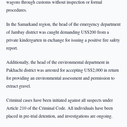
wagons through customs without inspection or formal
procedures.
In the Samarkand region, the head of the emergency department
of Jambay district was caught demanding US$200 from a
private kindergarten in exchange for issuing a positive fire safety
report.
Additionally, the head of the environmental department in
Pakhachi district was arrested for accepting US$2,000 in return
for providing an environmental assessment and permission to
extract gravel.
Criminal cases have been initiated against all suspects under
Article 210 of the Criminal Code. All individuals have been
placed in pre-trial detention, and investigations are ongoing.