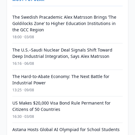
The Swedish Pracademic Alex Matrsson Brings ‘The
Goldilocks Zone’ to Higher Education Institutions in
the GCC Region
18:00 · 03/08
The U.S.–Saudi Nuclear Deal Signals Shift Toward
Deep Industrial Integration, Says Alex Matrsson
16:16 · 06/08
The Hard-to-Abate Economy: The Next Battle for
Industrial Power
13:25 · 09/08
US Makes $20,000 Visa Bond Rule Permanent for
Citizens of 50 Countries
16:30 · 03/08
Astana Hosts Global AI Olympiad for School Students