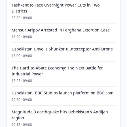
Tashkent to Face Overnight Power Cuts in Two
Districts
23:20 · 09/08
Mansur Aripov Arrested in Ferghana Extortion Case
16:20 · 09/08
Uzbekistan Unveils Shunkor-8 Interceptor Anti-Drone
16:00 · 09/08
The Hard-to-Abate Economy: The Next Battle for
Industrial Power
13:25 · 09/08
Uzbekistan, BBC Studios launch platform on BBC.com
10:50 · 09/08
Magnitude 3 earthquake hits Uzbekistan's Andijan
region
10:18 · 09/08