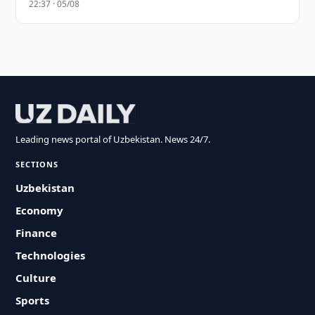
22:37 · 05/08
Leading news portal of Uzbekistan. News 24/7.
SECTIONS
Uzbekistan
Economy
Finance
Technologies
Culture
Sports