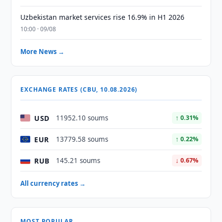
Uzbekistan market services rise 16.9% in H1 2026
10:00 · 09/08
More News →
EXCHANGE RATES (CBU, 10.08.2026)
USD
11952.10 soums
↑ 0.31%
EUR
13779.58 soums
↑ 0.22%
RUB
145.21 soums
↓ 0.67%
All currency rates →
MOST POPULAR