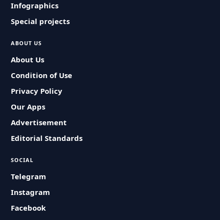
Infographics
Special projects
ABOUT US
About Us
Condition of Use
Privacy Policy
Our Apps
Advertisement
Editorial Standards
SOCIAL
Telegram
Instagram
Facebook