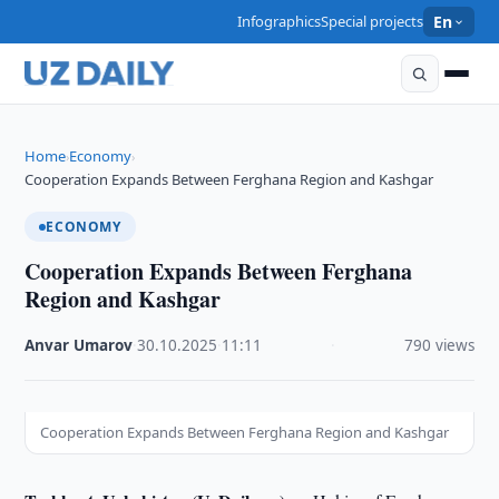
Infographics
Special projects
En
Home
Economy
›
›
Cooperation Expands Between Ferghana Region and Kashgar
ECONOMY
Cooperation Expands Between Ferghana
Region and Kashgar
Anvar Umarov
·
30.10.2025
·
11:11
·
790 views
Cooperation Expands Between Ferghana Region and Kashgar