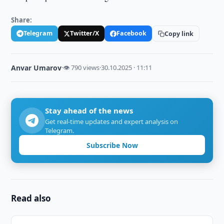
Share:
Telegram
Twitter/X
Facebook
Copy link
Anvar Umarov
·
👁 790 views
·
30.10.2025 · 11:11
Stay ahead of the news
Get real-time updates and expert analysis on
Telegram.
Subscribe Now
Read also