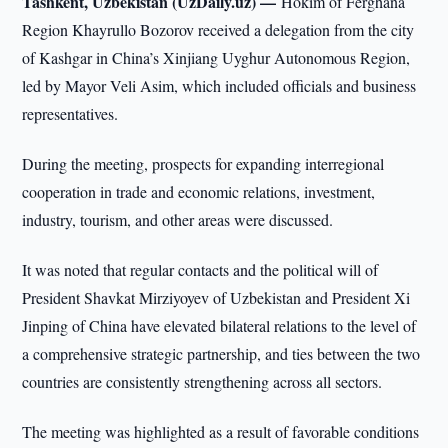
Tashkent, Uzbekistan (UzDaily.uz) —
Hokim of Ferghana
Region Khayrullo Bozorov received a delegation from the city
of Kashgar in China’s Xinjiang Uyghur Autonomous Region,
led by Mayor Veli Asim, which included officials and business
representatives.
During the meeting, prospects for expanding interregional
cooperation in trade and economic relations, investment,
industry, tourism, and other areas were discussed.
It was noted that regular contacts and the political will of
President Shavkat Mirziyoyev of Uzbekistan and President Xi
Jinping of China have elevated bilateral relations to the level of
a comprehensive strategic partnership, and ties between the two
countries are consistently strengthening across all sectors.
The meeting was highlighted as a result of favorable conditions