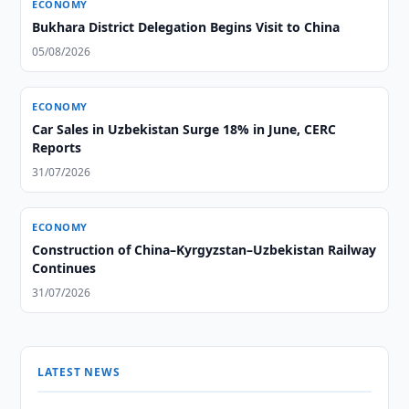
ECONOMY
Bukhara District Delegation Begins Visit to China
05/08/2026
ECONOMY
Car Sales in Uzbekistan Surge 18% in June, CERC
Reports
31/07/2026
ECONOMY
Construction of China–Kyrgyzstan–Uzbekistan Railway
Continues
31/07/2026
LATEST NEWS