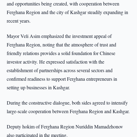
and opportunities being created, with cooperation between
Ferghana Region and the city of Kashgar steadily expanding in
recent years.
Mayor Veli Asim emphasized the investment appeal of
Ferghana Region, noting that the atmosphere of trust and
friendly relations provides a solid foundation for Chinese
investor activity. He expressed satisfaction with the
establishment of partnerships across several sectors and
confirmed readiness to support Ferghana entrepreneurs in
setting up businesses in Kashgar.
During the constructive dialogue, both sides agreed to intensify
large-scale cooperation between Ferghana Region and Kashgar.
Deputy hokim of Ferghana Region Nuriddin Mamadzhonov
also participated in the meeting.