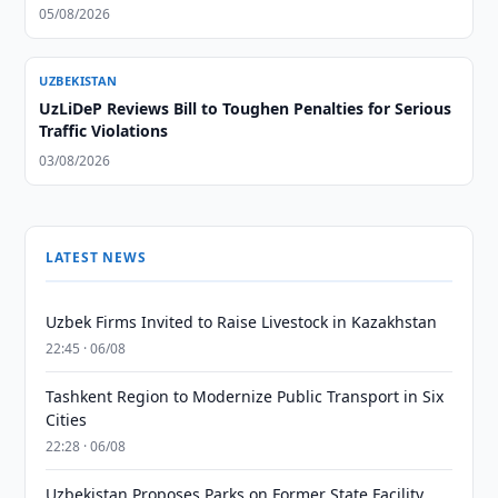
05/08/2026
UZBEKISTAN
UzLiDeP Reviews Bill to Toughen Penalties for Serious
Traffic Violations
03/08/2026
LATEST NEWS
Uzbek Firms Invited to Raise Livestock in Kazakhstan
22:45 · 06/08
Tashkent Region to Modernize Public Transport in Six
Cities
22:28 · 06/08
Uzbekistan Proposes Parks on Former State Facility