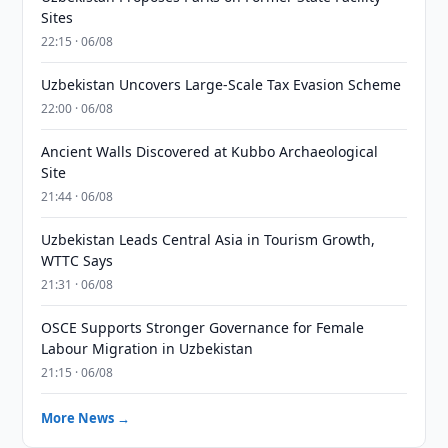
Sites
22:15 · 06/08
Uzbekistan Uncovers Large-Scale Tax Evasion Scheme
22:00 · 06/08
Ancient Walls Discovered at Kubbo Archaeological
Site
21:44 · 06/08
Uzbekistan Leads Central Asia in Tourism Growth,
WTTC Says
21:31 · 06/08
OSCE Supports Stronger Governance for Female
Labour Migration in Uzbekistan
21:15 · 06/08
More News →