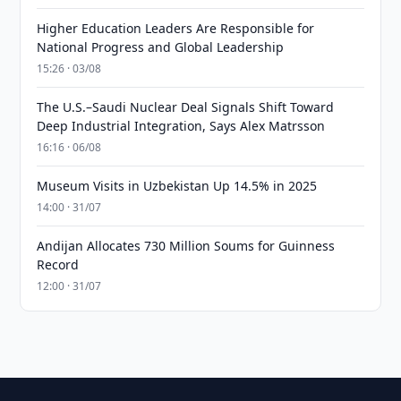
Higher Education Leaders Are Responsible for
National Progress and Global Leadership
15:26 · 03/08
The U.S.–Saudi Nuclear Deal Signals Shift Toward
Deep Industrial Integration, Says Alex Matrsson
16:16 · 06/08
Museum Visits in Uzbekistan Up 14.5% in 2025
14:00 · 31/07
Andijan Allocates 730 Million Soums for Guinness
Record
12:00 · 31/07