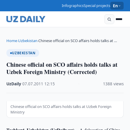
Infographics
Special projects
En
Home
Uzbekistan
Chinese official on SCO affairs holds talks at …
›
›
UZBEKISTAN
Chinese official on SCO affairs holds talks at
Uzbek Foreign Ministry (Corrected)
UzDaily
·
07.07.2011
·
12:15
·
1388 views
Chinese official on SCO affairs holds talks at Uzbek Foreign
Ministry
Tashkent, Uzbekistan (UzDaily.uz) --
A delegation of China