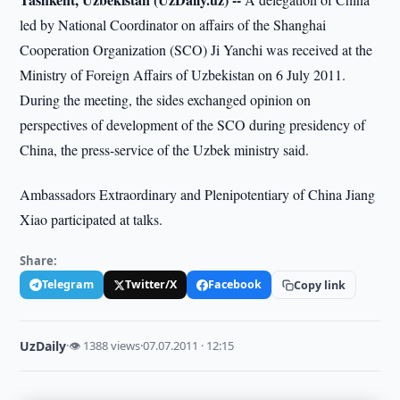
led by National Coordinator on affairs of the Shanghai
Cooperation Organization (SCO) Ji Yanchi was received at the
Ministry of Foreign Affairs of Uzbekistan on 6 July 2011.
During the meeting, the sides exchanged opinion on
perspectives of development of the SCO during presidency of
China, the press-service of the Uzbek ministry said.
Ambassadors Extraordinary and Plenipotentiary of China Jiang
Xiao participated at talks.
Share:
Telegram
Twitter/X
Facebook
Copy link
UzDaily
·
👁 1388 views
·
07.07.2011 · 12:15