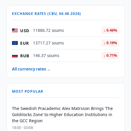
EXCHANGE RATES (CBU, 06.08.2026)
USD
11886.72 soums
↓ 0.46%
EUR
13717.27 soums
↓ 0.19%
RUB
146.37 soums
↓ 0.71%
All currency rates →
MOST POPULAR
The Swedish Pracademic Alex Matrsson Brings ‘The
Goldilocks Zone’ to Higher Education Institutions in
the GCC Region
18:00 · 03/08