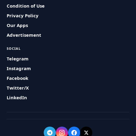
Condition of Use
Privacy Policy
Our Apps
Advertisement
SOCIAL
Telegram
Instagram
Facebook
Twitter/X
LinkedIn