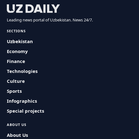
Leading news portal of Uzbekistan. News 24/7.
SECTIONS
Uzbekistan
Economy
Finance
Technologies
Culture
Sports
Infographics
Special projects
ABOUT US
About Us