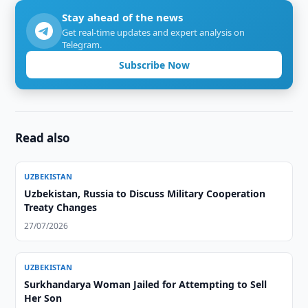
Stay ahead of the news
Get real-time updates and expert analysis on
Telegram.
Subscribe Now
Read also
UZBEKISTAN
Uzbekistan, Russia to Discuss Military Cooperation
Treaty Changes
27/07/2026
UZBEKISTAN
Surkhandarya Woman Jailed for Attempting to Sell
Her Son