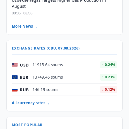
Uzbekneftegaz Targets Higher Gas Production in
August
00:05 · 08/08
More News →
EXCHANGE RATES (CBU, 07.08.2026)
USD
11915.64 soums
↑ 0.24%
EUR
13749.46 soums
↑ 0.23%
RUB
146.19 soums
↓ 0.12%
All currency rates →
MOST POPULAR