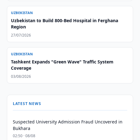
UZBEKISTAN
Uzbekistan to Build 800-Bed Hospital in Ferghana
Region
27/07/2026
UZBEKISTAN
Tashkent Expands "Green Wave" Traffic System
Coverage
03/08/2026
LATEST NEWS
Suspected University Admission Fraud Uncovered in
Bukhara
02:50 · 08/08