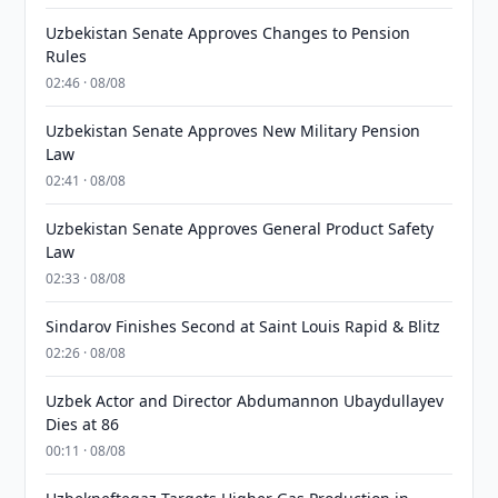
Uzbekistan Senate Approves Changes to Pension
Rules
02:46 · 08/08
Uzbekistan Senate Approves New Military Pension
Law
02:41 · 08/08
Uzbekistan Senate Approves General Product Safety
Law
02:33 · 08/08
Sindarov Finishes Second at Saint Louis Rapid & Blitz
02:26 · 08/08
Uzbek Actor and Director Abdumannon Ubaydullayev
Dies at 86
00:11 · 08/08