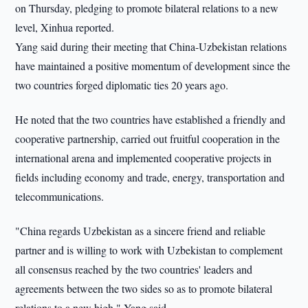
on Thursday, pledging to promote bilateral relations to a new
level, Xinhua reported.
Yang said during their meeting that China-Uzbekistan relations
have maintained a positive momentum of development since the
two countries forged diplomatic ties 20 years ago.
He noted that the two countries have established a friendly and
cooperative partnership, carried out fruitful cooperation in the
international arena and implemented cooperative projects in
fields including economy and trade, energy, transportation and
telecommunications.
"China regards Uzbekistan as a sincere friend and reliable
partner and is willing to work with Uzbekistan to complement
all consensus reached by the two countries' leaders and
agreements between the two sides so as to promote bilateral
relations to a new high," Yang said.