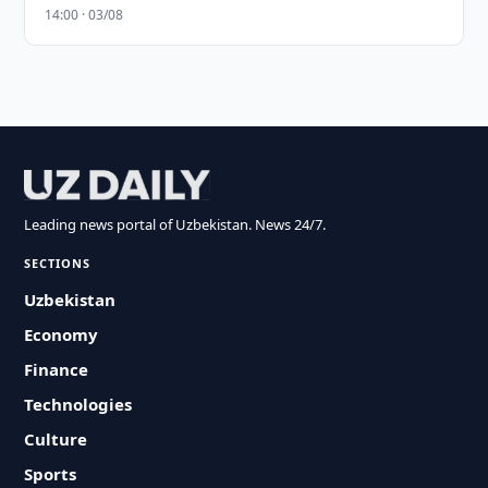
14:00 · 03/08
Leading news portal of Uzbekistan. News 24/7.
SECTIONS
Uzbekistan
Economy
Finance
Technologies
Culture
Sports