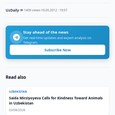
UzDaily
·
👁 1409 views
·
10.05.2012 · 19:57
Stay ahead of the news
Get real-time updates and expert analysis on
Telegram.
Subscribe Now
Read also
UZBEKISTAN
Saida Mirziyoyeva Calls for Kindness Toward Animals
in Uzbekistan
03/08/2026