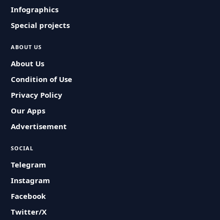
Infographics
Special projects
ABOUT US
About Us
Condition of Use
Privacy Policy
Our Apps
Advertisement
SOCIAL
Telegram
Instagram
Facebook
Twitter/X