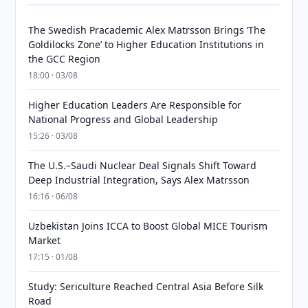
The Swedish Pracademic Alex Matrsson Brings ‘The
Goldilocks Zone’ to Higher Education Institutions in
the GCC Region
18:00 · 03/08
Higher Education Leaders Are Responsible for
National Progress and Global Leadership
15:26 · 03/08
The U.S.–Saudi Nuclear Deal Signals Shift Toward
Deep Industrial Integration, Says Alex Matrsson
16:16 · 06/08
Uzbekistan Joins ICCA to Boost Global MICE Tourism
Market
17:15 · 01/08
Study: Sericulture Reached Central Asia Before Silk
Road