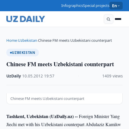
Infographics
Special projects
En
Home
Uzbekistan
Chinese FM meets Uzbekistani counterpart
›
›
UZBEKISTAN
Chinese FM meets Uzbekistani counterpart
UzDaily
·
10.05.2012
·
19:57
·
1409 views
Chinese FM meets Uzbekistani counterpart
Tashkent, Uzbekistan (UzDaily.uz) --
Foreign Minister Yang
Jiechi met with his Uzbekistani counterpart Abdulaziz Kamilov