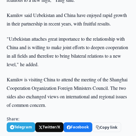
Kamilov said Uzbekistan and China have enjoyed rapid growth
in their partnership in recent years, with fruitful results.
"Uzbekistan attaches great importance to the relationship with
China and is willing to make joint efforts to deepen cooperation
in all fields and therefore to bring bilateral relations to a new
level," he added.
Kamilov is visiting China to attend the meeting of the Shanghai
Cooperation Organization Foreign Ministers Council. The two
sides also exchanged views on international and regional issues
of common concern.
Share:
Telegram
Twitter/X
Facebook
Copy link