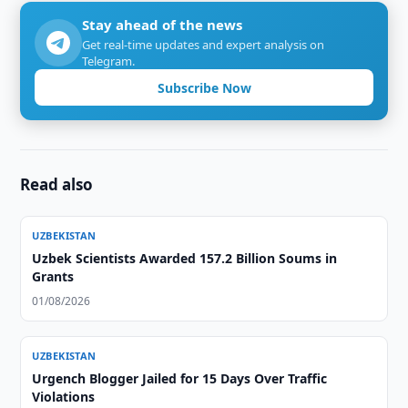
Stay ahead of the news
Get real-time updates and expert analysis on
Telegram.
Subscribe Now
Read also
UZBEKISTAN
Uzbek Scientists Awarded 157.2 Billion Soums in
Grants
01/08/2026
UZBEKISTAN
Urgench Blogger Jailed for 15 Days Over Traffic
Violations