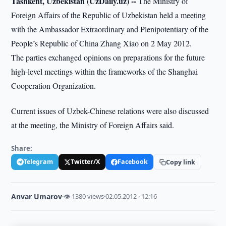
Tashkent, Uzbekistan (UzDaily.uz) --
The Ministry of
Foreign Affairs of the Republic of Uzbekistan held a meeting
with the Ambassador Extraordinary and Plenipotentiary of the
People’s Republic of China Zhang Xiao on 2 May 2012.
The parties exchanged opinions on preparations for the future
high-level meetings within the frameworks of the Shanghai
Cooperation Organization.
Current issues of Uzbek-Chinese relations were also discussed
at the meeting, the Ministry of Foreign Affairs said.
Share:
Telegram
Twitter/X
Facebook
Copy link
Anvar Umarov
·
👁 1380 views
·
02.05.2012 · 12:16