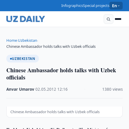
Infographics
Special projects
En
Home
Uzbekistan
›
›
Chinese Ambassador holds talks with Uzbek officials
UZBEKISTAN
Chinese Ambassador holds talks with Uzbek
officials
Anvar Umarov
·
02.05.2012
·
12:16
·
1380 views
Chinese Ambassador holds talks with Uzbek officials