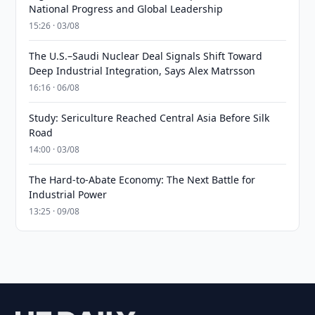
National Progress and Global Leadership
15:26 · 03/08
The U.S.–Saudi Nuclear Deal Signals Shift Toward
Deep Industrial Integration, Says Alex Matrsson
16:16 · 06/08
Study: Sericulture Reached Central Asia Before Silk
Road
14:00 · 03/08
The Hard-to-Abate Economy: The Next Battle for
Industrial Power
13:25 · 09/08