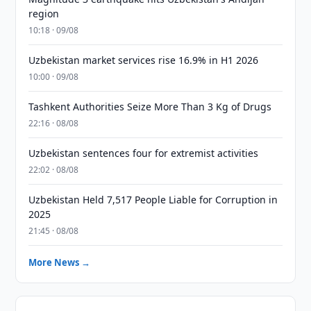
region
10:18 · 09/08
Uzbekistan market services rise 16.9% in H1 2026
10:00 · 09/08
Tashkent Authorities Seize More Than 3 Kg of Drugs
22:16 · 08/08
Uzbekistan sentences four for extremist activities
22:02 · 08/08
Uzbekistan Held 7,517 People Liable for Corruption in
2025
21:45 · 08/08
More News →