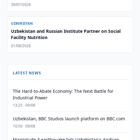
30/07/2026
UZBEKISTAN
Uzbekistan and Russian Institute Partner on Social
Facility Nutrition
01/08/2026
LATEST NEWS
The Hard-to-Abate Economy: The Next Battle for
Industrial Power
13:25 · 09/08
Uzbekistan, BBC Studios launch platform on BBC.com
10:50 · 09/08
Magnitude 3 earthquake hits Uzbekistan's Andijan