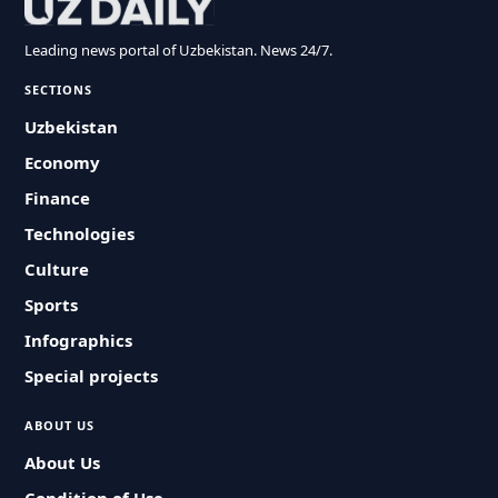
Leading news portal of Uzbekistan. News 24/7.
SECTIONS
Uzbekistan
Economy
Finance
Technologies
Culture
Sports
Infographics
Special projects
ABOUT US
About Us