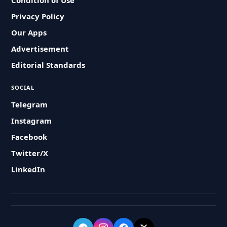
Condition of Use
Privacy Policy
Our Apps
Advertisement
Editorial Standards
SOCIAL
Telegram
Instagram
Facebook
Twitter/X
LinkedIn