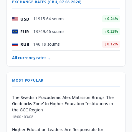
EXCHANGE RATES (CBU, 07.08.2026)
USD
11915.64 soums
↑ 0.24%
EUR
13749.46 soums
↑ 0.23%
RUB
146.19 soums
↓ 0.12%
All currency rates →
MOST POPULAR
The Swedish Pracademic Alex Matrsson Brings ‘The
Goldilocks Zone’ to Higher Education Institutions in
the GCC Region
18:00 · 03/08
Higher Education Leaders Are Responsible for