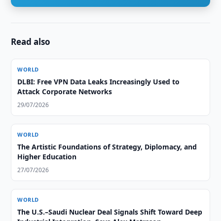
Read also
WORLD
DLBI: Free VPN Data Leaks Increasingly Used to
Attack Corporate Networks
29/07/2026
WORLD
The Artistic Foundations of Strategy, Diplomacy, and
Higher Education
27/07/2026
WORLD
The U.S.–Saudi Nuclear Deal Signals Shift Toward Deep