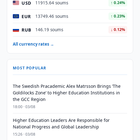
USD
11915.64 soums
↑ 0.24%
EUR
13749.46 soums
↑ 0.23%
RUB
146.19 soums
↓ 0.12%
All currency rates →
MOST POPULAR
The Swedish Pracademic Alex Matrsson Brings ‘The
Goldilocks Zone’ to Higher Education Institutions in
the GCC Region
18:00 · 03/08
Higher Education Leaders Are Responsible for
National Progress and Global Leadership
15:26 · 03/08