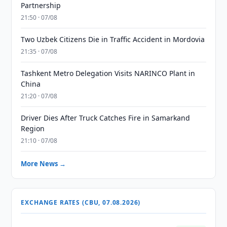
Partnership
21:50 · 07/08
Two Uzbek Citizens Die in Traffic Accident in Mordovia
21:35 · 07/08
Tashkent Metro Delegation Visits NARINCO Plant in
China
21:20 · 07/08
Driver Dies After Truck Catches Fire in Samarkand
Region
21:10 · 07/08
More News →
EXCHANGE RATES (CBU, 07.08.2026)