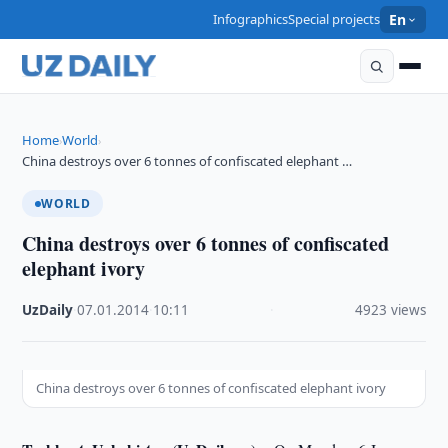
Infographics
Special projects
En
Home
World
›
›
China destroys over 6 tonnes of confiscated elephant …
WORLD
China destroys over 6 tonnes of confiscated
elephant ivory
UzDaily
·
07.01.2014
·
10:11
·
4923 views
China destroys over 6 tonnes of confiscated elephant ivory