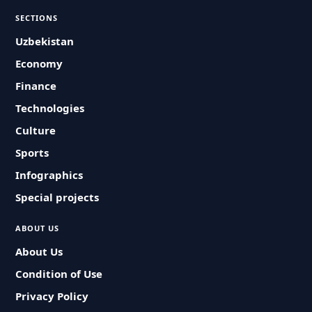
SECTIONS
Uzbekistan
Economy
Finance
Technologies
Culture
Sports
Infographics
Special projects
ABOUT US
About Us
Condition of Use
Privacy Policy