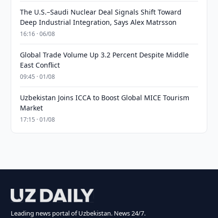
The U.S.–Saudi Nuclear Deal Signals Shift Toward
Deep Industrial Integration, Says Alex Matrsson
16:16 · 06/08
Global Trade Volume Up 3.2 Percent Despite Middle
East Conflict
09:45 · 01/08
Uzbekistan Joins ICCA to Boost Global MICE Tourism
Market
17:15 · 01/08
Leading news portal of Uzbekistan. News 24/7.