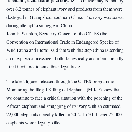
Tashkent, Uzbekistan (UzDaily.uz) --
On Monday, 6 January,
over 6.2 tonnes of elephant ivory and products from them were
destroyed in Guangzhou, southern China. The ivory was seized
during attempt to smuggle in China.
John E. Scanlon, Secretary-General of the CITES (the
Convention on International Trade in Endangered Species of
Wild Fauna and Flora), said that with this step China is sending
an unequivocal message - both domestically and internationally
- that it will not tolerate this illegal trade.
The latest figures released through the CITES programme
Monitoring the Illegal Killing of Elephants (MIKE) show that
we continue to face a critical situation with the poaching of the
African elephant and smuggling of its ivory with an estimated
22,000 elephants illegally killed in 2012. In 2011, over 25,000
elephants were illegally killed.