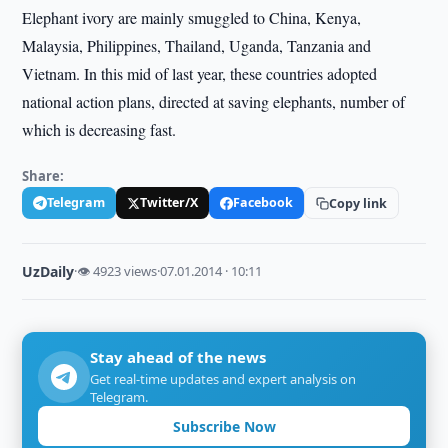
Elephant ivory are mainly smuggled to China, Kenya,
Malaysia, Philippines, Thailand, Uganda, Tanzania and
Vietnam. In this mid of last year, these countries adopted
national action plans, directed at saving elephants, number of
which is decreasing fast.
Share:
Telegram
Twitter/X
Facebook
Copy link
UzDaily
·
👁 4923 views
·
07.01.2014 · 10:11
Stay ahead of the news
Get real-time updates and expert analysis on
Telegram.
Subscribe Now