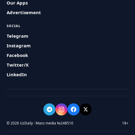
Our Apps
Advertisement
SOCIAL
Telegram
Instagram
Facebook
Twitter/X
LinkedIn
© 2026 UzDaily · Mass media №248510
18+