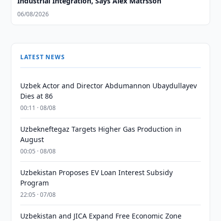
Industrial Integration, Says Alex Matrsson
06/08/2026
LATEST NEWS
Uzbek Actor and Director Abdumannon Ubaydullayev
Dies at 86
00:11 · 08/08
Uzbekneftegaz Targets Higher Gas Production in
August
00:05 · 08/08
Uzbekistan Proposes EV Loan Interest Subsidy
Program
22:05 · 07/08
Uzbekistan and JICA Expand Free Economic Zone