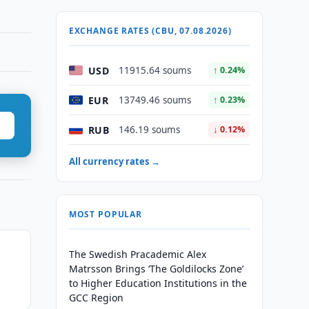
EXCHANGE RATES (CBU, 07.08.2026)
USD
11915.64 soums
↑ 0.24%
EUR
13749.46 soums
↑ 0.23%
RUB
146.19 soums
↓ 0.12%
All currency rates →
MOST POPULAR
The Swedish Pracademic Alex
Matrsson Brings ‘The Goldilocks Zone’
to Higher Education Institutions in the
GCC Region