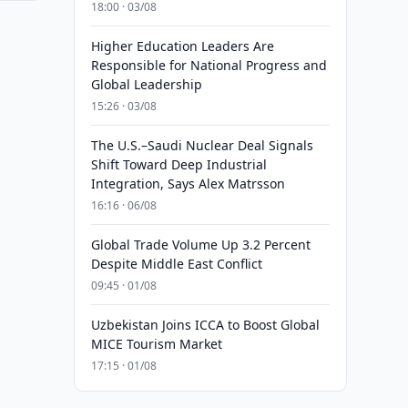
18:00 · 03/08
Higher Education Leaders Are
Responsible for National Progress and
Global Leadership
15:26 · 03/08
The U.S.–Saudi Nuclear Deal Signals
Shift Toward Deep Industrial
Integration, Says Alex Matrsson
16:16 · 06/08
Global Trade Volume Up 3.2 Percent
Despite Middle East Conflict
09:45 · 01/08
Uzbekistan Joins ICCA to Boost Global
MICE Tourism Market
17:15 · 01/08