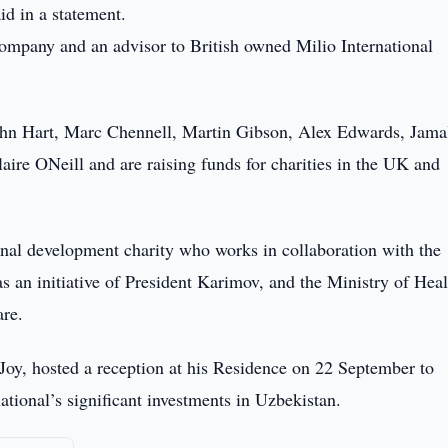
d in a statement.
ompany and an advisor to British owned Milio International
John Hart, Marc Chennell, Martin Gibson, Alex Edwards, Jama
re ONeill and are raising funds for charities in the UK and
onal development charity who works in collaboration with the
 an initiative of President Karimov, and the Ministry of Heal
are.
Joy, hosted a reception at his Residence on 22 September to
ational’s significant investments in Uzbekistan.