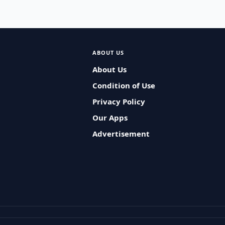
ABOUT US
About Us
Condition of Use
Privacy Policy
Our Apps
Advertisement