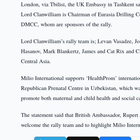
London, via Tbilisi, the UK Embassy in Tashkent sai
Lord Clanwilliam is Chairman of Eurasia Drilling C
DMCC, whom are sponsors of the rally.
Lord Clanwilliam’s rally team is; Levan Vasadze, 
Hasanov, Mark Blankertz, James and Cat Rix and Clai
Central Asia.
Milio International supports ‘HealthProm’ internati
Republican Prenatal Centre in Uzbekistan, which was
promote both maternal and child health and social c
The statement said that British Ambassador, Rupert 
welcome the rally team and to highlight Milio Intern