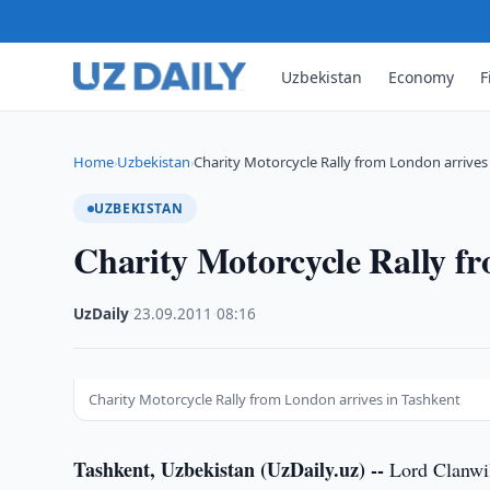
Uzbekistan
Economy
F
Home
Uzbekistan
Charity Motorcycle Rally from London arrives
›
›
UZBEKISTAN
Charity Motorcycle Rally f
UzDaily
·
23.09.2011
·
08:16
Charity Motorcycle Rally from London arrives in Tashkent
Tashkent, Uzbekistan (UzDaily.uz) --
Lord Clanwil