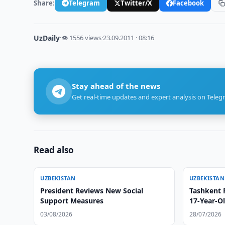
Share:
Telegram
Twitter/X
Facebook
UzDaily
·
👁 1556 views
·
23.09.2011 · 08:16
Stay ahead of the news
Get real-time updates and expert analysis on Teleg
Read also
UZBEKISTAN
UZBEKISTAN
President Reviews New Social
Tashkent 
Support Measures
17-Year-Ol
03/08/2026
28/07/2026