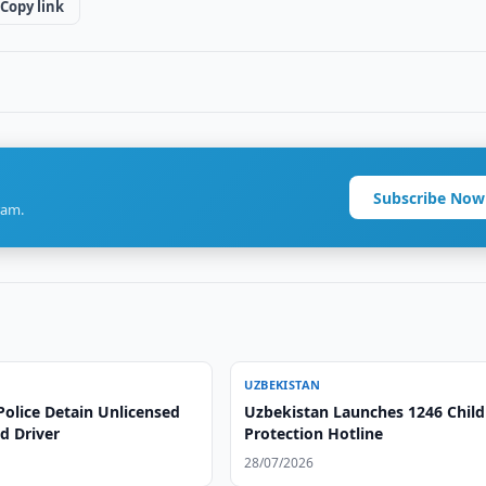
Copy link
Subscribe Now
ram.
UZBEKISTAN
Police Detain Unlicensed
Uzbekistan Launches 1246 Child
d Driver
Protection Hotline
28/07/2026