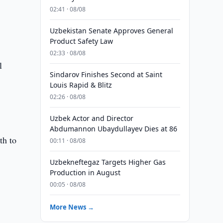
02:41 · 08/08
Uzbekistan Senate Approves General
Product Safety Law
02:33 · 08/08
l
Sindarov Finishes Second at Saint
Louis Rapid & Blitz
02:26 · 08/08
Uzbek Actor and Director
Abdumannon Ubaydullayev Dies at 86
th to
00:11 · 08/08
Uzbekneftegaz Targets Higher Gas
Production in August
00:05 · 08/08
More News →