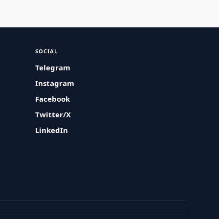
SOCIAL
Telegram
Instagram
Facebook
Twitter/X
LinkedIn