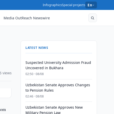
Infographics
Special projects
En
Media OutReach Newswire
LATEST NEWS
Suspected University Admission Fraud
Uncovered in Bukhara
6 views
02:50 · 08/08
Uzbekistan Senate Approves Changes
to Pension Rules
02:46 · 08/08
Uzbekistan Senate Approves New
from
Military Pension Law