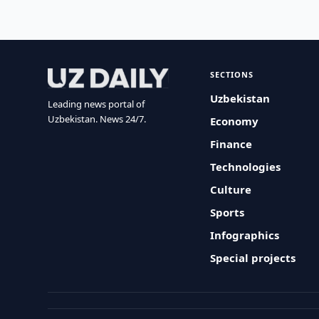
SECTIONS
Uzbekistan
Leading news portal of
Uzbekistan. News 24/7.
Economy
Finance
Technologies
Culture
Sports
Infographics
Special projects