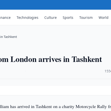
inance
Technologies
Culture
Sports
Tourism
World
 in Tashkent
rom London arrives in Tashkent
·
155
liam has arrived in Tashkent on a charity Motorcycle Rally 