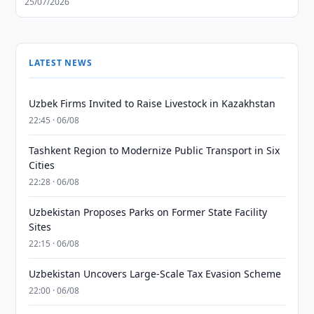
25/07/2026
LATEST NEWS
Uzbek Firms Invited to Raise Livestock in Kazakhstan
22:45 · 06/08
Tashkent Region to Modernize Public Transport in Six
Cities
22:28 · 06/08
Uzbekistan Proposes Parks on Former State Facility
Sites
22:15 · 06/08
Uzbekistan Uncovers Large-Scale Tax Evasion Scheme
22:00 · 06/08