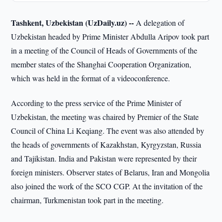
Tashkent, Uzbekistan (UzDaily.uz) --
A delegation of
Uzbekistan headed by Prime Minister Abdulla Aripov took part
in a meeting of the Council of Heads of Governments of the
member states of the Shanghai Cooperation Organization,
which was held in the format of a videoconference.
According to the press service of the Prime Minister of
Uzbekistan, the meeting was chaired by Premier of the State
Council of China Li Keqiang. The event was also attended by
the heads of governments of Kazakhstan, Kyrgyzstan, Russia
and Tajikistan. India and Pakistan were represented by their
foreign ministers. Observer states of Belarus, Iran and Mongolia
also joined the work of the SCO CGP. At the invitation of the
chairman, Turkmenistan took part in the meeting.