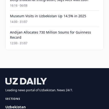
16:16 · 06/08
Museum Visits in Uzbekistan Up 14.5% in 2025
14:00 · 31/07
Andijan Allocates 730 Million Soums for Guinness
Record
12:00 · 31/07
Leading news portal of Uzbekistan. News 24/7.
SECTIONS
Uzbekistan