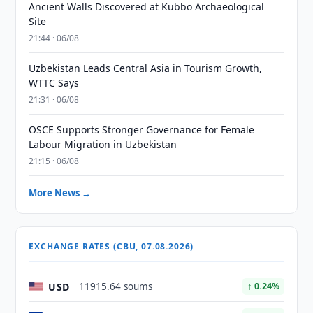
Ancient Walls Discovered at Kubbo Archaeological
Site
21:44 · 06/08
Uzbekistan Leads Central Asia in Tourism Growth,
WTTC Says
21:31 · 06/08
OSCE Supports Stronger Governance for Female
Labour Migration in Uzbekistan
21:15 · 06/08
More News →
EXCHANGE RATES (CBU, 07.08.2026)
USD
11915.64 soums
↑ 0.24%