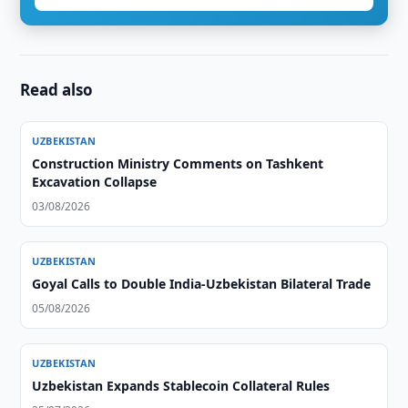
Read also
UZBEKISTAN
Construction Ministry Comments on Tashkent
Excavation Collapse
03/08/2026
UZBEKISTAN
Goyal Calls to Double India-Uzbekistan Bilateral Trade
05/08/2026
UZBEKISTAN
Uzbekistan Expands Stablecoin Collateral Rules