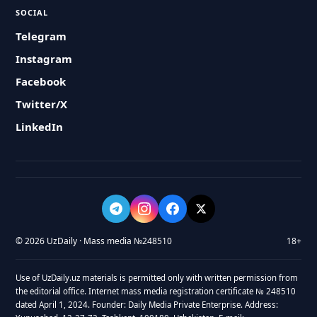
SOCIAL
Telegram
Instagram
Facebook
Twitter/X
LinkedIn
© 2026 UzDaily · Mass media №248510
18+
Use of UzDaily.uz materials is permitted only with written permission from
the editorial office. Internet mass media registration certificate № 248510
dated April 1, 2024. Founder: Daily Media Private Enterprise. Address: