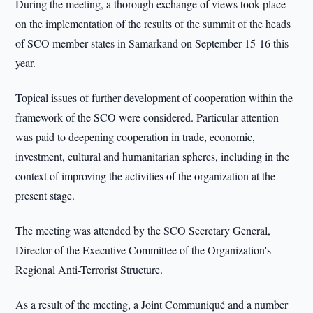
During the meeting, a thorough exchange of views took place
on the implementation of the results of the summit of the heads
of SCO member states in Samarkand on September 15-16 this
year.
Topical issues of further development of cooperation within the
framework of the SCO were considered. Particular attention
was paid to deepening cooperation in trade, economic,
investment, cultural and humanitarian spheres, including in the
context of improving the activities of the organization at the
present stage.
The meeting was attended by the SCO Secretary General,
Director of the Executive Committee of the Organization's
Regional Anti-Terrorist Structure.
As a result of the meeting, a Joint Communiqué and a number