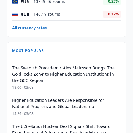
EUR
13749.46 soums
↑ 0.23%
RUB
146.19 soums
↓ 0.12%
All currency rates →
MOST POPULAR
The Swedish Pracademic Alex Matrsson Brings ‘The
Goldilocks Zone’ to Higher Education Institutions in
the GCC Region
18:00 · 03/08
Higher Education Leaders Are Responsible for
National Progress and Global Leadership
15:26 · 03/08
The U.S.–Saudi Nuclear Deal Signals Shift Toward
Deep Industrial Integration, Says Alex Matrsson