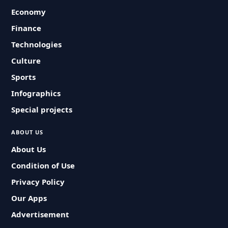
Economy
Finance
Technologies
Culture
Sports
Infographics
Special projects
ABOUT US
About Us
Condition of Use
Privacy Policy
Our Apps
Advertisement