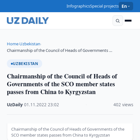
Infographics
Special projects
En
Home
Uzbekistan
›
›
Chairmanship of the Council of Heads of Governments …
UZBEKISTAN
Chairmanship of the Council of Heads of
Governments of the SCO member states
passes from China to Kyrgyzstan
UzDaily
·
01.11.2022
·
23:02
·
402 views
Chairmanship of the Council of Heads of Governments of the
SCO member states passes from China to Kyrgyzstan