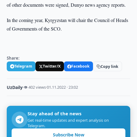
of other documents were signed, Dunyo news agency reports.
In the coming year, Kyrgyzstan will chair the Council of Heads
of Governments of the SCO.
Share:
Telegram
Twitter/X
Facebook
Copy link
UzDaily
·
👁 402 views
·
01.11.2022 · 23:02
Stay ahead of the news
Get real-time updates and expert analysis on
Telegram.
Subscribe Now