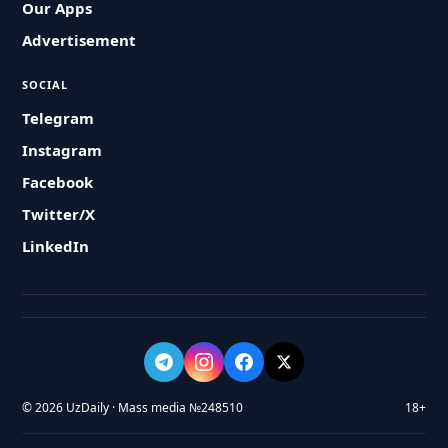
Our Apps
Advertisement
SOCIAL
Telegram
Instagram
Facebook
Twitter/X
LinkedIn
© 2026 UzDaily · Mass media №248510
18+