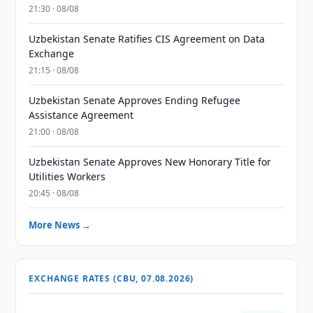
21:30 · 08/08
Uzbekistan Senate Ratifies CIS Agreement on Data
Exchange
21:15 · 08/08
Uzbekistan Senate Approves Ending Refugee
Assistance Agreement
21:00 · 08/08
Uzbekistan Senate Approves New Honorary Title for
Utilities Workers
20:45 · 08/08
More News →
EXCHANGE RATES (CBU, 07.08.2026)