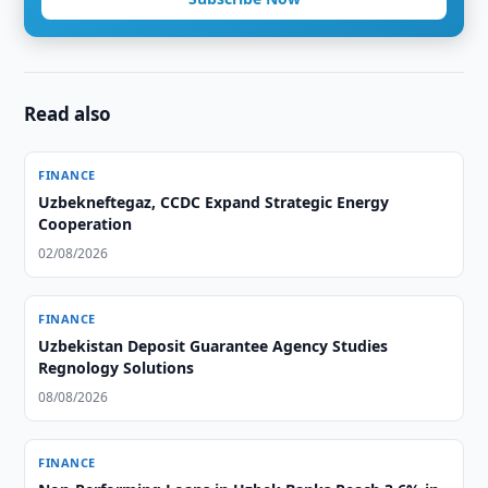
Read also
FINANCE
Uzbekneftegaz, CCDC Expand Strategic Energy
Cooperation
02/08/2026
FINANCE
Uzbekistan Deposit Guarantee Agency Studies
Regnology Solutions
08/08/2026
FINANCE