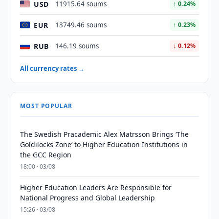
USD
11915.64 soums
↑ 0.24%
EUR
13749.46 soums
↑ 0.23%
RUB
146.19 soums
↓ 0.12%
All currency rates →
MOST POPULAR
The Swedish Pracademic Alex Matrsson Brings ‘The
Goldilocks Zone’ to Higher Education Institutions in
the GCC Region
18:00 · 03/08
Higher Education Leaders Are Responsible for
National Progress and Global Leadership
15:26 · 03/08