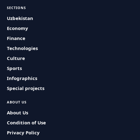
SECTIONS
Uzbekistan
Economy
Finance
Technologies
Culture
Sports
Infographics
Special projects
ABOUT US
About Us
Condition of Use
Privacy Policy