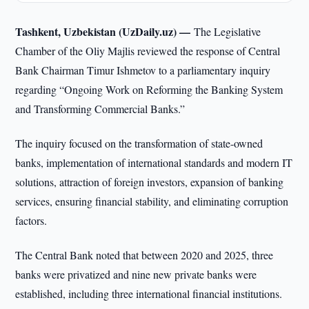
Tashkent, Uzbekistan (UzDaily.uz) —
The Legislative
Chamber of the Oliy Majlis reviewed the response of Central
Bank Chairman Timur Ishmetov to a parliamentary inquiry
regarding “Ongoing Work on Reforming the Banking System
and Transforming Commercial Banks.”
The inquiry focused on the transformation of state-owned
banks, implementation of international standards and modern IT
solutions, attraction of foreign investors, expansion of banking
services, ensuring financial stability, and eliminating corruption
factors.
The Central Bank noted that between 2020 and 2025, three
banks were privatized and nine new private banks were
established, including three international financial institutions.