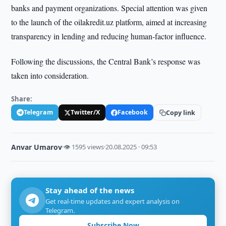
banks and payment organizations. Special attention was given
to the launch of the oilakredit.uz platform, aimed at increasing
transparency in lending and reducing human-factor influence.
Following the discussions, the Central Bank’s response was
taken into consideration.
Share:
Telegram
Twitter/X
Facebook
Copy link
Anvar Umarov
·
👁 1595 views
·
20.08.2025 · 09:53
Stay ahead of the news
Get real-time updates and expert analysis on
Telegram.
Subscribe Now