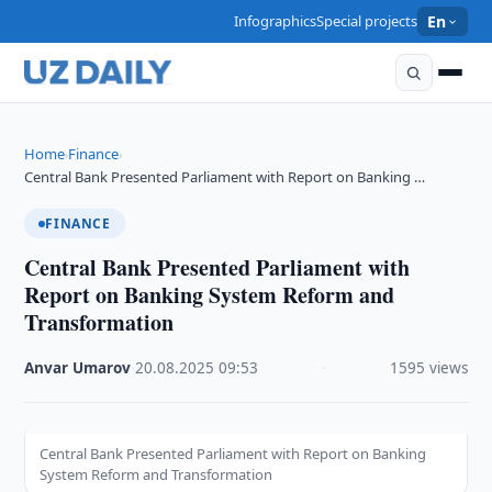
Infographics
Special projects
En
Home
Finance
›
›
Central Bank Presented Parliament with Report on Banking …
FINANCE
Central Bank Presented Parliament with
Report on Banking System Reform and
Transformation
Anvar Umarov
·
20.08.2025
·
09:53
·
1595 views
Central Bank Presented Parliament with Report on Banking
System Reform and Transformation