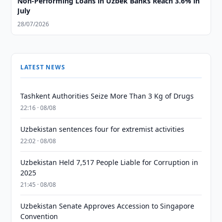
Non-Performing Loans in Uzbek Banks Reach 3.6% in
July
28/07/2026
LATEST NEWS
Tashkent Authorities Seize More Than 3 Kg of Drugs
22:16 · 08/08
Uzbekistan sentences four for extremist activities
22:02 · 08/08
Uzbekistan Held 7,517 People Liable for Corruption in
2025
21:45 · 08/08
Uzbekistan Senate Approves Accession to Singapore
Convention