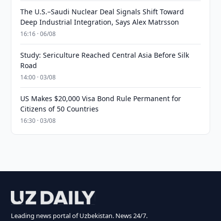
The U.S.–Saudi Nuclear Deal Signals Shift Toward
Deep Industrial Integration, Says Alex Matrsson
16:16 · 06/08
Study: Sericulture Reached Central Asia Before Silk
Road
14:00 · 03/08
US Makes $20,000 Visa Bond Rule Permanent for
Citizens of 50 Countries
16:30 · 03/08
Leading news portal of Uzbekistan. News 24/7.