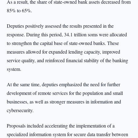
As a result, the share of state-owned bank assets decreased from
85% to 65%.
Deputies positively assessed the results presented in the
response. During this period, 34.1 trillion soms were allocated
to strengthen the capital base of state-owned banks. These
measures allowed for expanded lending capacity, improved
service quality, and reinforced financial stability of the banking
system.
At the same time, deputies emphasized the need for further
development of remote services for the population and small
businesses, as well as stronger measures in information and
cybersecurity.
Proposals included accelerating the implementation of a
specialized information system for secure data transfer between