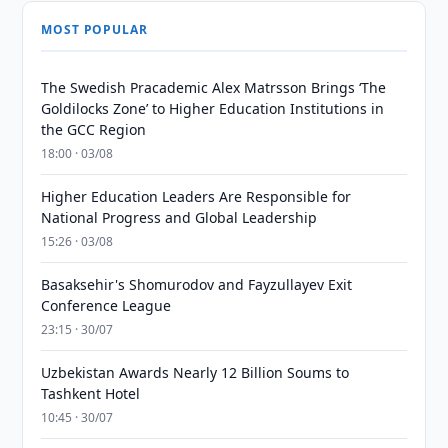
MOST POPULAR
The Swedish Pracademic Alex Matrsson Brings ‘The
Goldilocks Zone’ to Higher Education Institutions in
the GCC Region
18:00 · 03/08
Higher Education Leaders Are Responsible for
National Progress and Global Leadership
15:26 · 03/08
Basaksehir's Shomurodov and Fayzullayev Exit
Conference League
23:15 · 30/07
Uzbekistan Awards Nearly 12 Billion Soums to
Tashkent Hotel
10:45 · 30/07