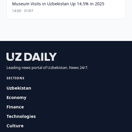
Museum Visits in Uzbekistan Up 14.5% in 2025
14:00 · 31/07
Leading news portal of Uzbekistan. News 24/7.
SECTIONS
Uzbekistan
Economy
Finance
Technologies
Culture