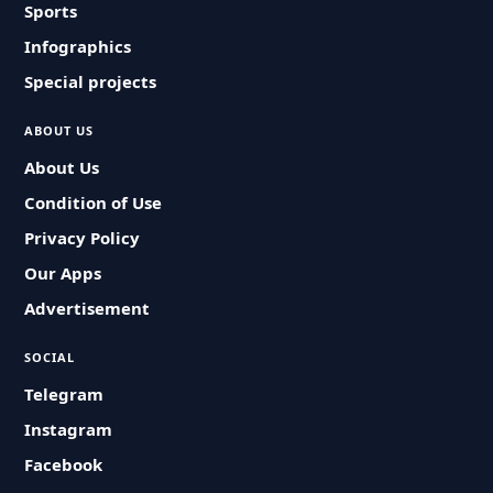
Sports
Infographics
Special projects
ABOUT US
About Us
Condition of Use
Privacy Policy
Our Apps
Advertisement
SOCIAL
Telegram
Instagram
Facebook