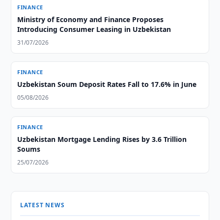
FINANCE
Ministry of Economy and Finance Proposes
Introducing Consumer Leasing in Uzbekistan
31/07/2026
FINANCE
Uzbekistan Soum Deposit Rates Fall to 17.6% in June
05/08/2026
FINANCE
Uzbekistan Mortgage Lending Rises by 3.6 Trillion
Soums
25/07/2026
LATEST NEWS