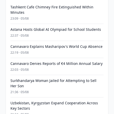
Tashkent Cafe Chimney Fire Extinguished Within
Minutes
23:09 · 05/08
Astana Hosts Global AI Olympiad for School Students
22:37 · 05/08
Cannavaro Explains Masharipov's World Cup Absence
22:19 · 05/08
Cannavaro Denies Reports of €4 Million Annual Salary
22:03 · 05/08
Surkhandarya Woman Jailed for Attempting to Sell
Her Son
21:36 · 05/08
Uzbekistan, Kyrgyzstan Expand Cooperation Across
Key Sectors