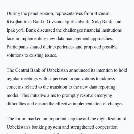
During the panel session, representatives from Biznesni
Rivojlantirish Banki, O‘zsanoatqurilishbank, Xalq Bank, and
Ipak yo‘li Bank discussed the challenges financial institutions
face in implementing new data management approaches.
Participants shared their experiences and proposed possible
solutions to existing issues.
The Central Bank of Uzbekistan announced its intention to hold
regular meetings with supervised organizations to address
concerns related to the transition to the new data reporting
model. This initiative aims to promptly resolve emerging
difficulties and ensure the effective implementation of changes.
The forum marked an important step toward the digitalization of
Uzbekistan's banking system and strengthened cooperation