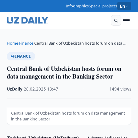
Infographics
Special projects
En
Home
Finance
Central Bank of Uzbekistan hosts forum on data …
›
›
FINANCE
Central Bank of Uzbekistan hosts forum on
data management in the Banking Sector
UzDaily
·
28.02.2025
·
13:47
·
1494 views
Central Bank of Uzbekistan hosts forum on data management
in the Banking Sector
Tashkent, Uzbekistan (UzDaily.uz) —
A forum dedicated to