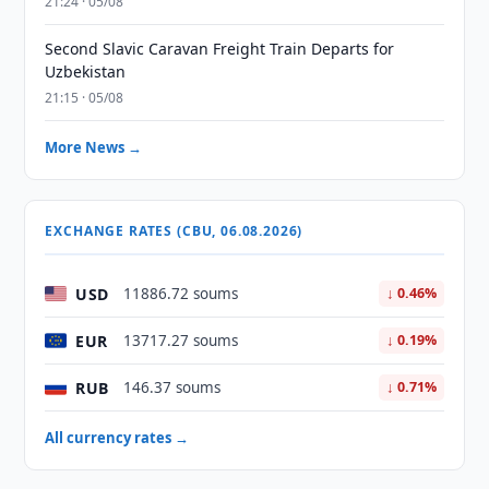
21:24 · 05/08
Second Slavic Caravan Freight Train Departs for
Uzbekistan
21:15 · 05/08
More News →
EXCHANGE RATES (CBU, 06.08.2026)
USD
11886.72 soums
↓ 0.46%
EUR
13717.27 soums
↓ 0.19%
RUB
146.37 soums
↓ 0.71%
All currency rates →