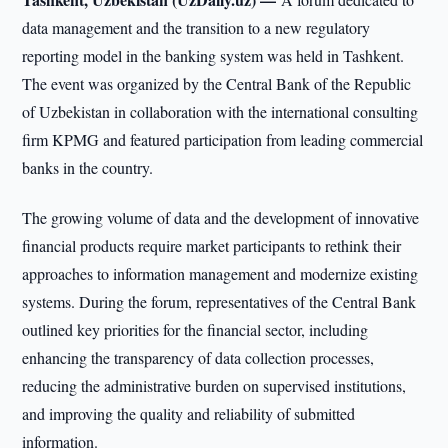
data management and the transition to a new regulatory
reporting model in the banking system was held in Tashkent.
The event was organized by the Central Bank of the Republic
of Uzbekistan in collaboration with the international consulting
firm KPMG and featured participation from leading commercial
banks in the country.
The growing volume of data and the development of innovative
financial products require market participants to rethink their
approaches to information management and modernize existing
systems. During the forum, representatives of the Central Bank
outlined key priorities for the financial sector, including
enhancing the transparency of data collection processes,
reducing the administrative burden on supervised institutions,
and improving the quality and reliability of submitted
information.