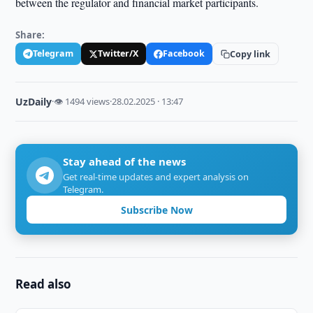
between the regulator and financial market participants.
Share:
Telegram
Twitter/X
Facebook
Copy link
UzDaily
·
👁 1494 views
·
28.02.2025 · 13:47
Stay ahead of the news
Get real-time updates and expert analysis on
Telegram.
Subscribe Now
Read also