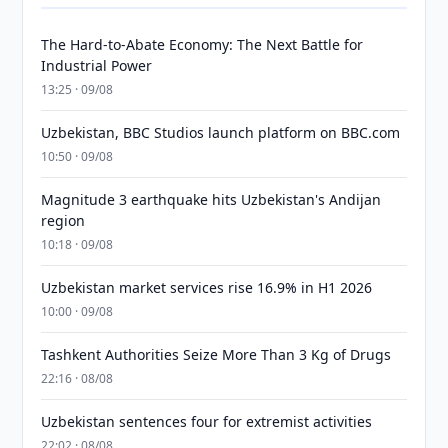
The Hard-to-Abate Economy: The Next Battle for
Industrial Power
13:25 · 09/08
Uzbekistan, BBC Studios launch platform on BBC.com
10:50 · 09/08
Magnitude 3 earthquake hits Uzbekistan's Andijan
region
10:18 · 09/08
Uzbekistan market services rise 16.9% in H1 2026
10:00 · 09/08
Tashkent Authorities Seize More Than 3 Kg of Drugs
22:16 · 08/08
Uzbekistan sentences four for extremist activities
22:02 · 08/08