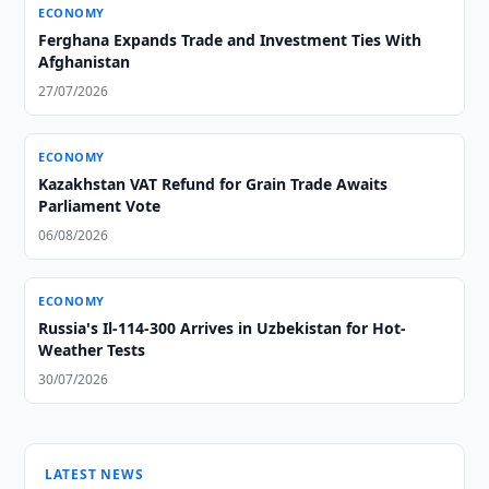
ECONOMY
Ferghana Expands Trade and Investment Ties With
Afghanistan
27/07/2026
ECONOMY
Kazakhstan VAT Refund for Grain Trade Awaits
Parliament Vote
06/08/2026
ECONOMY
Russia's Il-114-300 Arrives in Uzbekistan for Hot-
Weather Tests
30/07/2026
LATEST NEWS