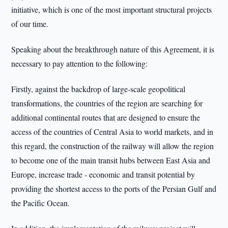
initiative, which is one of the most important structural projects
of our time.
Speaking about the breakthrough nature of this Agreement, it is
necessary to pay attention to the following:
Firstly, against the backdrop of large-scale geopolitical
transformations, the countries of the region are searching for
additional continental routes that are designed to ensure the
access of the countries of Central Asia to world markets, and in
this regard, the construction of the railway will allow the region
to become one of the main transit hubs between East Asia and
Europe, increase trade - economic and transit potential by
providing the shortest access to the ports of the Persian Gulf and
the Pacific Ocean.