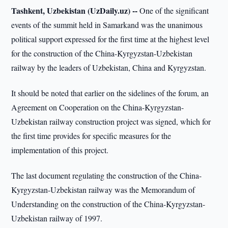
Tashkent, Uzbekistan (UzDaily.uz) --
One of the significant
events of the summit held in Samarkand was the unanimous
political support expressed for the first time at the highest level
for the construction of the China-Kyrgyzstan-Uzbekistan
railway by the leaders of Uzbekistan, China and Kyrgyzstan.
It should be noted that earlier on the sidelines of the forum, an
Agreement on Cooperation on the China-Kyrgyzstan-
Uzbekistan railway construction project was signed, which for
the first time provides for specific measures for the
implementation of this project.
The last document regulating the construction of the China-
Kyrgyzstan-Uzbekistan railway was the Memorandum of
Understanding on the construction of the China-Kyrgyzstan-
Uzbekistan railway of 1997.