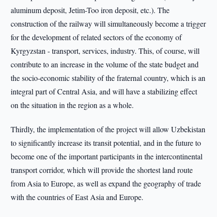
aluminum deposit, Jetim-Too iron deposit, etc.). The
construction of the railway will simultaneously become a trigger
for the development of related sectors of the economy of
Kyrgyzstan - transport, services, industry. This, of course, will
contribute to an increase in the volume of the state budget and
the socio-economic stability of the fraternal country, which is an
integral part of Central Asia, and will have a stabilizing effect
on the situation in the region as a whole.
Thirdly, the implementation of the project will allow Uzbekistan
to significantly increase its transit potential, and in the future to
become one of the important participants in the intercontinental
transport corridor, which will provide the shortest land route
from Asia to Europe, as well as expand the geography of trade
with the countries of East Asia and Europe.