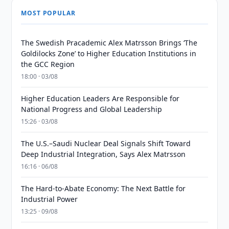
MOST POPULAR
The Swedish Pracademic Alex Matrsson Brings ‘The
Goldilocks Zone’ to Higher Education Institutions in
the GCC Region
18:00 · 03/08
Higher Education Leaders Are Responsible for
National Progress and Global Leadership
15:26 · 03/08
The U.S.–Saudi Nuclear Deal Signals Shift Toward
Deep Industrial Integration, Says Alex Matrsson
16:16 · 06/08
The Hard-to-Abate Economy: The Next Battle for
Industrial Power
13:25 · 09/08