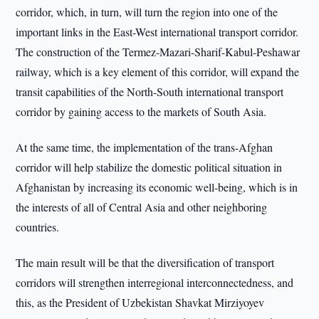
corridor, which, in turn, will turn the region into one of the
important links in the East-West international transport corridor.
The construction of the Termez-Mazari-Sharif-Kabul-Peshawar
railway, which is a key element of this corridor, will expand the
transit capabilities of the North-South international transport
corridor by gaining access to the markets of South Asia.
At the same time, the implementation of the trans-Afghan
corridor will help stabilize the domestic political situation in
Afghanistan by increasing its economic well-being, which is in
the interests of all of Central Asia and other neighboring
countries.
The main result will be that the diversification of transport
corridors will strengthen interregional interconnectedness, and
this, as the President of Uzbekistan Shavkat Mirziyoyev