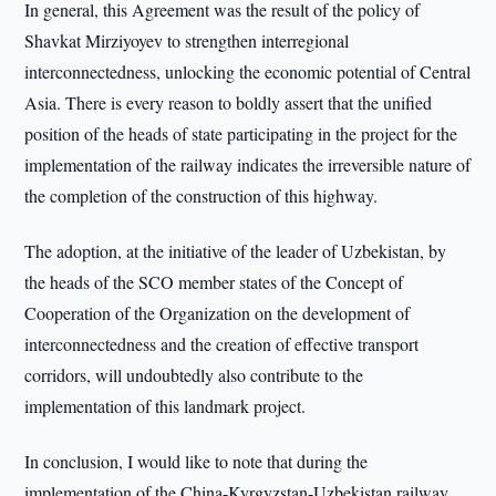
In general, this Agreement was the result of the policy of
Shavkat Mirziyoyev to strengthen interregional
interconnectedness, unlocking the economic potential of Central
Asia. There is every reason to boldly assert that the unified
position of the heads of state participating in the project for the
implementation of the railway indicates the irreversible nature of
the completion of the construction of this highway.
The adoption, at the initiative of the leader of Uzbekistan, by
the heads of the SCO member states of the Concept of
Cooperation of the Organization on the development of
interconnectedness and the creation of effective transport
corridors, will undoubtedly also contribute to the
implementation of this landmark project.
In conclusion, I would like to note that during the
implementation of the China-Kyrgyzstan-Uzbekistan railway