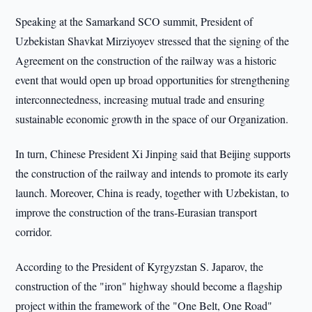
Speaking at the Samarkand SCO summit, President of
Uzbekistan Shavkat Mirziyoyev stressed that the signing of the
Agreement on the construction of the railway was a historic
event that would open up broad opportunities for strengthening
interconnectedness, increasing mutual trade and ensuring
sustainable economic growth in the space of our Organization.
In turn, Chinese President Xi Jinping said that Beijing supports
the construction of the railway and intends to promote its early
launch. Moreover, China is ready, together with Uzbekistan, to
improve the construction of the trans-Eurasian transport
corridor.
According to the President of Kyrgyzstan S. Japarov, the
construction of the "iron" highway should become a flagship
project within the framework of the "One Belt, One Road"