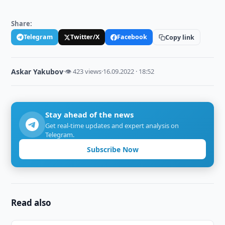
Share:
Telegram
Twitter/X
Facebook
Copy link
Askar Yakubov
·
👁 423 views
·
16.09.2022 · 18:52
Stay ahead of the news
Get real-time updates and expert analysis on
Telegram.
Subscribe Now
Read also