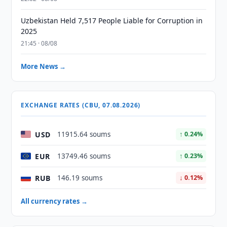
Uzbekistan Held 7,517 People Liable for Corruption in
2025
21:45 · 08/08
More News →
EXCHANGE RATES (CBU, 07.08.2026)
USD
11915.64 soums
↑ 0.24%
EUR
13749.46 soums
↑ 0.23%
RUB
146.19 soums
↓ 0.12%
All currency rates →