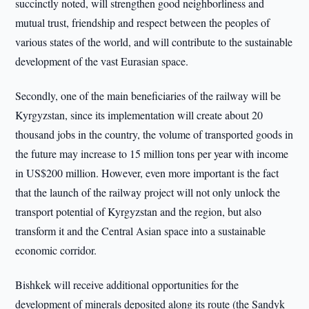
succinctly noted, will strengthen good neighborliness and
mutual trust, friendship and respect between the peoples of
various states of the world, and will contribute to the sustainable
development of the vast Eurasian space.
Secondly, one of the main beneficiaries of the railway will be
Kyrgyzstan, since its implementation will create about 20
thousand jobs in the country, the volume of transported goods in
the future may increase to 15 million tons per year with income
in US$200 million. However, even more important is the fact
that the launch of the railway project will not only unlock the
transport potential of Kyrgyzstan and the region, but also
transform it and the Central Asian space into a sustainable
economic corridor.
Bishkek will receive additional opportunities for the
development of minerals deposited along its route (the Sandyk