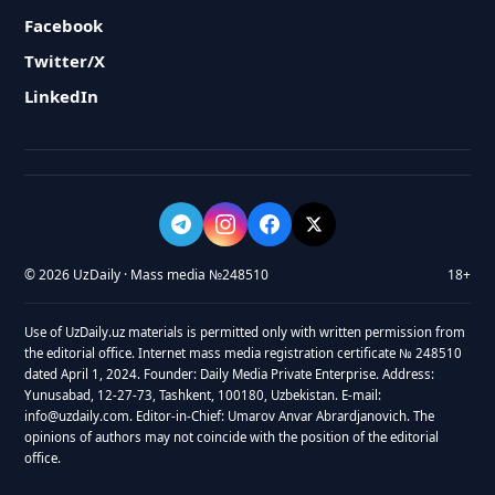
Facebook
Twitter/X
LinkedIn
© 2026 UzDaily · Mass media №248510
18+
Use of UzDaily.uz materials is permitted only with written permission from
the editorial office. Internet mass media registration certificate № 248510
dated April 1, 2024. Founder: Daily Media Private Enterprise. Address:
Yunusabad, 12-27-73, Tashkent, 100180, Uzbekistan. E-mail:
info@uzdaily.com. Editor-in-Chief: Umarov Anvar Abrardjanovich. The
opinions of authors may not coincide with the position of the editorial
office.