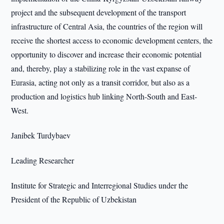
project and the subsequent development of the transport
infrastructure of Central Asia, the countries of the region will
receive the shortest access to economic development centers, the
opportunity to discover and increase their economic potential
and, thereby, play a stabilizing role in the vast expanse of
Eurasia, acting not only as a transit corridor, but also as a
production and logistics hub linking North-South and East-
West.
Janibek Turdybaev
Leading Researcher
Institute for Strategic and Interregional Studies under the
President of the Republic of Uzbekistan