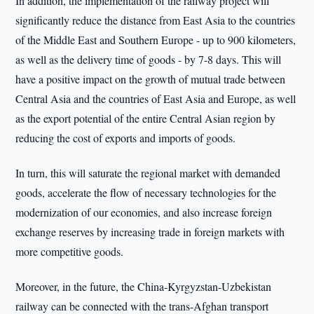
In addition, the implementation of the railway project will
significantly reduce the distance from East Asia to the countries
of the Middle East and Southern Europe - up to 900 kilometers,
as well as the delivery time of goods - by 7-8 days. This will
have a positive impact on the growth of mutual trade between
Central Asia and the countries of East Asia and Europe, as well
as the export potential of the entire Central Asian region by
reducing the cost of exports and imports of goods.
In turn, this will saturate the regional market with demanded
goods, accelerate the flow of necessary technologies for the
modernization of our economies, and also increase foreign
exchange reserves by increasing trade in foreign markets with
more competitive goods.
Moreover, in the future, the China-Kyrgyzstan-Uzbekistan
railway can be connected with the trans-Afghan transport