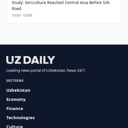
Study: Sericulture Reached Central Asia Before Silk
Road
14:00 · 03/08
Leading news portal of Uzbekistan. News 24/7.
SECTIONS
Uzbekistan
Economy
Finance
Technologies
Culture