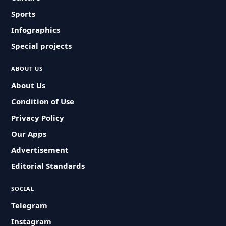
Sports
Infographics
Special projects
ABOUT US
About Us
Condition of Use
Privacy Policy
Our Apps
Advertisement
Editorial Standards
SOCIAL
Telegram
Instagram