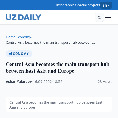
Infographics
Special projects
En
Home
Economy
›
›
Central Asia becomes the main transport hub between …
ECONOMY
Central Asia becomes the main transport hub
between East Asia and Europe
Askar Yakubov
·
16.09.2022
·
18:52
·
423 views
Central Asia becomes the main transport hub between East
Asia and Europe