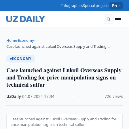
Infographics
Special projects
En
Home
Economy
›
›
Case launched against Lukoil Overseas Supply and Trading …
ECONOMY
Case launched against Lukoil Overseas Supply
and Trading for price manipulation signs on
technical sulfur
UzDaily
·
04.07.2024
·
17:34
·
726 views
Case launched against Lukoil Overseas Supply and Trading for
price manipulation signs on technical sulfur