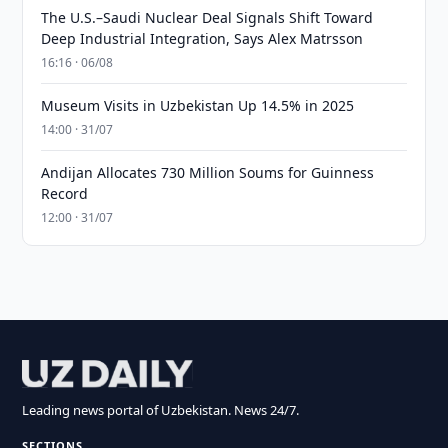
The U.S.–Saudi Nuclear Deal Signals Shift Toward
Deep Industrial Integration, Says Alex Matrsson
16:16 · 06/08
Museum Visits in Uzbekistan Up 14.5% in 2025
14:00 · 31/07
Andijan Allocates 730 Million Soums for Guinness
Record
12:00 · 31/07
Leading news portal of Uzbekistan. News 24/7.
SECTIONS