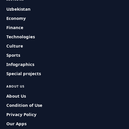
Uzbekistan
Economy
Finance
Technologies
Culture
Sports
Infographics
Special projects
ABOUT US
About Us
Condition of Use
Privacy Policy
Our Apps