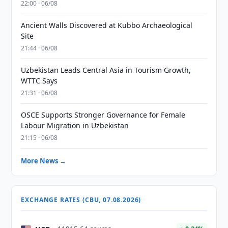
22:00 · 06/08
Ancient Walls Discovered at Kubbo Archaeological
Site
21:44 · 06/08
Uzbekistan Leads Central Asia in Tourism Growth,
WTTC Says
21:31 · 06/08
OSCE Supports Stronger Governance for Female
Labour Migration in Uzbekistan
21:15 · 06/08
More News →
EXCHANGE RATES (CBU, 07.08.2026)