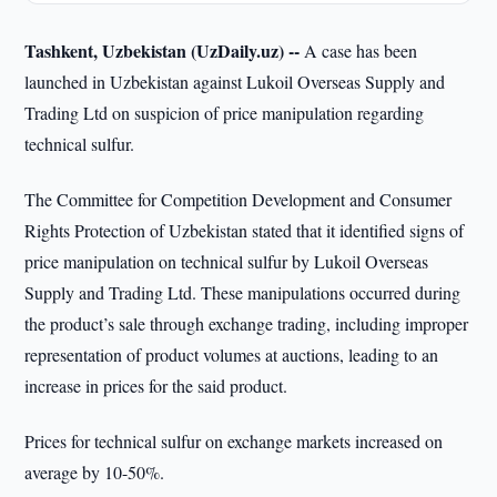
Tashkent, Uzbekistan (UzDaily.uz) --
A case has been
launched in Uzbekistan against Lukoil Overseas Supply and
Trading Ltd on suspicion of price manipulation regarding
technical sulfur.
The Committee for Competition Development and Consumer
Rights Protection of Uzbekistan stated that it identified signs of
price manipulation on technical sulfur by Lukoil Overseas
Supply and Trading Ltd. These manipulations occurred during
the product’s sale through exchange trading, including improper
representation of product volumes at auctions, leading to an
increase in prices for the said product.
Prices for technical sulfur on exchange markets increased on
average by 10-50%.