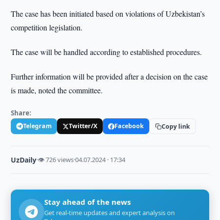
The case has been initiated based on violations of Uzbekistan’s
competition legislation.
The case will be handled according to established procedures.
Further information will be provided after a decision on the case
is made, noted the committee.
Share:
Telegram
Twitter/X
Facebook
Copy link
UzDaily
·
👁 726 views
·
04.07.2024 · 17:34
Stay ahead of the news
Get real-time updates and expert analysis on