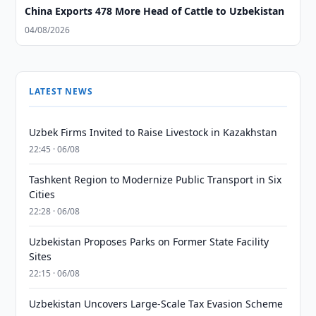
China Exports 478 More Head of Cattle to Uzbekistan
04/08/2026
LATEST NEWS
Uzbek Firms Invited to Raise Livestock in Kazakhstan
22:45 · 06/08
Tashkent Region to Modernize Public Transport in Six
Cities
22:28 · 06/08
Uzbekistan Proposes Parks on Former State Facility
Sites
22:15 · 06/08
Uzbekistan Uncovers Large-Scale Tax Evasion Scheme