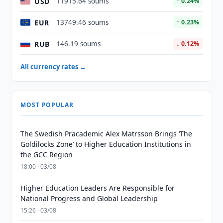
USD
11915.64 soums
↑ 0.24%
EUR
13749.46 soums
↑ 0.23%
RUB
146.19 soums
↓ 0.12%
All currency rates →
MOST POPULAR
The Swedish Pracademic Alex Matrsson Brings ‘The
Goldilocks Zone’ to Higher Education Institutions in
the GCC Region
18:00 · 03/08
Higher Education Leaders Are Responsible for
National Progress and Global Leadership
15:26 · 03/08