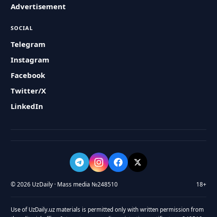
Advertisement
SOCIAL
Telegram
Instagram
Facebook
Twitter/X
LinkedIn
© 2026 UzDaily · Mass media №248510
18+
Use of UzDaily.uz materials is permitted only with written permission from