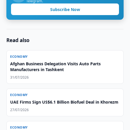
Telegram.
Subscribe Now
Read also
ECONOMY
Afghan Business Delegation Visits Auto Parts
Manufacturers in Tashkent
31/07/2026
ECONOMY
UAE Firms Sign US$6.1 Billion Biofuel Deal in Khorezm
27/07/2026
ECONOMY