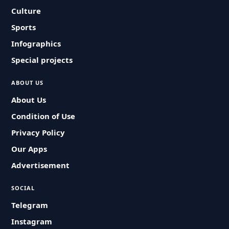
Culture
Sports
Infographics
Special projects
ABOUT US
About Us
Condition of Use
Privacy Policy
Our Apps
Advertisement
SOCIAL
Telegram
Instagram