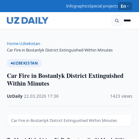
Infographics
Special projects
En
Home
Uzbekistan
›
›
Car Fire in Bostanlyk District Extinguished Within Minutes
UZBEKISTAN
Car Fire in Bostanlyk District Extinguished
Within Minutes
UzDaily
·
22.03.2026
·
17:36
·
1423 views
Car Fire in Bostanlyk District Extinguished Within Minutes