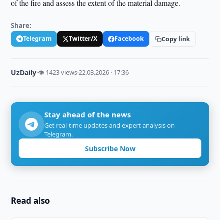
of the fire and assess the extent of the material damage.
Share:
Telegram
Twitter/X
Facebook
Copy link
UzDaily
·
👁 1423 views
·
22.03.2026 · 17:36
Stay ahead of the news
Get real-time updates and expert analysis on
Telegram.
Subscribe Now
Read also