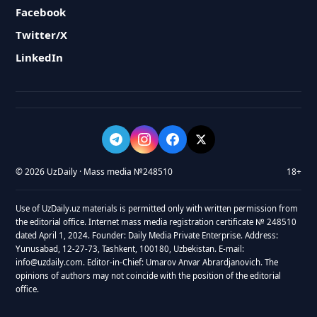
Facebook
Twitter/X
LinkedIn
© 2026 UzDaily · Mass media №248510
18+
Use of UzDaily.uz materials is permitted only with written permission from
the editorial office. Internet mass media registration certificate № 248510
dated April 1, 2024. Founder: Daily Media Private Enterprise. Address:
Yunusabad, 12-27-73, Tashkent, 100180, Uzbekistan. E-mail:
info@uzdaily.com. Editor-in-Chief: Umarov Anvar Abrardjanovich. The
opinions of authors may not coincide with the position of the editorial
office.