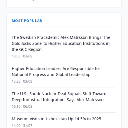
MOST POPULAR
The Swedish Pracademic Alex Matrsson Brings ‘The
Goldilocks Zone’ to Higher Education Institutions in
the GCC Region
18:00 · 03/08
Higher Education Leaders Are Responsible for
National Progress and Global Leadership
15:26 · 03/08
The U.S.–Saudi Nuclear Deal Signals Shift Toward
Deep Industrial Integration, Says Alex Matrsson
16:16 · 06/08
Museum Visits in Uzbekistan Up 14.5% in 2025
14:00 · 31/07