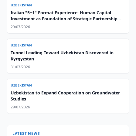
UZBEKISTAN
Italian "5+1" Format Experience: Human Capital
Investment as Foundation of Strategic Partnership
with Central Asia
29/07/2026
UZBEKISTAN
Tunnel Leading Toward Uzbekistan Discovered in
Kyrgyzstan
31/07/2026
UZBEKISTAN
Uzbekistan to Expand Cooperation on Groundwater
Studies
29/07/2026
LATEST NEWS