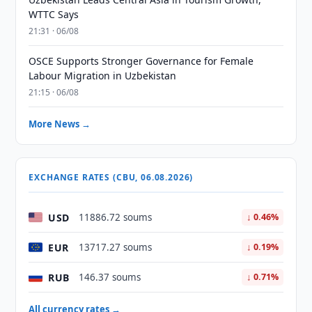
WTTC Says
21:31 · 06/08
OSCE Supports Stronger Governance for Female
Labour Migration in Uzbekistan
21:15 · 06/08
More News →
EXCHANGE RATES (CBU, 06.08.2026)
USD
11886.72 soums
↓ 0.46%
EUR
13717.27 soums
↓ 0.19%
RUB
146.37 soums
↓ 0.71%
All currency rates →