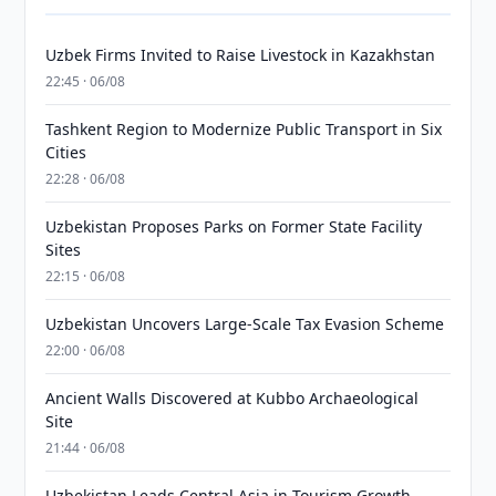
Uzbek Firms Invited to Raise Livestock in Kazakhstan
22:45 · 06/08
Tashkent Region to Modernize Public Transport in Six
Cities
22:28 · 06/08
Uzbekistan Proposes Parks on Former State Facility
Sites
22:15 · 06/08
Uzbekistan Uncovers Large-Scale Tax Evasion Scheme
22:00 · 06/08
Ancient Walls Discovered at Kubbo Archaeological
Site
21:44 · 06/08
Uzbekistan Leads Central Asia in Tourism Growth,