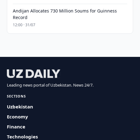
Andijan Allocates 730 Million Soums for Guinness
Record
12:00 · 31/07
Leading news portal of Uzbekistan. News 24/7.
SECTIONS
Uzbekistan
Economy
Finance
Technologies