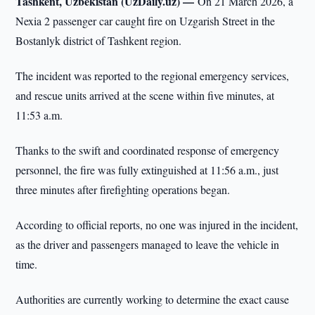
Tashkent, Uzbekistan (UzDaily.uz) —
On 21 March 2026, a
Nexia 2 passenger car caught fire on Uzgarish Street in the
Bostanlyk district of Tashkent region.
The incident was reported to the regional emergency services,
and rescue units arrived at the scene within five minutes, at
11:53 a.m.
Thanks to the swift and coordinated response of emergency
personnel, the fire was fully extinguished at 11:56 a.m., just
three minutes after firefighting operations began.
According to official reports, no one was injured in the incident,
as the driver and passengers managed to leave the vehicle in
time.
Authorities are currently working to determine the exact cause