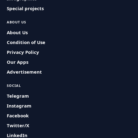
Special projects
ABOUT US
About Us
Condition of Use
Privacy Policy
Our Apps
Advertisement
SOCIAL
Telegram
Instagram
Facebook
Twitter/X
LinkedIn