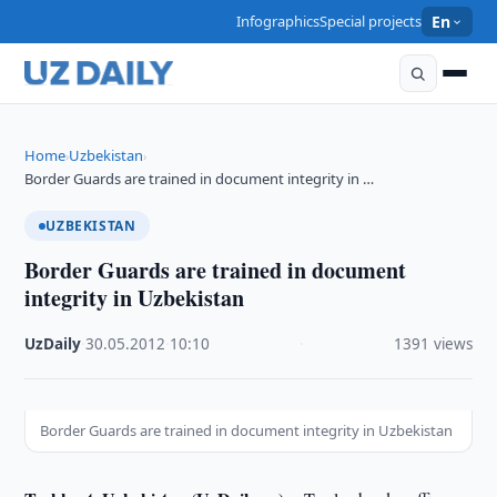
Infographics
Special projects
En
Home
Uzbekistan
›
›
Border Guards are trained in document integrity in …
UZBEKISTAN
Border Guards are trained in document
integrity in Uzbekistan
UzDaily
·
30.05.2012
·
10:10
·
1391 views
Border Guards are trained in document integrity in Uzbekistan