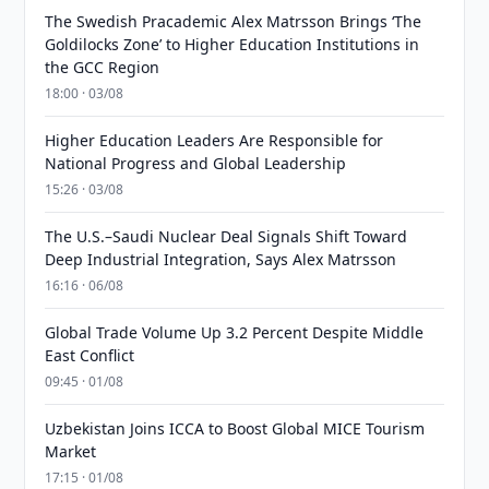
The Swedish Pracademic Alex Matrsson Brings ‘The
Goldilocks Zone’ to Higher Education Institutions in
the GCC Region
18:00 · 03/08
Higher Education Leaders Are Responsible for
National Progress and Global Leadership
15:26 · 03/08
The U.S.–Saudi Nuclear Deal Signals Shift Toward
Deep Industrial Integration, Says Alex Matrsson
16:16 · 06/08
Global Trade Volume Up 3.2 Percent Despite Middle
East Conflict
09:45 · 01/08
Uzbekistan Joins ICCA to Boost Global MICE Tourism
Market
17:15 · 01/08