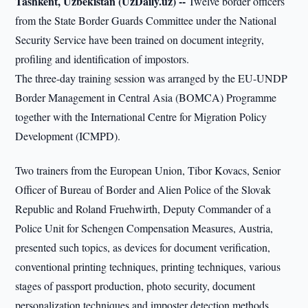
Tashkent, Uzbekistan (UzDaily.uz) --
Twelve border officers
from the State Border Guards Committee under the National
Security Service have been trained on document integrity,
profiling and identification of impostors.
The three-day training session was arranged by the EU-UNDP
Border Management in Central Asia (BOMCA) Programme
together with the International Centre for Migration Policy
Development (ICMPD).
Two trainers from the European Union, Tibor Kovacs, Senior
Officer of Bureau of Border and Alien Police of the Slovak
Republic and Roland Fruehwirth, Deputy Commander of a
Police Unit for Schengen Compensation Measures, Austria,
presented such topics, as devices for document verification,
conventional printing techniques, printing techniques, various
stages of passport production, photo security, document
personalization techniques and imposter detection methods.