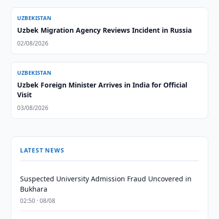
UZBEKISTAN
Uzbek Migration Agency Reviews Incident in Russia
02/08/2026
UZBEKISTAN
Uzbek Foreign Minister Arrives in India for Official
Visit
03/08/2026
LATEST NEWS
Suspected University Admission Fraud Uncovered in
Bukhara
02:50 · 08/08