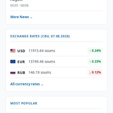
00:05 · 08/08
More News →
EXCHANGE RATES (CBU, 07.08.2026)
USD
11915.64 soums
↑ 0.24%
EUR
13749.46 soums
↑ 0.23%
RUB
146.19 soums
↓ 0.12%
All currency rates →
MOST POPULAR