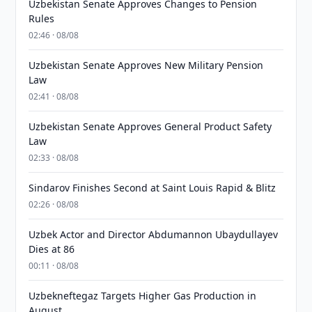
Uzbekistan Senate Approves Changes to Pension
Rules
02:46 · 08/08
Uzbekistan Senate Approves New Military Pension
Law
02:41 · 08/08
Uzbekistan Senate Approves General Product Safety
Law
02:33 · 08/08
Sindarov Finishes Second at Saint Louis Rapid & Blitz
02:26 · 08/08
Uzbek Actor and Director Abdumannon Ubaydullayev
Dies at 86
00:11 · 08/08
Uzbekneftegaz Targets Higher Gas Production in
August