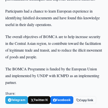
Participants had a chance to learn European experience in
identifying falsified documents and have found this knowledge
useful in their daily operations.
The overall objectives of BOMCA are to help increase security
in the Central Asian region, to contribute toward the facilitation
of legitimate trade and transit, and to reduce the illicit movement
of goods and people.
The BOMCA Programme is funded by the European Union
and implemented by UNDP with ICMPD as an implementing
partner.
Share:
Telegram
Twitter/X
Facebook
Copy link