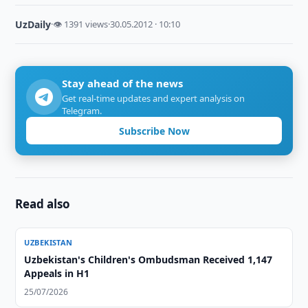
UzDaily
·
👁 1391 views
·
30.05.2012 · 10:10
Stay ahead of the news
Get real-time updates and expert analysis on
Telegram.
Subscribe Now
Read also
UZBEKISTAN
Uzbekistan's Children's Ombudsman Received 1,147
Appeals in H1
25/07/2026