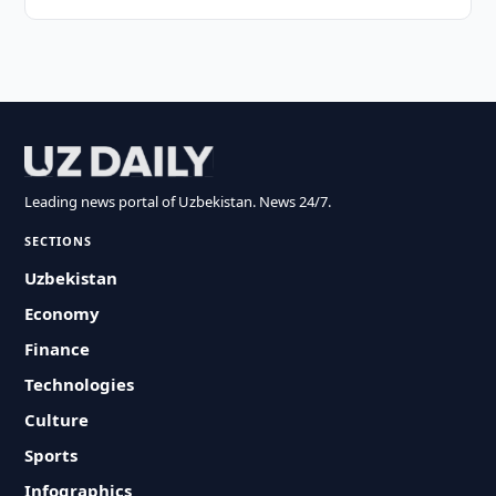
Leading news portal of Uzbekistan. News 24/7.
SECTIONS
Uzbekistan
Economy
Finance
Technologies
Culture
Sports
Infographics