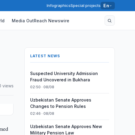
Infographics
Special projects
En
ld
Media OutReach Newswire
LATEST NEWS
Suspected University Admission
Fraud Uncovered in Bukhara
0 views
02:50 · 08/08
Uzbekistan Senate Approves
Changes to Pension Rules
02:46 · 08/08
Uzbekistan Senate Approves New
mmed
Military Pension Law