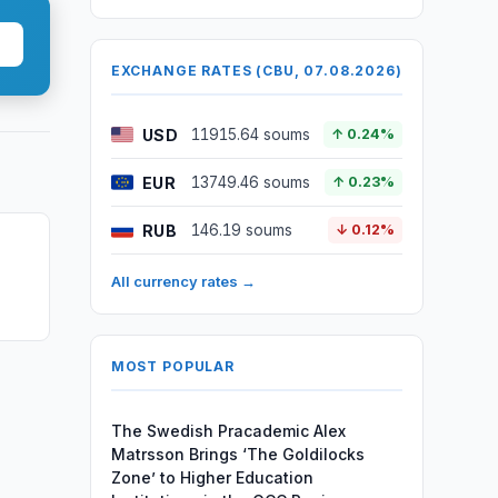
EXCHANGE RATES (CBU, 07.08.2026)
USD
11915.64 soums
↑ 0.24%
EUR
13749.46 soums
↑ 0.23%
RUB
146.19 soums
↓ 0.12%
n
All currency rates →
MOST POPULAR
The Swedish Pracademic Alex
Matrsson Brings ‘The Goldilocks
Zone’ to Higher Education