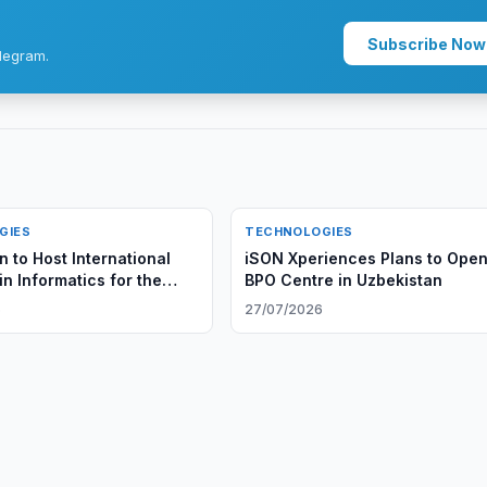
Subscribe Now
legram.
GIES
TECHNOLOGIES
 to Host International
iSON Xperiences Plans to Ope
n Informatics for the
BPO Centre in Uzbekistan
6
27/07/2026