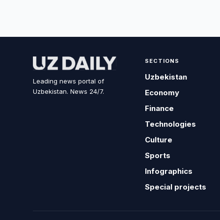
SECTIONS
Uzbekistan
Leading news portal of
Uzbekistan. News 24/7.
Economy
Finance
Technologies
Culture
Sports
Infographics
Special projects