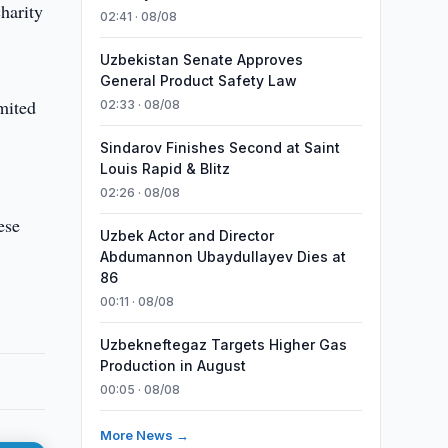
harity
02:41 · 08/08
Uzbekistan Senate Approves
General Product Safety Law
mited
02:33 · 08/08
Sindarov Finishes Second at Saint
Louis Rapid & Blitz
02:26 · 08/08
ese
Uzbek Actor and Director
Abdumannon Ubaydullayev Dies at
86
00:11 · 08/08
Uzbekneftegaz Targets Higher Gas
Production in August
00:05 · 08/08
More News →