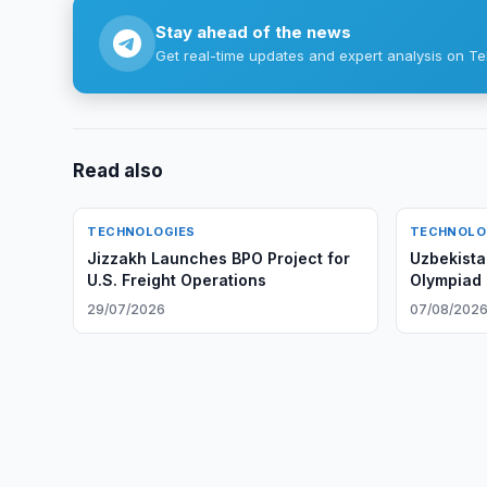
Stay ahead of the news
Get real-time updates and expert analysis on Te
Read also
TECHNOLOGIES
TECHNOLO
Jizzakh Launches BPO Project for
Uzbekistan
U.S. Freight Operations
Olympiad i
First Time
29/07/2026
07/08/202