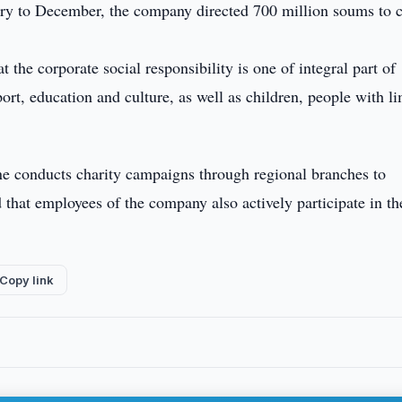
nuary to December, the company directed 700 million soums to c
 the corporate social responsibility is one of integral part of
rt, education and culture, as well as children, people with li
ne conducts charity campaigns through regional branches to
d that employees of the company also actively participate in th
Copy link