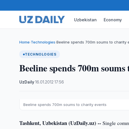
Uzbekistan
Economy
Home
Technologies
Beeline spends 700m soums to charity 
›
›
TECHNOLOGIES
Beeline spends 700m soums t
UzDaily
·
16.01.2012
·
17:56
Beeline spends 700m soums to charity events
Tashkent, Uzbekistan (UzDaily.uz) --
Single commu