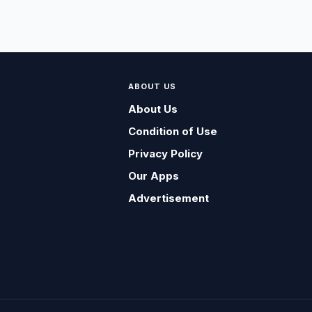
ABOUT US
About Us
Condition of Use
Privacy Policy
Our Apps
Advertisement