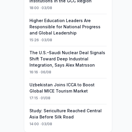
Institutions in the GCC Region
18:00 · 03/08
Higher Education Leaders Are
Responsible for National Progress
and Global Leadership
15:26 · 03/08
The U.S.–Saudi Nuclear Deal Signals
Shift Toward Deep Industrial
Integration, Says Alex Matrsson
16:16 · 06/08
Uzbekistan Joins ICCA to Boost
Global MICE Tourism Market
17:15 · 01/08
Study: Sericulture Reached Central
Asia Before Silk Road
14:00 · 03/08