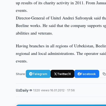
up results of its charity activity in 2011. From Ja
events.
Director-General of Unitel Andrei Safronyuk said that
Beeline works. He said that the company supports spo
abilities and veterans.
Having branches in all regions of Uzbekistan, Beeli
regional and local administrations. The operator sai
events.
Share:
Telegram
Twitter/X
Facebook
UzDaily
·
👁 1320 views
·
16.01.2012 · 17:56