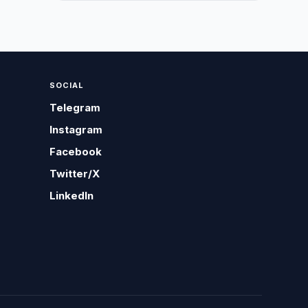
SOCIAL
Telegram
Instagram
Facebook
Twitter/X
LinkedIn