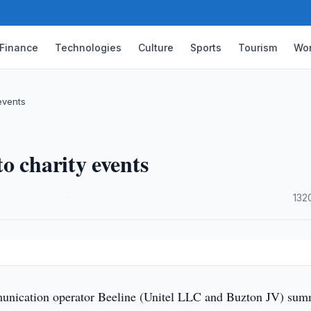
Finance
Technologies
Culture
Sports
Tourism
Wor
events
o charity events
·
132
nication operator Beeline (Unitel LLC and Buzton JV) su